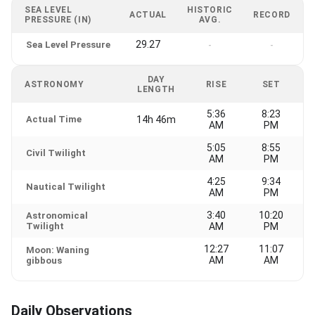
SEA LEVEL
HISTORIC
ACTUAL
RECORD
PRESSURE (IN)
AVG.
29.27
Sea Level Pressure
-
-
DAY
ASTRONOMY
RISE
SET
LENGTH
5:36
8:23
Actual Time
14h 46m
AM
PM
5:05
8:55
Civil Twilight
AM
PM
4:25
9:34
Nautical Twilight
AM
PM
3:40
10:20
Astronomical
Twilight
AM
PM
12:27
11:07
Moon: Waning
AM
AM
gibbous
Daily Observations