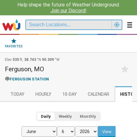
Help shape the future of Weather Underground.
Join our Discord!
FAVORITES
Elev
535
ft,
38.743
°N
90.309
°W
Ferguson, MO
FERGUSON STATION
TODAY
HOURLY
10-DAY
CALENDAR
HISTOR
Daily
Weekly
Monthly
View