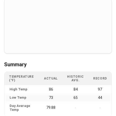
Summary
TEMPERATURE
HISTORIC
ACTUAL
RECORD
(°F)
AVG.
High Temp
86
84
97
Low Temp
73
65
44
Day Average
79.88
-
-
Temp