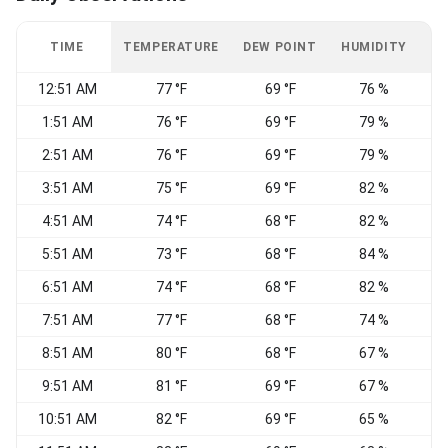
TIME
TEMPERATURE
DEW POINT
HUMIDITY
W
12:51 AM
77 °F
69 °F
76 %
1:51 AM
76 °F
69 °F
79 %
2:51 AM
76 °F
69 °F
79 %
3:51 AM
75 °F
69 °F
82 %
4:51 AM
74 °F
68 °F
82 %
5:51 AM
73 °F
68 °F
84 %
6:51 AM
74 °F
68 °F
82 %
7:51 AM
77 °F
68 °F
74 %
8:51 AM
80 °F
68 °F
67 %
W
9:51 AM
81 °F
69 °F
67 %
10:51 AM
82 °F
69 °F
65 %
W