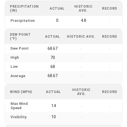
PRECIPITATION
HISTORIC
ACTUAL
RECORD
(IN)
AVG.
0
4.8
Precipitation
-
DEW POINT
ACTUAL
HISTORIC AVG.
RECORD
(°F)
Dew Point
68.67
-
-
High
70
-
-
Low
68
-
-
68.67
Average
-
-
HISTORIC
WIND (MPH)
ACTUAL
RECORD
AVG.
Max Wind
14
-
-
Speed
10
Visibility
-
-