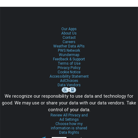
Our Apps
About Us
Contact
Careers
Weather Data APIs
PWS Network
Wundermap
Feedback & Support
Terms of Use
Privacy Policy
Cookie Notice
Accessibility Statement
AdChoices
Data Vendors
We recognize our responsibility to use data and technology for
good. We may use or share your data with our data vendors. Take
control of your data.
Review All Privacy and
Ad Settings
Choose how my
information is shared
Data Rights