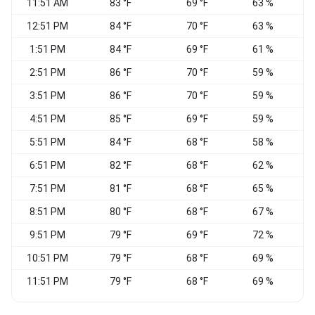
11:51 AM
83 °F
69 °F
63 %
W
12:51 PM
84 °F
70 °F
63 %
S
1:51 PM
84 °F
69 °F
61 %
2:51 PM
86 °F
70 °F
59 %
S
3:51 PM
86 °F
70 °F
59 %
W
4:51 PM
85 °F
69 °F
59 %
5:51 PM
84 °F
68 °F
58 %
6:51 PM
82 °F
68 °F
62 %
S
7:51 PM
81 °F
68 °F
65 %
8:51 PM
80 °F
68 °F
67 %
V
9:51 PM
79 °F
69 °F
72 %
S
10:51 PM
79 °F
68 °F
69 %
11:51 PM
79 °F
68 °F
69 %