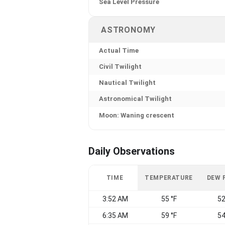
Sea Level Pressure
ASTRONOMY
Actual Time
Civil Twilight
Nautical Twilight
Astronomical Twilight
Moon: Waning crescent
Daily Observations
TIME
TEMPERATURE
DEW 
3:52 AM
55 °F
52
6:35 AM
59 °F
54