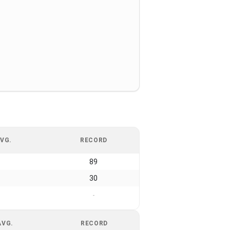
VG.
RECORD
89
30
-
AVG.
RECORD