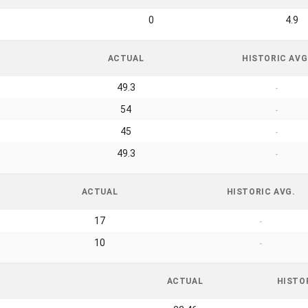
0
4.9
ACTUAL
HISTORIC AVG
49.3
-
54
-
45
-
49.3
-
ACTUAL
HISTORIC AVG.
17
-
10
-
ACTUAL
HISTO