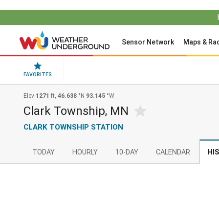
Sensor Network
Maps & Ra
FAVORITES
Elev
1271
ft,
46.638
°N
93.145
°W
Clark Township, MN
CLARK TOWNSHIP STATION
TODAY
HOURLY
10-DAY
CALENDAR
HI