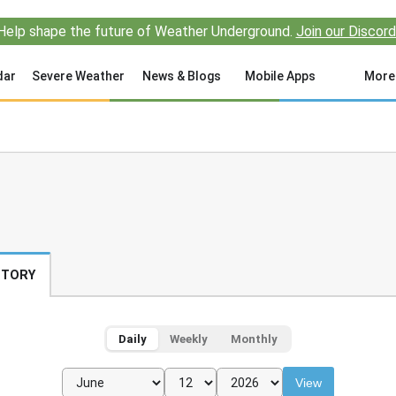
Help shape the future of Weather Underground.
Join our Discord
dar
Severe Weather
News & Blogs
Mobile Apps
More
STORY
Daily
Weekly
Monthly
View