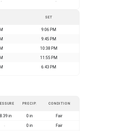
-
-
SET
AM
9:06 PM
AM
9:45 PM
AM
10:38 PM
AM
11:55 PM
AM
6:43 PM
ESSURE
PRECIP.
CONDITION
8.39 in
0 in
Fair
0 in
Fair
-