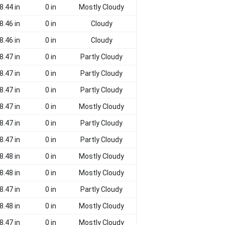
8.44 in
0 in
Mostly Cloudy
8.46 in
0 in
Cloudy
8.46 in
0 in
Cloudy
8.47 in
0 in
Partly Cloudy
8.47 in
0 in
Partly Cloudy
8.47 in
0 in
Partly Cloudy
8.47 in
0 in
Mostly Cloudy
8.47 in
0 in
Partly Cloudy
8.47 in
0 in
Partly Cloudy
8.48 in
0 in
Mostly Cloudy
8.48 in
0 in
Mostly Cloudy
8.47 in
0 in
Partly Cloudy
8.48 in
0 in
Mostly Cloudy
8.47 in
0 in
Mostly Cloudy