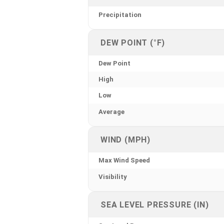
Precipitation
DEW POINT (°F)
Dew Point
High
Low
Average
WIND (MPH)
Max Wind Speed
Visibility
SEA LEVEL PRESSURE (IN)