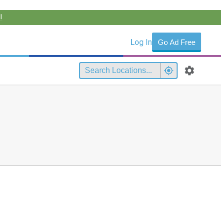
!
Log In
Go Ad Free