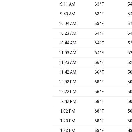
9:11 AM
63 °F
54
9:43 AM
63 °F
54
10:04 AM
63 °F
54
10:23 AM
64 °F
54
10:44 AM
64 °F
52
11:03 AM
64 °F
52
11:23 AM
66 °F
52
11:42 AM
66 °F
50
12:02 PM
68 °F
50
12:22 PM
66 °F
50
12:42 PM
68 °F
50
1:02 PM
68 °F
50
1:23 PM
68 °F
50
1:43 PM
68 °F
48