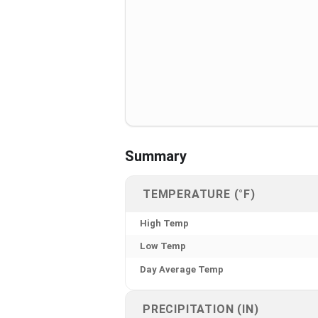
Summary
TEMPERATURE (°F)
High Temp
Low Temp
Day Average Temp
PRECIPITATION (IN)