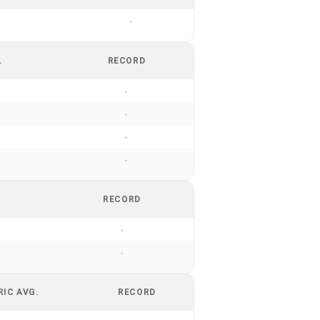
-
.
RECORD
-
-
-
-
RECORD
-
-
RIC AVG.
RECORD