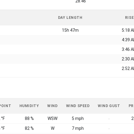
28.46
DAY LENGTH
RISE
15h 47m
5:18 
4:39 
3:46 
2:30 
2:52 
POINT
HUMIDITY
WIND
WIND SPEED
WIND GUST
PR
 °F
88 %
WSW
5 mph
2
-
 °F
82 %
W
7 mph
-