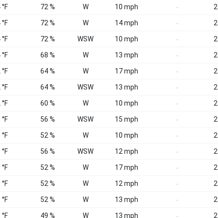
 °F
72 %
W
10 mph
2
-
 °F
72 %
W
14 mph
2
-
 °F
72 %
WSW
10 mph
2
-
 °F
68 %
W
13 mph
2
-
 °F
64 %
W
17 mph
2
-
 °F
64 %
WSW
13 mph
2
-
 °F
60 %
W
10 mph
2
-
 °F
56 %
WSW
15 mph
2
-
 °F
52 %
W
10 mph
2
-
 °F
56 %
WSW
12 mph
2
-
 °F
52 %
W
17 mph
2
-
 °F
52 %
W
12 mph
2
-
 °F
52 %
W
13 mph
2
-
 °F
49 %
W
13 mph
2
-