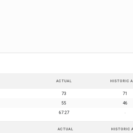
ACTUAL
HISTORIC A
73
71
55
46
67.27
-
ACTUAL
HISTORIC 