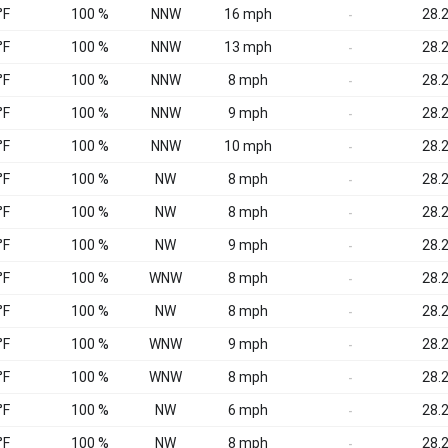
°F
100 %
NNW
16 mph
28.2
-
°F
100 %
NNW
13 mph
28.2
-
°F
100 %
NNW
8 mph
28.2
-
°F
100 %
NNW
9 mph
28.2
-
°F
100 %
NNW
10 mph
28.2
-
°F
100 %
NW
8 mph
28.2
-
°F
100 %
NW
8 mph
28.2
-
°F
100 %
NW
9 mph
28.2
-
°F
100 %
WNW
8 mph
28.2
-
°F
100 %
NW
8 mph
28.2
-
°F
100 %
WNW
9 mph
28.2
-
°F
100 %
WNW
8 mph
28.2
-
°F
100 %
NW
6 mph
28.2
-
°F
100 %
NW
8 mph
28.2
-