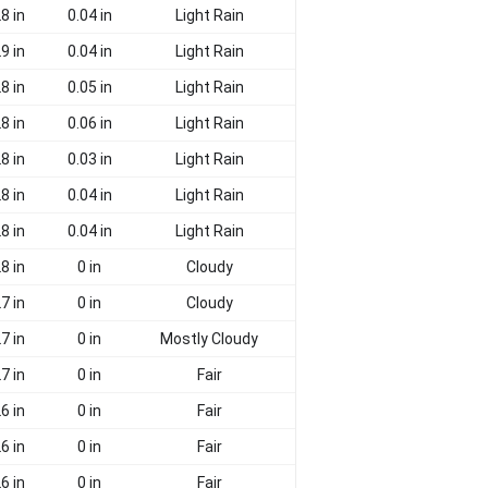
8 in
0.04 in
Light Rain
9 in
0.04 in
Light Rain
8 in
0.05 in
Light Rain
8 in
0.06 in
Light Rain
8 in
0.03 in
Light Rain
8 in
0.04 in
Light Rain
8 in
0.04 in
Light Rain
8 in
0 in
Cloudy
7 in
0 in
Cloudy
7 in
0 in
Mostly Cloudy
7 in
0 in
Fair
6 in
0 in
Fair
6 in
0 in
Fair
6 in
0 in
Fair