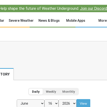
Help shape the future of Weather Underground.
Join our Discord
dar
Severe Weather
News & Blogs
Mobile Apps
More
STORY
Daily
Weekly
Monthly
View