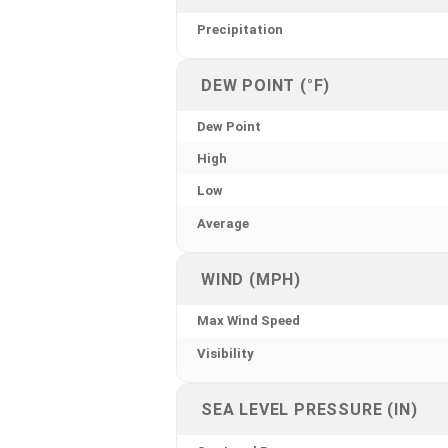
Precipitation
DEW POINT (°F)
Dew Point
High
Low
Average
WIND (MPH)
Max Wind Speed
Visibility
SEA LEVEL PRESSURE (IN)