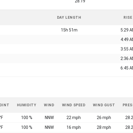
28.19
DAY LENGTH
RISE
15h 51m
5:29 
4:49 
3:55 
2:36 
6:45 
OINT
HUMIDITY
WIND
WIND SPEED
WIND GUST
PRES
°F
100 %
NNW
22 mph
26 mph
28.2
°F
100 %
NNW
16 mph
28 mph
28.2