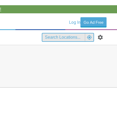
!
Log In
Go Ad Free