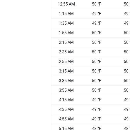
12:55 AM
50 °F
50 
1:15 AM
49 °F
49 
1:35 AM
49 °F
49 
1:55 AM
50 °F
50 
2:15 AM
50 °F
50 
2:35 AM
50 °F
50 
2:55 AM
50 °F
50 
3:15 AM
50 °F
50 
3:35 AM
50 °F
50 
3:55 AM
50 °F
50 
4:15 AM
49 °F
49 
4:35 AM
49 °F
49 
4:55 AM
49 °F
49 
5:15 AM
48 °F
48 