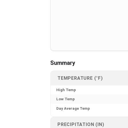
Summary
TEMPERATURE (°F)
High Temp
Low Temp
Day Average Temp
PRECIPITATION (IN)