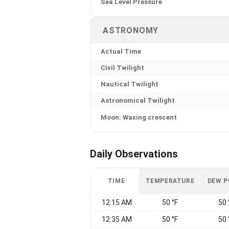
Sea Level Pressure
ASTRONOMY
Actual Time
Civil Twilight
Nautical Twilight
Astronomical Twilight
Moon: Waxing crescent
Daily Observations
TIME
TEMPERATURE
DEW P
12:15 AM
50 °F
50 
12:35 AM
50 °F
50 