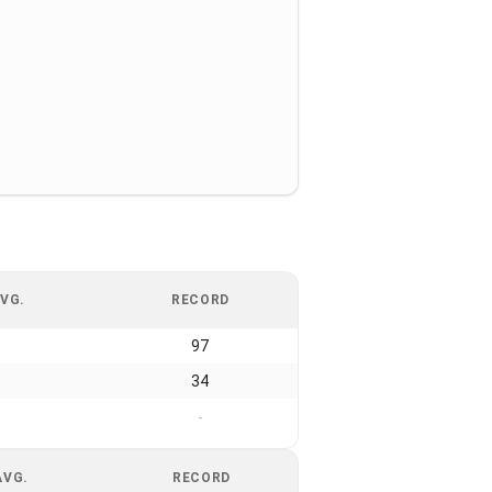
VG.
RECORD
97
34
-
AVG.
RECORD