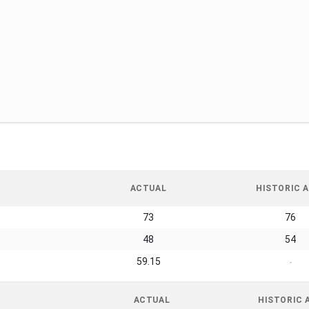
ACTUAL
HISTORIC A
73
76
48
54
59.15
-
ACTUAL
HISTORIC 