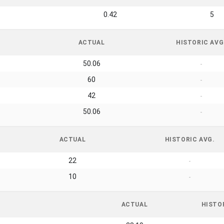
0.42
5
ACTUAL
HISTORIC AVG
50.06
-
60
-
42
-
50.06
-
ACTUAL
HISTORIC AVG.
22
-
10
-
ACTUAL
HISTO