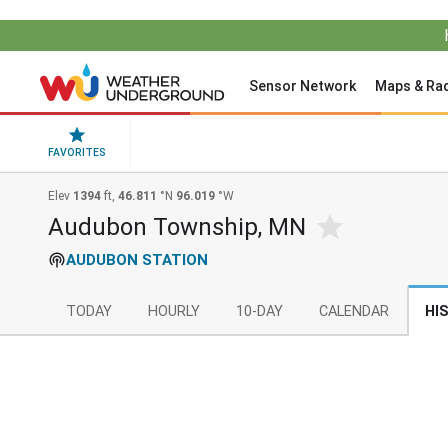
Sensor Network
Maps & Ra
FAVORITES
Elev
1394
ft,
46.811
°N
96.019
°W
Audubon Township, MN
AUDUBON STATION
TODAY
HOURLY
10-DAY
CALENDAR
HI