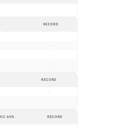
-
.
RECORD
-
-
-
-
RECORD
-
-
RIC AVG.
RECORD