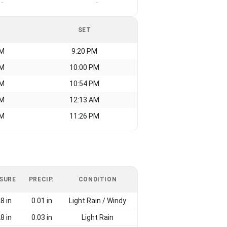
-
-
SET
AM
9:20 PM
AM
10:00 PM
AM
10:54 PM
AM
12:13 AM
AM
11:26 PM
SURE
PRECIP.
CONDITION
8 in
0.01 in
Light Rain / Windy
8 in
0.03 in
Light Rain