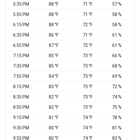
5:35 PM
88 °F
71 °F
57 %
S
5:55 PM
88 °F
71 °F
58 %
S
6:15 PM
88 °F
72 °F
58 %
S
6:35 PM
86 °F
71 °F
61 %
6:55 PM
87 °F
72 °F
61 %
7:15 PM
85 °F
73 °F
66 %
E
7:35 PM
85 °F
73 °F
68 %
7:55 PM
84 °F
73 °F
69 %
8:15 PM
83 °F
73 °F
72 %
E
8:35 PM
82 °F
73 °F
74 %
8:55 PM
82 °F
73 °F
75 %
9:15 PM
81 °F
74 °F
78 %
9:35 PM
80 °F
74 °F
81 %
9:55 PM
80 °F
74 °F
83 %