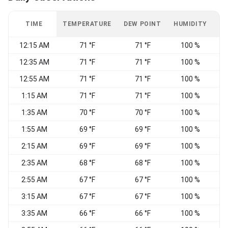
TIME
TEMPERATURE
DEW POINT
HUMIDITY
W
12:15 AM
71 °F
71 °F
100 %
E
12:35 AM
71 °F
71 °F
100 %
E
12:55 AM
71 °F
71 °F
100 %
E
1:15 AM
71 °F
71 °F
100 %
E
1:35 AM
70 °F
70 °F
100 %
1:55 AM
69 °F
69 °F
100 %
C
2:15 AM
69 °F
69 °F
100 %
C
2:35 AM
68 °F
68 °F
100 %
C
2:55 AM
67 °F
67 °F
100 %
C
3:15 AM
67 °F
67 °F
100 %
C
3:35 AM
66 °F
66 °F
100 %
C