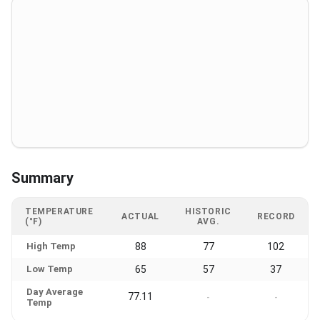
Summary
TEMPERATURE
HISTORIC
ACTUAL
RECORD
(°F)
AVG.
High Temp
88
77
102
Low Temp
65
57
37
Day Average
77.11
-
-
Temp