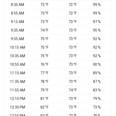
8:35 AM
72 °F
72 °F
99 %
8:55 AM
73 °F
72 °F
99 %
9:15 AM
73 °F
73 °F
97 %
9:35 AM
74 °F
73 °F
95 %
9:55 AM
75 °F
73 °F
92 %
10:15 AM
75 °F
73 °F
92 %
E
10:35 AM
75 °F
73 °F
92 %
10:55 AM
76 °F
73 °F
90 %
E
11:15 AM
77 °F
73 °F
89 %
11:35 AM
78 °F
73 °F
87 %
S
11:55 AM
79 °F
74 °F
83 %
E
12:15 PM
81 °F
73 °F
79 %
E
12:35 PM
82 °F
73 °F
73 %
12:55 PM
83 °F
72 °F
70 %
V