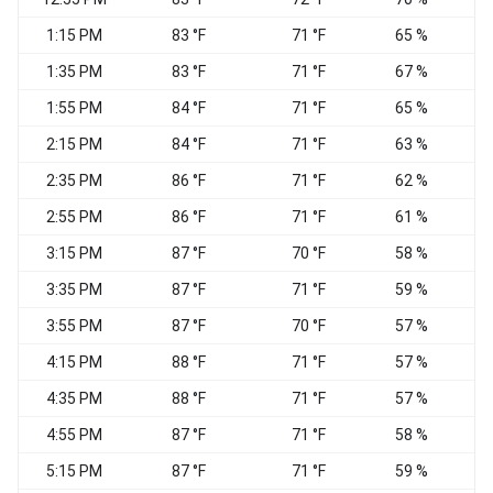
1:15 PM
83 °F
71 °F
65 %
1:35 PM
83 °F
71 °F
67 %
1:55 PM
84 °F
71 °F
65 %
E
2:15 PM
84 °F
71 °F
63 %
S
2:35 PM
86 °F
71 °F
62 %
2:55 PM
86 °F
71 °F
61 %
S
3:15 PM
87 °F
70 °F
58 %
3:35 PM
87 °F
71 °F
59 %
E
3:55 PM
87 °F
70 °F
57 %
4:15 PM
88 °F
71 °F
57 %
4:35 PM
88 °F
71 °F
57 %
E
4:55 PM
87 °F
71 °F
58 %
5:15 PM
87 °F
71 °F
59 %