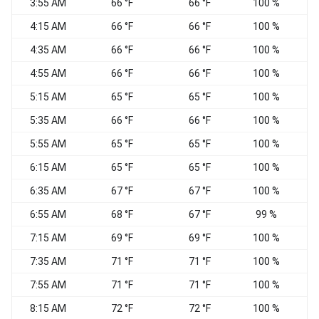
3:55 AM
66 °F
66 °F
100 %
C
4:15 AM
66 °F
66 °F
100 %
E
4:35 AM
66 °F
66 °F
100 %
C
4:55 AM
66 °F
66 °F
100 %
C
5:15 AM
65 °F
65 °F
100 %
C
5:35 AM
66 °F
66 °F
100 %
C
5:55 AM
65 °F
65 °F
100 %
C
6:15 AM
65 °F
65 °F
100 %
6:35 AM
67 °F
67 °F
100 %
C
6:55 AM
68 °F
67 °F
99 %
C
7:15 AM
69 °F
69 °F
100 %
C
7:35 AM
71 °F
71 °F
100 %
7:55 AM
71 °F
71 °F
100 %
E
8:15 AM
72 °F
72 °F
100 %
E