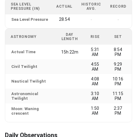
SEA LEVEL
HISTORIC
ACTUAL
RECORD
PRESSURE (IN)
AVG.
28.54
Sea Level Pressure
-
-
DAY
ASTRONOMY
RISE
SET
LENGTH
5:31
8:54
Actual Time
15h 22m
AM
PM
4:55
9:29
Civil Twilight
AM
PM
4:08
10:16
Nautical Twilight
AM
PM
3:10
11:15
Astronomical
Twilight
AM
PM
1:50
2:37
Moon: Waning
AM
PM
crescent
Daily Observations