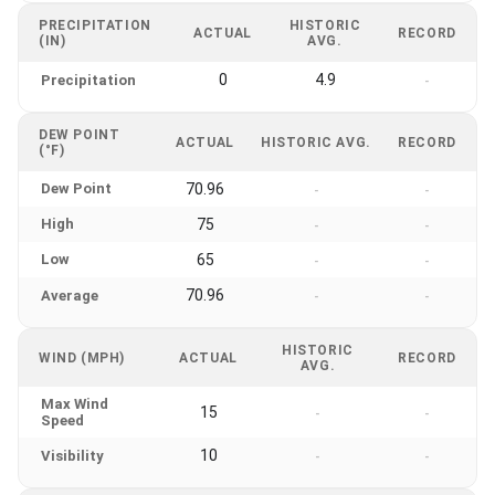
PRECIPITATION
HISTORIC
ACTUAL
RECORD
(IN)
AVG.
0
4.9
Precipitation
-
DEW POINT
ACTUAL
HISTORIC AVG.
RECORD
(°F)
Dew Point
70.96
-
-
High
75
-
-
Low
65
-
-
70.96
Average
-
-
HISTORIC
WIND (MPH)
ACTUAL
RECORD
AVG.
Max Wind
15
-
-
Speed
10
Visibility
-
-