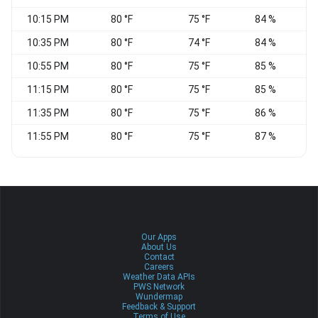
10:15 PM
80 °F
75 °F
84 %
10:35 PM
80 °F
74 °F
84 %
10:55 PM
80 °F
75 °F
85 %
11:15 PM
80 °F
75 °F
85 %
11:35 PM
80 °F
75 °F
86 %
S
11:55 PM
80 °F
75 °F
87 %
S
Our Apps
About Us
Contact
Careers
Weather Data APIs
PWS Network
Wundermap
Feedback & Support
Terms of Use