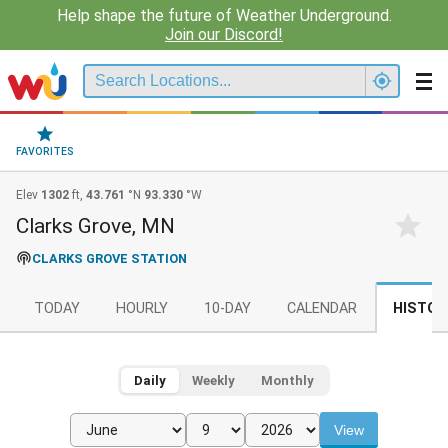
Help shape the future of Weather Underground.
Join our Discord!
FAVORITES
Elev
1302
ft,
43.761
°N
93.330
°W
Clarks Grove, MN
CLARKS GROVE STATION
TODAY
HOURLY
10-DAY
CALENDAR
HISTOR
Daily
Weekly
Monthly
View