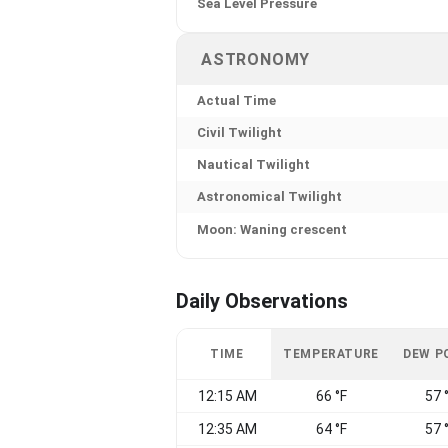
Sea Level Pressure
ASTRONOMY
Actual Time
Civil Twilight
Nautical Twilight
Astronomical Twilight
Moon: Waning crescent
Daily Observations
TIME
TEMPERATURE
DEW P
12:15 AM
66 °F
57 
12:35 AM
64 °F
57 