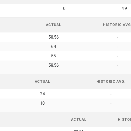
0
4.9
ACTUAL
HISTORIC AVG
58.56
-
64
-
55
-
58.56
-
ACTUAL
HISTORIC AVG.
24
-
10
-
ACTUAL
HISTO