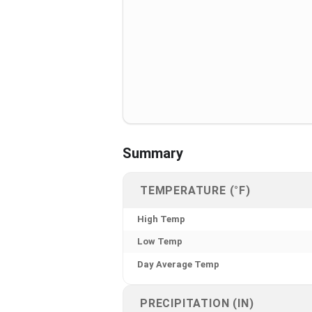
Summary
TEMPERATURE (°F)
High Temp
Low Temp
Day Average Temp
PRECIPITATION (IN)