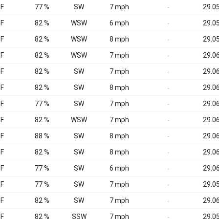
°F
77 %
SW
7 mph
29.05
-
°F
82 %
WSW
6 mph
29.05
-
°F
82 %
WSW
8 mph
29.05
-
°F
82 %
WSW
7 mph
29.06
-
°F
82 %
SW
7 mph
29.06
-
°F
82 %
SW
8 mph
29.06
-
°F
77 %
SW
7 mph
29.06
-
°F
82 %
WSW
7 mph
29.06
-
°F
88 %
SW
8 mph
29.06
-
°F
82 %
SW
8 mph
29.06
-
°F
77 %
SW
6 mph
29.06
-
°F
77 %
SW
7 mph
29.05
-
°F
82 %
SW
7 mph
29.06
-
°F
82 %
SSW
7 mph
29.05
-