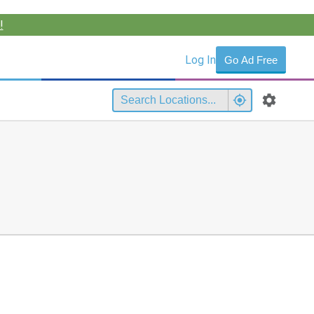
!
Log In
Go Ad Free