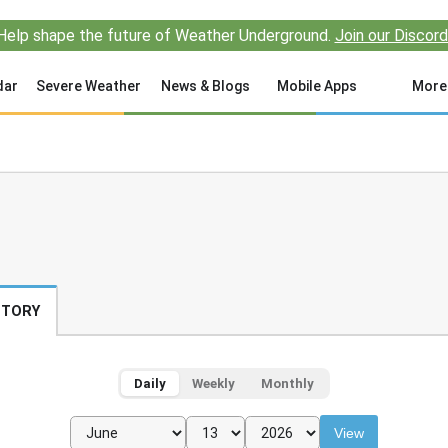
Help shape the future of Weather Underground.
Join our Discord
dar
Severe Weather
News & Blogs
Mobile Apps
More
STORY
Daily
Weekly
Monthly
View