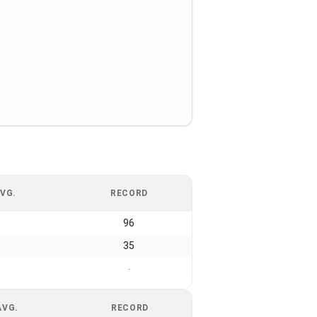
VG.
RECORD
96
35
-
AVG.
RECORD