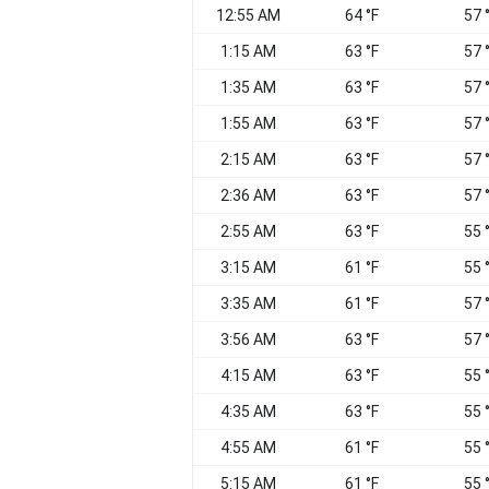
12:55 AM
64 °F
57 
1:15 AM
63 °F
57 
1:35 AM
63 °F
57 
1:55 AM
63 °F
57 
2:15 AM
63 °F
57 
2:36 AM
63 °F
57 
2:55 AM
63 °F
55 
3:15 AM
61 °F
55 
3:35 AM
61 °F
57 
3:56 AM
63 °F
57 
4:15 AM
63 °F
55 
4:35 AM
63 °F
55 
4:55 AM
61 °F
55 
5:15 AM
61 °F
55 