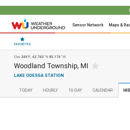
Sensor Network
Maps & Ra
FAVORITES
Elev
249
ft,
42.763
°N
85.174
°W
Woodland Township, MI
LAKE ODESSA STATION
TODAY
HOURLY
10-DAY
CALENDAR
HI