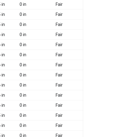
 in
0 in
Fair
 in
0 in
Fair
 in
0 in
Fair
 in
0 in
Fair
 in
0 in
Fair
 in
0 in
Fair
 in
0 in
Fair
 in
0 in
Fair
 in
0 in
Fair
 in
0 in
Fair
 in
0 in
Fair
 in
0 in
Fair
 in
0 in
Fair
 in
0 in
Fair