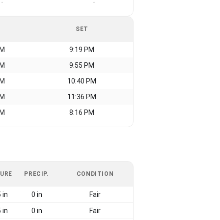
-
-
SET
AM
9:19 PM
AM
9:55 PM
AM
10:40 PM
AM
11:36 PM
AM
8:16 PM
URE
PRECIP.
CONDITION
 in
0 in
Fair
 in
0 in
Fair