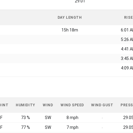
29.01
DAY LENGTH
RISE
15h 18m
6:01 
5:26 
4:41 
3:45 
4:09 
OINT
HUMIDITY
WIND
WIND SPEED
WIND GUST
PRESS
°F
73 %
SW
8 mph
29.05
-
°F
77 %
SW
7 mph
29.05
-