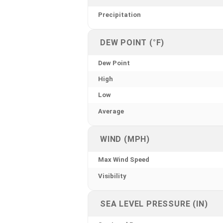
Precipitation
DEW POINT (°F)
Dew Point
High
Low
Average
WIND (MPH)
Max Wind Speed
Visibility
SEA LEVEL PRESSURE (IN)