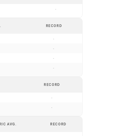
-
.
RECORD
-
-
-
-
RECORD
-
-
RIC AVG.
RECORD