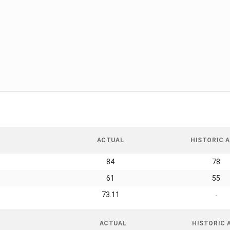
ACTUAL
HISTORIC A
84
78
61
55
73.11
-
ACTUAL
HISTORIC 