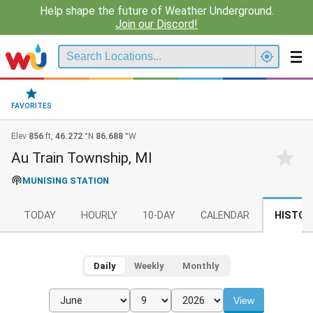
Help shape the future of Weather Underground.
Join our Discord!
FAVORITES
Elev
856
ft,
46.272
°N
86.688
°W
Au Train Township, MI
MUNISING STATION
TODAY
HOURLY
10-DAY
CALENDAR
HISTOR
Daily
Weekly
Monthly
View