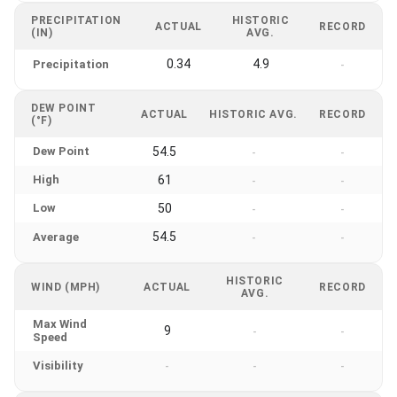
PRECIPITATION
HISTORIC
ACTUAL
RECORD
(IN)
AVG.
0.34
4.9
Precipitation
-
DEW POINT
ACTUAL
HISTORIC AVG.
RECORD
(°F)
Dew Point
54.5
-
-
High
61
-
-
Low
50
-
-
54.5
Average
-
-
HISTORIC
WIND (MPH)
ACTUAL
RECORD
AVG.
Max Wind
9
-
-
Speed
Visibility
-
-
-