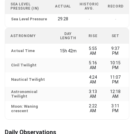
SEA LEVEL
HISTORIC
ACTUAL
RECORD
PRESSURE (IN)
AVG.
29.28
Sea Level Pressure
-
-
DAY
ASTRONOMY
RISE
SET
LENGTH
5:55
9:37
Actual Time
15h 42m
AM
PM
5:16
10:15
Civil Twilight
AM
PM
4:24
11:07
Nautical Twilight
AM
PM
3:13
12:18
Astronomical
Twilight
AM
AM
2:22
3:11
Moon: Waning
AM
PM
crescent
Daily Observations