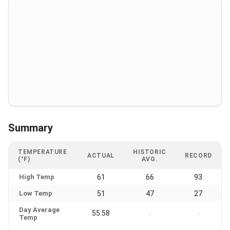
Summary
TEMPERATURE
HISTORIC
ACTUAL
RECORD
(°F)
AVG.
High Temp
61
66
93
Low Temp
51
47
27
Day Average
55.58
-
-
Temp