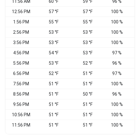
11:56 AM
60 °F
59 °F
96 %
C
12:56 PM
57 °F
57 °F
100 %
1:56 PM
55 °F
55 °F
100 %
2:56 PM
53 °F
53 °F
100 %
C
3:56 PM
53 °F
53 °F
100 %
4:56 PM
54 °F
53 °F
97 %
C
5:56 PM
53 °F
52 °F
96 %
C
6:56 PM
52 °F
51 °F
97 %
7:56 PM
51 °F
51 °F
100 %
8:56 PM
51 °F
50 °F
96 %
C
9:56 PM
51 °F
51 °F
100 %
C
10:56 PM
51 °F
51 °F
100 %
C
11:56 PM
51 °F
51 °F
100 %
C