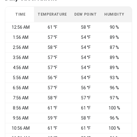
TIME
TEMPERATURE
DEW POINT
HUMIDITY
W
12:56 AM
61 °F
58 °F
90 %
C
1:56 AM
57 °F
54 °F
89 %
C
2:56 AM
58 °F
54 °F
87 %
3:56 AM
57 °F
54 °F
89 %
4:56 AM
57 °F
54 °F
89 %
C
5:56 AM
56 °F
54 °F
93 %
N
6:56 AM
57 °F
56 °F
96 %
7:56 AM
58 °F
57 °F
97 %
C
8:56 AM
61 °F
61 °F
100 %
C
9:56 AM
59 °F
58 °F
96 %
10:56 AM
61 °F
61 °F
100 %
C