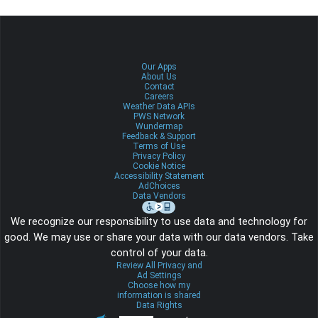
Our Apps
About Us
Contact
Careers
Weather Data APIs
PWS Network
Wundermap
Feedback & Support
Terms of Use
Privacy Policy
Cookie Notice
Accessibility Statement
AdChoices
Data Vendors
We recognize our responsibility to use data and technology for
good. We may use or share your data with our data vendors. Take
control of your data.
Review All Privacy and
Ad Settings
Choose how my
information is shared
Data Rights