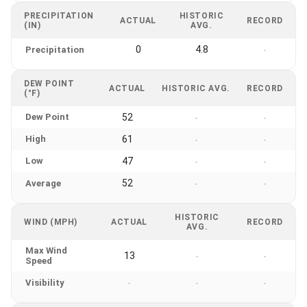
PRECIPITATION
HISTORIC
ACTUAL
RECORD
(IN)
AVG.
0
4.8
Precipitation
-
DEW POINT
ACTUAL
HISTORIC AVG.
RECORD
(°F)
Dew Point
52
-
-
High
61
-
-
Low
47
-
-
52
Average
-
-
HISTORIC
WIND (MPH)
ACTUAL
RECORD
AVG.
Max Wind
13
-
-
Speed
Visibility
-
-
-