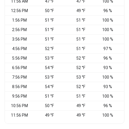
11:56 AM
47 °F
47 °F
100 %
N
12:56 PM
50 °F
49 °F
96 %
1:56 PM
51 °F
51 °F
100 %
2:56 PM
51 °F
51 °F
100 %
N
3:56 PM
51 °F
51 °F
100 %
N
4:56 PM
52 °F
51 °F
97 %
5:56 PM
53 °F
52 °F
96 %
6:56 PM
54 °F
52 °F
93 %
7:56 PM
53 °F
53 °F
100 %
E
8:56 PM
54 °F
52 °F
93 %
C
9:56 PM
51 °F
51 °F
100 %
10:56 PM
50 °F
49 °F
96 %
E
11:56 PM
49 °F
49 °F
100 %
C