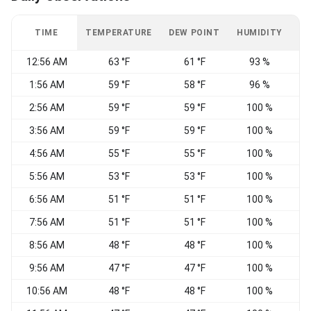
TIME
TEMPERATURE
DEW POINT
HUMIDITY
W
12:56 AM
63 °F
61 °F
93 %
C
1:56 AM
59 °F
58 °F
96 %
C
2:56 AM
59 °F
59 °F
100 %
C
3:56 AM
59 °F
59 °F
100 %
4:56 AM
55 °F
55 °F
100 %
C
5:56 AM
53 °F
53 °F
100 %
C
6:56 AM
51 °F
51 °F
100 %
N
7:56 AM
51 °F
51 °F
100 %
C
8:56 AM
48 °F
48 °F
100 %
9:56 AM
47 °F
47 °F
100 %
10:56 AM
48 °F
48 °F
100 %