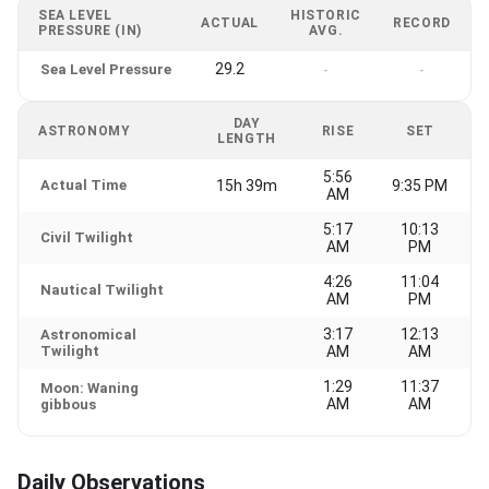
SEA LEVEL
HISTORIC
ACTUAL
RECORD
PRESSURE (IN)
AVG.
29.2
Sea Level Pressure
-
-
DAY
ASTRONOMY
RISE
SET
LENGTH
5:56
Actual Time
15h 39m
9:35 PM
AM
5:17
10:13
Civil Twilight
AM
PM
4:26
11:04
Nautical Twilight
AM
PM
3:17
12:13
Astronomical
Twilight
AM
AM
1:29
11:37
Moon: Waning
AM
AM
gibbous
Daily Observations