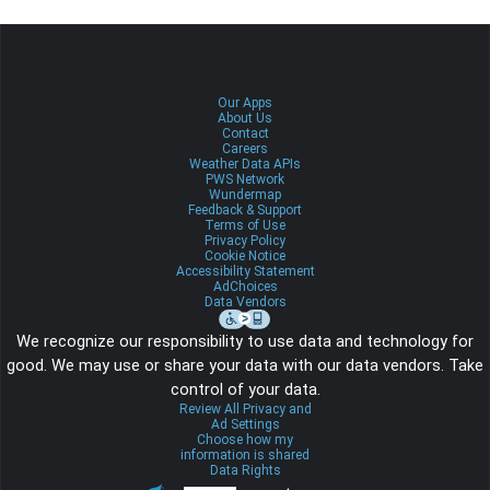
Our Apps
About Us
Contact
Careers
Weather Data APIs
PWS Network
Wundermap
Feedback & Support
Terms of Use
Privacy Policy
Cookie Notice
Accessibility Statement
AdChoices
Data Vendors
We recognize our responsibility to use data and technology for
good. We may use or share your data with our data vendors. Take
control of your data.
Review All Privacy and
Ad Settings
Choose how my
information is shared
Data Rights