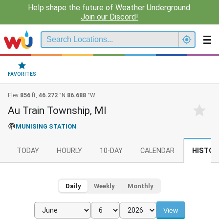
Help shape the future of Weather Underground.
Join our Discord!
FAVORITES
Elev
856
ft,
46.272
°N
86.688
°W
Au Train Township, MI
MUNISING STATION
TODAY
HOURLY
10-DAY
CALENDAR
HISTOR
Daily
Weekly
Monthly
View