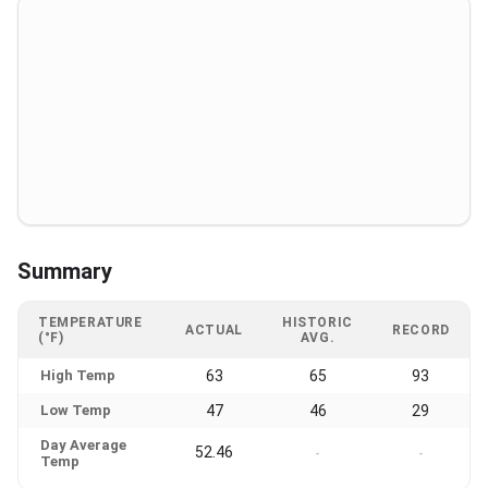
Summary
TEMPERATURE
HISTORIC
ACTUAL
RECORD
(°F)
AVG.
High Temp
63
65
93
Low Temp
47
46
29
Day Average
52.46
-
-
Temp