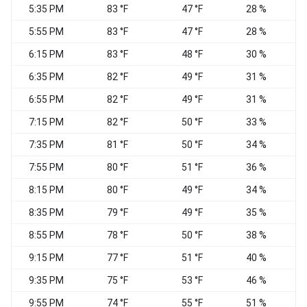
5:35 PM
83 °F
47 °F
28 %
S
5:55 PM
83 °F
47 °F
28 %
W
6:15 PM
83 °F
48 °F
30 %
6:35 PM
82 °F
49 °F
31 %
6:55 PM
82 °F
49 °F
31 %
7:15 PM
82 °F
50 °F
33 %
7:35 PM
81 °F
50 °F
34 %
7:55 PM
80 °F
51 °F
36 %
W
8:15 PM
80 °F
49 °F
34 %
8:35 PM
79 °F
49 °F
35 %
8:55 PM
78 °F
50 °F
38 %
9:15 PM
77 °F
51 °F
40 %
9:35 PM
75 °F
53 °F
46 %
S
9:55 PM
74 °F
55 °F
51 %
S