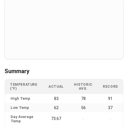
Summary
TEMPERATURE
HISTORIC
ACTUAL
RECORD
(°F)
AVG.
High Temp
83
78
91
Low Temp
62
56
37
Day Average
73.67
-
-
Temp