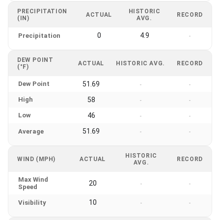
PRECIPITATION
HISTORIC
ACTUAL
RECORD
(IN)
AVG.
0
4.9
Precipitation
-
DEW POINT
ACTUAL
HISTORIC AVG.
RECORD
(°F)
Dew Point
51.69
-
-
High
58
-
-
Low
46
-
-
51.69
Average
-
-
HISTORIC
WIND (MPH)
ACTUAL
RECORD
AVG.
Max Wind
20
-
-
Speed
10
Visibility
-
-