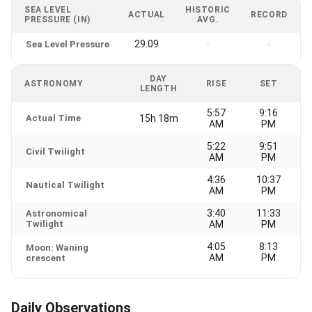
SEA LEVEL
HISTORIC
ACTUAL
RECORD
PRESSURE (IN)
AVG.
29.09
Sea Level Pressure
-
-
DAY
ASTRONOMY
RISE
SET
LENGTH
5:57
9:16
Actual Time
15h 18m
AM
PM
5:22
9:51
Civil Twilight
AM
PM
4:36
10:37
Nautical Twilight
AM
PM
3:40
11:33
Astronomical
Twilight
AM
PM
4:05
8:13
Moon: Waning
AM
PM
crescent
Daily Observations