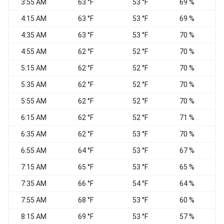
3:55 AM
63 °F
53 °F
69 %
4:15 AM
63 °F
53 °F
69 %
4:35 AM
63 °F
53 °F
70 %
4:55 AM
62 °F
52 °F
70 %
C
5:15 AM
62 °F
52 °F
70 %
5:35 AM
62 °F
52 °F
70 %
5:55 AM
62 °F
52 °F
70 %
S
6:15 AM
62 °F
52 °F
71 %
S
6:35 AM
62 °F
53 °F
70 %
S
6:55 AM
64 °F
53 °F
67 %
7:15 AM
65 °F
53 °F
65 %
7:35 AM
66 °F
54 °F
64 %
S
7:55 AM
68 °F
53 °F
60 %
8:15 AM
69 °F
53 °F
57 %