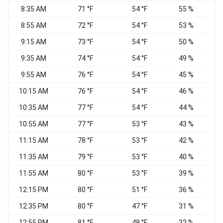
8:35 AM
71 °F
54 °F
55 %
8:55 AM
72 °F
54 °F
53 %
W
9:15 AM
73 °F
54 °F
50 %
W
9:35 AM
74 °F
54 °F
49 %
9:55 AM
76 °F
54 °F
45 %
10:15 AM
76 °F
54 °F
46 %
10:35 AM
77 °F
54 °F
44 %
10:55 AM
77 °F
53 °F
43 %
11:15 AM
78 °F
53 °F
42 %
11:35 AM
79 °F
53 °F
40 %
11:55 AM
80 °F
53 °F
39 %
S
12:15 PM
80 °F
51 °F
36 %
12:35 PM
80 °F
47 °F
31 %
12:55 PM
81 °F
48 °F
32 %
S