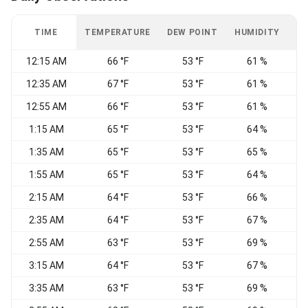
TIME
TEMPERATURE
DEW POINT
HUMIDITY
W
12:15 AM
66 °F
53 °F
61 %
12:35 AM
67 °F
53 °F
61 %
12:55 AM
66 °F
53 °F
61 %
1:15 AM
65 °F
53 °F
64 %
S
1:35 AM
65 °F
53 °F
65 %
1:55 AM
65 °F
53 °F
64 %
2:15 AM
64 °F
53 °F
66 %
2:35 AM
64 °F
53 °F
67 %
S
2:55 AM
63 °F
53 °F
69 %
3:15 AM
64 °F
53 °F
67 %
3:35 AM
63 °F
53 °F
69 %