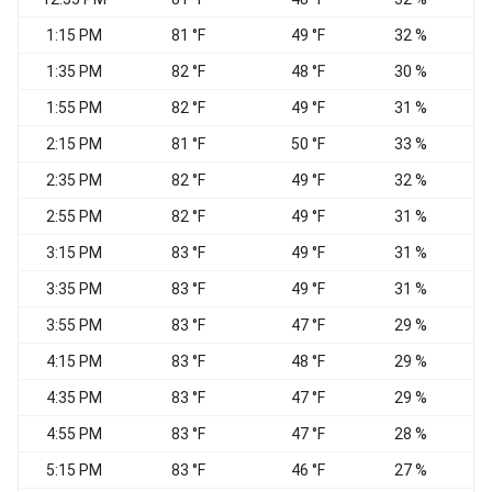
1:15 PM
81 °F
49 °F
32 %
1:35 PM
82 °F
48 °F
30 %
1:55 PM
82 °F
49 °F
31 %
W
2:15 PM
81 °F
50 °F
33 %
2:35 PM
82 °F
49 °F
32 %
2:55 PM
82 °F
49 °F
31 %
3:15 PM
83 °F
49 °F
31 %
3:35 PM
83 °F
49 °F
31 %
W
3:55 PM
83 °F
47 °F
29 %
4:15 PM
83 °F
48 °F
29 %
4:35 PM
83 °F
47 °F
29 %
4:55 PM
83 °F
47 °F
28 %
5:15 PM
83 °F
46 °F
27 %
W