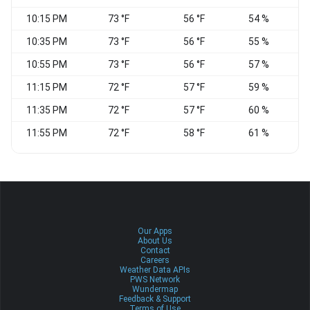
10:15 PM
73 °F
56 °F
54 %
S
10:35 PM
73 °F
56 °F
55 %
S
10:55 PM
73 °F
56 °F
57 %
S
11:15 PM
72 °F
57 °F
59 %
S
11:35 PM
72 °F
57 °F
60 %
11:55 PM
72 °F
58 °F
61 %
S
Our Apps
About Us
Contact
Careers
Weather Data APIs
PWS Network
Wundermap
Feedback & Support
Terms of Use