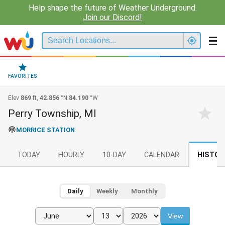
Help shape the future of Weather Underground.
Join our Discord!
FAVORITES
Elev
869
ft,
42.856
°N
84.190
°W
Perry Township, MI
MORRICE STATION
TODAY
HOURLY
10-DAY
CALENDAR
HISTOR
Daily
Weekly
Monthly
View