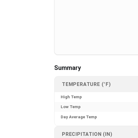
Summary
TEMPERATURE (°F)
High Temp
Low Temp
Day Average Temp
PRECIPITATION (IN)