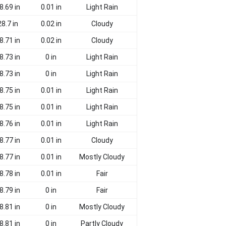
8.69 in
0.01 in
Light Rain
28.7 in
0.02 in
Cloudy
8.71 in
0.02 in
Cloudy
8.73 in
0 in
Light Rain
8.73 in
0 in
Light Rain
8.75 in
0.01 in
Light Rain
8.75 in
0.01 in
Light Rain
8.76 in
0.01 in
Light Rain
8.77 in
0.01 in
Cloudy
8.77 in
0.01 in
Mostly Cloudy
8.78 in
0.01 in
Fair
8.79 in
0 in
Fair
8.81 in
0 in
Mostly Cloudy
8.81 in
0 in
Partly Cloudy