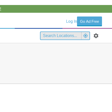
!
Log In
Go Ad Free