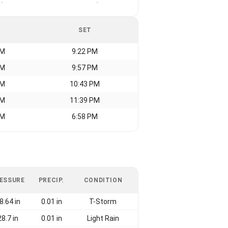
-
-
SET
AM
9:22 PM
AM
9:57 PM
AM
10:43 PM
AM
11:39 PM
AM
6:58 PM
ESSURE
PRECIP.
CONDITION
8.64 in
0.01 in
T-Storm
28.7 in
0.01 in
Light Rain