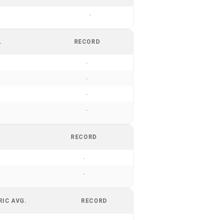
-
.
RECORD
-
-
-
-
RECORD
-
-
RIC AVG.
RECORD