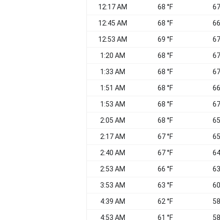
12:17 AM
68 °F
67
12:45 AM
68 °F
66
12:53 AM
69 °F
67
1:20 AM
68 °F
67
1:33 AM
68 °F
67
1:51 AM
68 °F
66
1:53 AM
68 °F
67
2:05 AM
68 °F
65
2:17 AM
67 °F
65
2:40 AM
67 °F
64
2:53 AM
66 °F
63
3:53 AM
63 °F
60
4:39 AM
62 °F
58
4:53 AM
61 °F
58