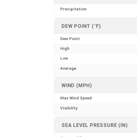
Precipitation
DEW POINT (°F)
Dew Point
High
Low
Average
WIND (MPH)
Max Wind Speed
Visibility
SEA LEVEL PRESSURE (IN)