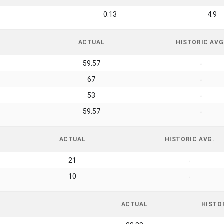
0.13
4.9
ACTUAL
HISTORIC AVG
59.57
-
67
-
53
-
59.57
-
ACTUAL
HISTORIC AVG.
21
-
10
-
ACTUAL
HISTO