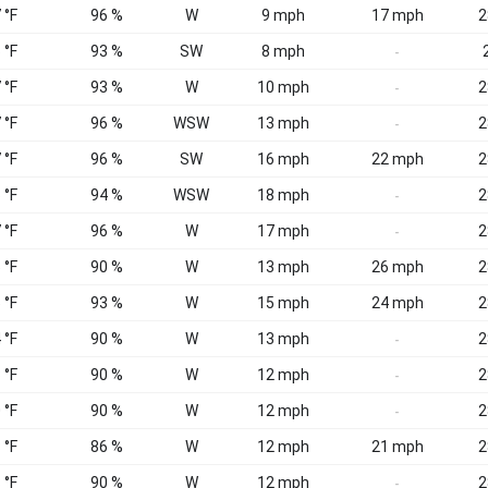
 °F
96 %
W
9 mph
17 mph
2
 °F
93 %
SW
8 mph
-
 °F
93 %
W
10 mph
2
-
 °F
96 %
WSW
13 mph
2
-
 °F
96 %
SW
16 mph
22 mph
2
 °F
94 %
WSW
18 mph
2
-
 °F
96 %
W
17 mph
2
-
 °F
90 %
W
13 mph
26 mph
2
 °F
93 %
W
15 mph
24 mph
2
 °F
90 %
W
13 mph
2
-
 °F
90 %
W
12 mph
2
-
 °F
90 %
W
12 mph
2
-
 °F
86 %
W
12 mph
21 mph
2
 °F
90 %
W
12 mph
2
-