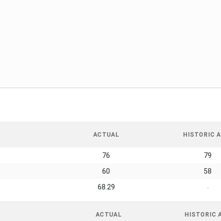
ACTUAL
HISTORIC A
76
79
60
58
68.29
-
ACTUAL
HISTORIC 