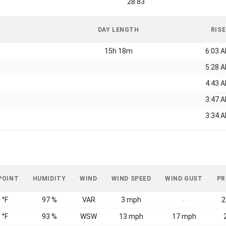
28.83
DAY LENGTH
RISE
15h 18m
6:03 
5:28 
4:43 
3:47 
3:34 
POINT
HUMIDITY
WIND
WIND SPEED
WIND GUST
PR
 °F
97 %
VAR
3 mph
2
-
 °F
93 %
WSW
13 mph
17 mph