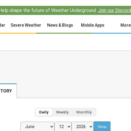
Help shape the future of Weather Underground.
Join our Discord
dar
Severe Weather
News & Blogs
Mobile Apps
More
STORY
Daily
Weekly
Monthly
View