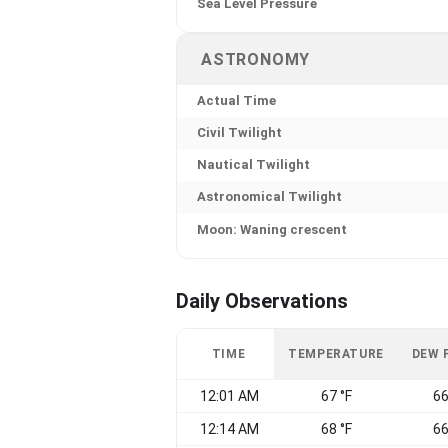
Sea Level Pressure
ASTRONOMY
Actual Time
Civil Twilight
Nautical Twilight
Astronomical Twilight
Moon: Waning crescent
Daily Observations
TIME
TEMPERATURE
DEW 
12:01 AM
67 °F
66
12:14 AM
68 °F
66