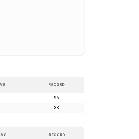
VG.
RECORD
96
38
-
AVG.
RECORD