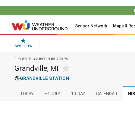
Sensor Network
Maps & Ra
FAVORITES
Elev
620
ft,
42.897
°N
85.780
°W
Grandville, MI
GRANDVILLE STATION
TODAY
HOURLY
10-DAY
CALENDAR
HI