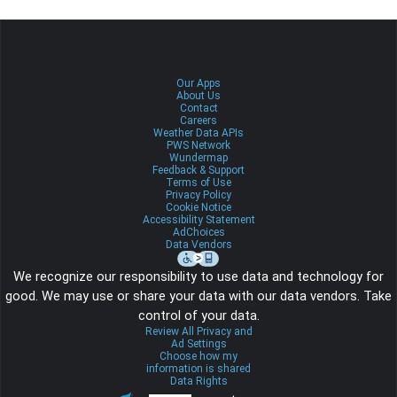
Our Apps
About Us
Contact
Careers
Weather Data APIs
PWS Network
Wundermap
Feedback & Support
Terms of Use
Privacy Policy
Cookie Notice
Accessibility Statement
AdChoices
Data Vendors
We recognize our responsibility to use data and technology for
good. We may use or share your data with our data vendors. Take
control of your data.
Review All Privacy and
Ad Settings
Choose how my
information is shared
Data Rights