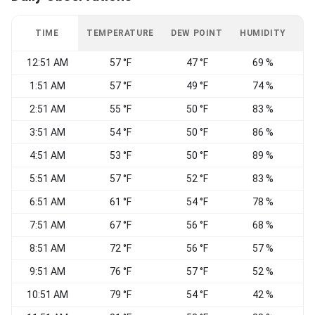
TIME
TEMPERATURE
DEW POINT
HUMIDITY
W
12:51 AM
57 °F
47 °F
69 %
W
1:51 AM
57 °F
49 °F
74 %
2:51 AM
55 °F
50 °F
83 %
W
3:51 AM
54 °F
50 °F
86 %
4:51 AM
53 °F
50 °F
89 %
W
5:51 AM
57 °F
52 °F
83 %
6:51 AM
61 °F
54 °F
78 %
7:51 AM
67 °F
56 °F
68 %
W
8:51 AM
72 °F
56 °F
57 %
9:51 AM
76 °F
57 °F
52 %
10:51 AM
79 °F
54 °F
42 %