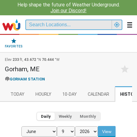
Help shape the future of Weather Underground.
Join our Discord!
FAVORITES
Elev
233
ft,
43.672
°N
70.444
°W
Gorham, ME
GORHAM STATION
TODAY
HOURLY
10-DAY
CALENDAR
HISTOR
Daily
Weekly
Monthly
View