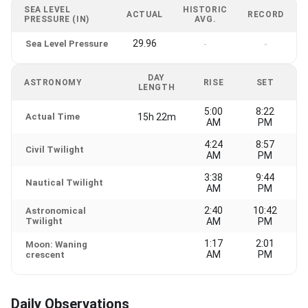
SEA LEVEL
HISTORIC
ACTUAL
RECORD
PRESSURE (IN)
AVG.
29.96
Sea Level Pressure
-
-
DAY
ASTRONOMY
RISE
SET
LENGTH
5:00
8:22
Actual Time
15h 22m
AM
PM
4:24
8:57
Civil Twilight
AM
PM
3:38
9:44
Nautical Twilight
AM
PM
2:40
10:42
Astronomical
Twilight
AM
PM
1:17
2:01
Moon: Waning
AM
PM
crescent
Daily Observations