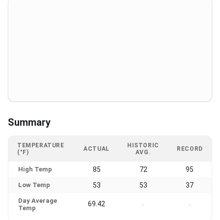
Summary
TEMPERATURE
HISTORIC
ACTUAL
RECORD
(°F)
AVG.
High Temp
85
72
95
Low Temp
53
53
37
Day Average
69.42
-
-
Temp