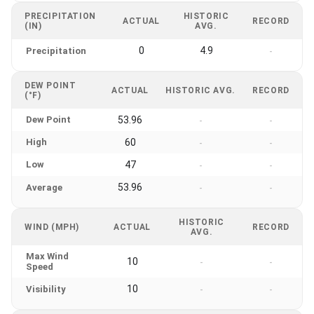
PRECIPITATION
HISTORIC
ACTUAL
RECORD
(IN)
AVG.
0
4.9
Precipitation
-
DEW POINT
ACTUAL
HISTORIC AVG.
RECORD
(°F)
Dew Point
53.96
-
-
High
60
-
-
Low
47
-
-
53.96
Average
-
-
HISTORIC
WIND (MPH)
ACTUAL
RECORD
AVG.
Max Wind
10
-
-
Speed
10
Visibility
-
-