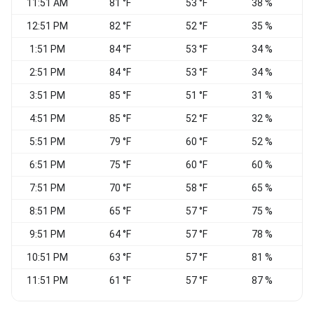
11:51 AM
81 °F
53 °F
38 %
W
12:51 PM
82 °F
52 °F
35 %
V
1:51 PM
84 °F
53 °F
34 %
2:51 PM
84 °F
53 °F
34 %
3:51 PM
85 °F
51 °F
31 %
4:51 PM
85 °F
52 °F
32 %
W
5:51 PM
79 °F
60 °F
52 %
6:51 PM
75 °F
60 °F
60 %
7:51 PM
70 °F
58 °F
65 %
8:51 PM
65 °F
57 °F
75 %
S
9:51 PM
64 °F
57 °F
78 %
C
10:51 PM
63 °F
57 °F
81 %
C
11:51 PM
61 °F
57 °F
87 %
C