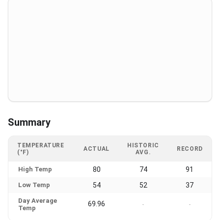
Summary
TEMPERATURE
HISTORIC
ACTUAL
RECORD
(°F)
AVG.
High Temp
80
74
91
Low Temp
54
52
37
Day Average
69.96
-
-
Temp