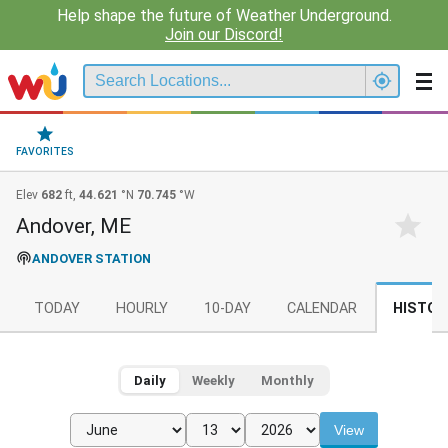
Help shape the future of Weather Underground.
Join our Discord!
FAVORITES
Elev
682
ft,
44.621
°N
70.745
°W
Andover, ME
ANDOVER STATION
TODAY
HOURLY
10-DAY
CALENDAR
HISTOR
Daily
Weekly
Monthly
View