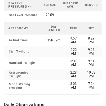
SEA LEVEL
HISTORIC
ACTUAL
RECORD
PRESSURE (IN)
AVG.
28.59
Sea Level Pressure
-
-
DAY
ASTRONOMY
RISE
SET
LENGTH
4:57
8:29
Actual Time
15h 32m
AM
PM
4:20
9:06
Civil Twilight
AM
PM
3:31
9:54
Nautical Twilight
AM
PM
2:28
10:58
Astronomical
Twilight
AM
PM
3:03
7:24
Moon: Waning
AM
PM
crescent
Daily Observations