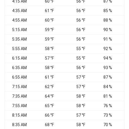
4:15 AM
60 °F
56 °F
87 %
4:35 AM
61 °F
56 °F
85 %
4:55 AM
60 °F
56 °F
88 %
5:15 AM
59 °F
56 °F
90 %
5:35 AM
59 °F
56 °F
91 %
C
5:55 AM
58 °F
55 °F
92 %
C
6:15 AM
57 °F
55 °F
94 %
C
6:35 AM
58 °F
56 °F
93 %
E
6:55 AM
61 °F
57 °F
87 %
N
7:15 AM
62 °F
57 °F
84 %
7:35 AM
64 °F
58 °F
81 %
N
7:55 AM
65 °F
58 °F
76 %
C
8:15 AM
66 °F
57 °F
73 %
C
8:35 AM
68 °F
58 °F
70 %
C