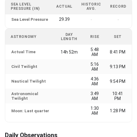
SEA LEVEL
HISTORIC
ACTUAL
RECORD
PRESSURE (IN)
AVG.
29.39
Sea Level Pressure
-
-
DAY
ASTRONOMY
RISE
SET
LENGTH
5:48
Actual Time
14h 52m
8:41 PM
AM
5:16
Civil Twilight
9:13 PM
AM
4:36
Nautical Twilight
9:54 PM
AM
3:49
10:41
Astronomical
Twilight
AM
PM
1:30
1:28 PM
Moon: Last quarter
AM
Daily Observations