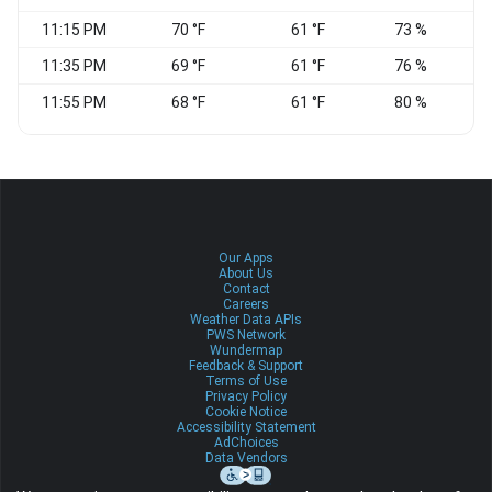
11:15 PM
70 °F
61 °F
73 %
E
11:35 PM
69 °F
61 °F
76 %
C
11:55 PM
68 °F
61 °F
80 %
C
Our Apps
About Us
Contact
Careers
Weather Data APIs
PWS Network
Wundermap
Feedback & Support
Terms of Use
Privacy Policy
Cookie Notice
Accessibility Statement
AdChoices
Data Vendors