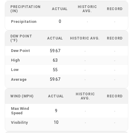
PRECIPITATION
HISTORIC
ACTUAL
RECORD
(IN)
AVG.
0
Precipitation
-
-
DEW POINT
ACTUAL
HISTORIC AVG.
RECORD
(°F)
Dew Point
59.67
-
-
High
63
-
-
Low
55
-
-
59.67
Average
-
-
HISTORIC
WIND (MPH)
ACTUAL
RECORD
AVG.
Max Wind
9
-
-
Speed
10
Visibility
-
-