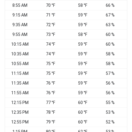
8:55 AM
70 °F
58 °F
66 %
C
9:15 AM
71 °F
59 °F
67 %
S
9:35 AM
72 °F
59 °F
63 %
C
9:55 AM
73 °F
58 °F
60 %
10:15 AM
74 °F
59 °F
60 %
10:35 AM
74 °F
59 °F
58 %
10:55 AM
75 °F
59 °F
58 %
E
11:15 AM
75 °F
59 °F
57 %
11:35 AM
76 °F
59 °F
56 %
S
11:55 AM
76 °F
59 °F
56 %
12:15 PM
77 °F
60 °F
55 %
E
12:35 PM
78 °F
60 °F
53 %
E
12:55 PM
79 °F
60 °F
52 %
1:15 PM
80 °F
62 °F
53 %
S