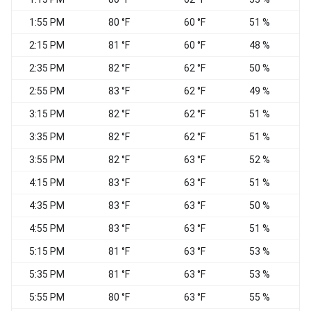
1:55 PM
80 °F
60 °F
51 %
2:15 PM
81 °F
60 °F
48 %
2:35 PM
82 °F
62 °F
50 %
E
2:55 PM
83 °F
62 °F
49 %
3:15 PM
82 °F
62 °F
51 %
3:35 PM
82 °F
62 °F
51 %
3:55 PM
82 °F
63 °F
52 %
E
4:15 PM
83 °F
63 °F
51 %
E
4:35 PM
83 °F
63 °F
50 %
E
4:55 PM
83 °F
63 °F
51 %
5:15 PM
81 °F
63 °F
53 %
5:35 PM
81 °F
63 °F
53 %
E
5:55 PM
80 °F
63 °F
55 %
E