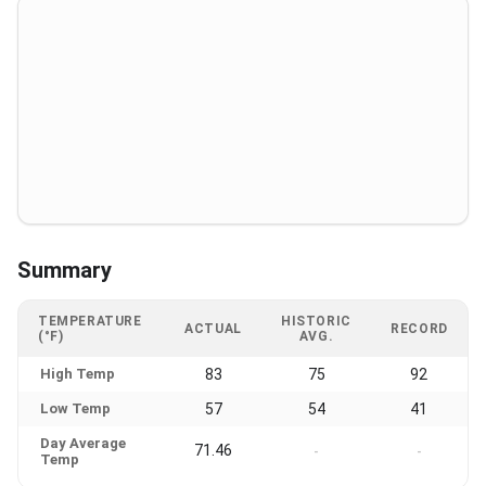
Summary
TEMPERATURE
HISTORIC
ACTUAL
RECORD
(°F)
AVG.
High Temp
83
75
92
Low Temp
57
54
41
Day Average
71.46
-
-
Temp