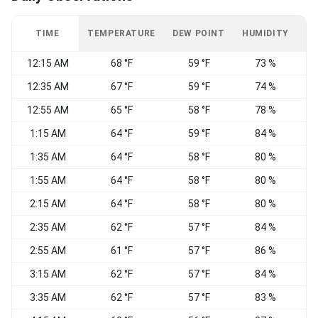
TIME
TEMPERATURE
DEW POINT
HUMIDITY
W
12:15 AM
68 °F
59 °F
73 %
12:35 AM
67 °F
59 °F
74 %
12:55 AM
65 °F
58 °F
78 %
N
1:15 AM
64 °F
59 °F
84 %
N
1:35 AM
64 °F
58 °F
80 %
1:55 AM
64 °F
58 °F
80 %
N
2:15 AM
64 °F
58 °F
80 %
2:35 AM
62 °F
57 °F
84 %
C
2:55 AM
61 °F
57 °F
86 %
N
3:15 AM
62 °F
57 °F
84 %
N
3:35 AM
62 °F
57 °F
83 %
N