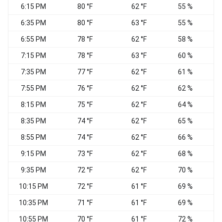
6:15 PM
80 °F
62 °F
55 %
6:35 PM
80 °F
63 °F
55 %
S
6:55 PM
78 °F
62 °F
58 %
E
7:15 PM
78 °F
63 °F
60 %
7:35 PM
77 °F
62 °F
61 %
C
7:55 PM
76 °F
62 °F
62 %
E
8:15 PM
75 °F
62 °F
64 %
C
8:35 PM
74 °F
62 °F
65 %
8:55 PM
74 °F
62 °F
66 %
E
9:15 PM
73 °F
62 °F
68 %
C
9:35 PM
72 °F
62 °F
70 %
C
10:15 PM
72 °F
61 °F
69 %
C
10:35 PM
71 °F
61 °F
69 %
S
10:55 PM
70 °F
61 °F
72 %
C