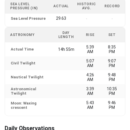
SEA LEVEL
HISTORIC
ACTUAL
RECORD
PRESSURE (IN)
AVG.
29.63
Sea Level Pressure
-
-
DAY
ASTRONOMY
RISE
SET
LENGTH
5:39
8:35
Actual Time
14h 55m
AM
PM
5:07
9:07
Civil Twilight
AM
PM
4:26
9:48
Nautical Twilight
AM
PM
3:39
10:35
Astronomical
Twilight
AM
PM
5:43
9:46
Moon: Waxing
AM
PM
crescent
Daily Observations