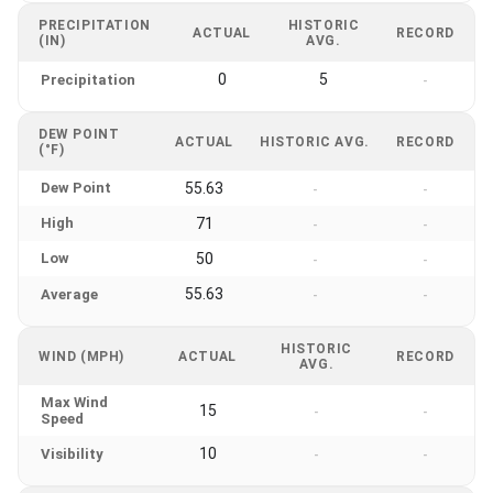
PRECIPITATION
HISTORIC
ACTUAL
RECORD
(IN)
AVG.
0
5
Precipitation
-
DEW POINT
ACTUAL
HISTORIC AVG.
RECORD
(°F)
Dew Point
55.63
-
-
High
71
-
-
Low
50
-
-
55.63
Average
-
-
HISTORIC
WIND (MPH)
ACTUAL
RECORD
AVG.
Max Wind
15
-
-
Speed
10
Visibility
-
-