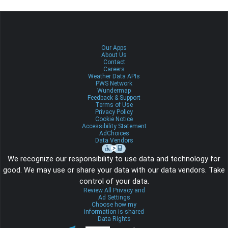
Our Apps
About Us
Contact
Careers
Weather Data APIs
PWS Network
Wundermap
Feedback & Support
Terms of Use
Privacy Policy
Cookie Notice
Accessibility Statement
AdChoices
Data Vendors
We recognize our responsibility to use data and technology for
good. We may use or share your data with our data vendors. Take
control of your data.
Review All Privacy and
Ad Settings
Choose how my
information is shared
Data Rights