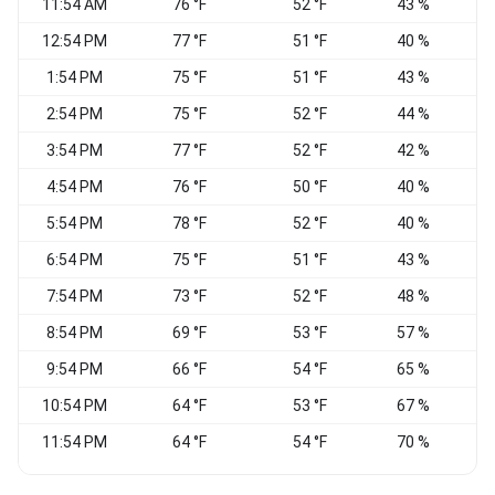
11:54 AM
76 °F
52 °F
43 %
12:54 PM
77 °F
51 °F
40 %
1:54 PM
75 °F
51 °F
43 %
2:54 PM
75 °F
52 °F
44 %
3:54 PM
77 °F
52 °F
42 %
4:54 PM
76 °F
50 °F
40 %
5:54 PM
78 °F
52 °F
40 %
6:54 PM
75 °F
51 °F
43 %
W
7:54 PM
73 °F
52 °F
48 %
W
8:54 PM
69 °F
53 °F
57 %
W
9:54 PM
66 °F
54 °F
65 %
10:54 PM
64 °F
53 °F
67 %
11:54 PM
64 °F
54 °F
70 %