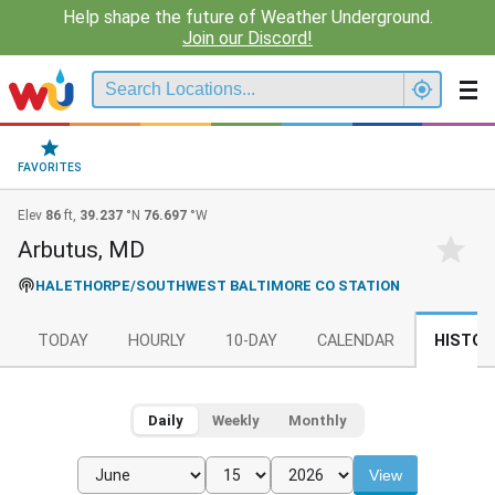
Help shape the future of Weather Underground.
Join our Discord!
FAVORITES
Elev
86
ft,
39.237
°N
76.697
°W
Arbutus, MD
HALETHORPE/SOUTHWEST BALTIMORE CO STATION
TODAY
HOURLY
10-DAY
CALENDAR
HISTOR
Daily
Weekly
Monthly
View