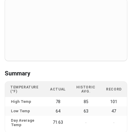
Summary
TEMPERATURE
HISTORIC
ACTUAL
RECORD
(°F)
AVG.
High Temp
78
85
101
Low Temp
64
63
47
Day Average
71.63
-
-
Temp