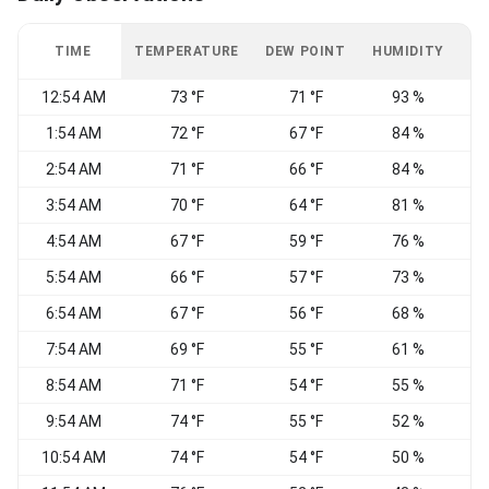
TIME
TEMPERATURE
DEW POINT
HUMIDITY
W
12:54 AM
73 °F
71 °F
93 %
1:54 AM
72 °F
67 °F
84 %
2:54 AM
71 °F
66 °F
84 %
W
3:54 AM
70 °F
64 °F
81 %
W
4:54 AM
67 °F
59 °F
76 %
W
5:54 AM
66 °F
57 °F
73 %
6:54 AM
67 °F
56 °F
68 %
7:54 AM
69 °F
55 °F
61 %
8:54 AM
71 °F
54 °F
55 %
9:54 AM
74 °F
55 °F
52 %
N
10:54 AM
74 °F
54 °F
50 %