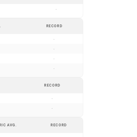
-
.
RECORD
-
-
-
-
RECORD
-
-
RIC AVG.
RECORD