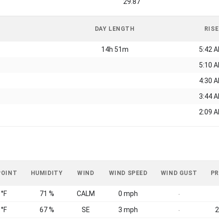
29.87
DAY LENGTH
RISE
14h 51m
5:42 
5:10 
4:30 
3:44 
2:09 
POINT
HUMIDITY
WIND
WIND SPEED
WIND GUST
PR
 °F
71 %
CALM
0 mph
-
 °F
67 %
SE
3 mph
2
-