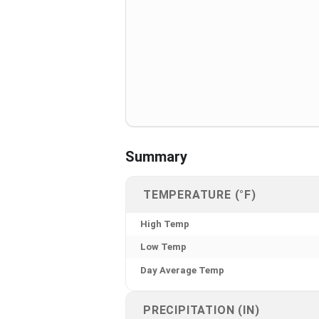
Summary
TEMPERATURE (°F)
High Temp
Low Temp
Day Average Temp
PRECIPITATION (IN)