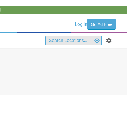
!
Log In
Go Ad Free