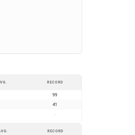
VG.
RECORD
99
41
-
AVG.
RECORD