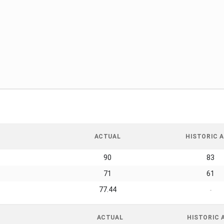
ACTUAL
HISTORIC A
90
83
71
61
77.44
-
ACTUAL
HISTORIC 