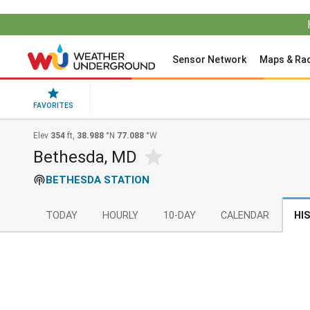
Sensor Network
Maps & Ra
FAVORITES
Elev
354
ft,
38.988
°N
77.088
°W
Bethesda, MD
BETHESDA STATION
TODAY
HOURLY
10-DAY
CALENDAR
HI