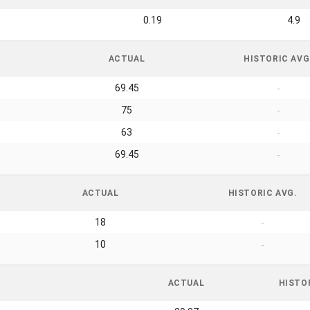
0.19
4.9
ACTUAL
HISTORIC AVG
69.45
-
75
-
63
-
69.45
-
ACTUAL
HISTORIC AVG.
18
-
10
-
ACTUAL
HISTO