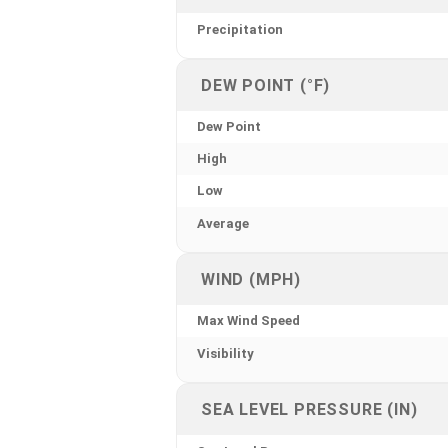
Precipitation
DEW POINT (°F)
Dew Point
High
Low
Average
WIND (MPH)
Max Wind Speed
Visibility
SEA LEVEL PRESSURE (IN)