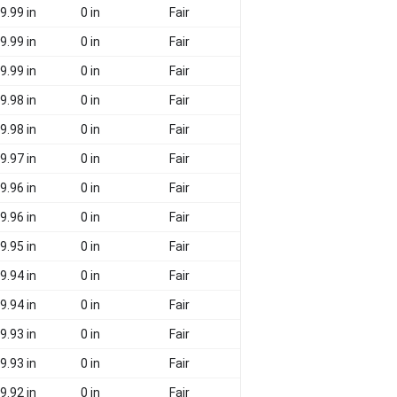
9.99 in
0 in
Fair
9.99 in
0 in
Fair
9.99 in
0 in
Fair
9.98 in
0 in
Fair
9.98 in
0 in
Fair
9.97 in
0 in
Fair
9.96 in
0 in
Fair
9.96 in
0 in
Fair
9.95 in
0 in
Fair
9.94 in
0 in
Fair
9.94 in
0 in
Fair
9.93 in
0 in
Fair
9.93 in
0 in
Fair
9.92 in
0 in
Fair