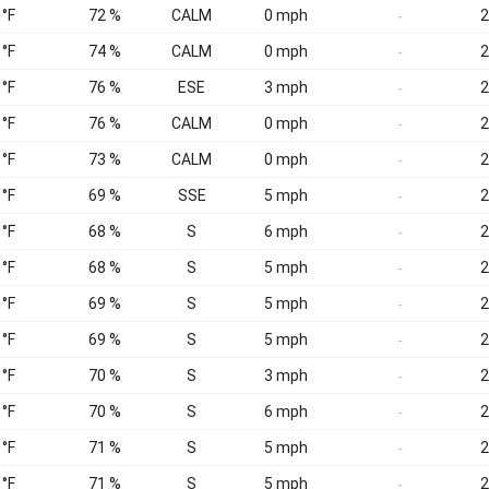
 °F
72 %
CALM
0 mph
2
-
 °F
74 %
CALM
0 mph
2
-
 °F
76 %
ESE
3 mph
2
-
 °F
76 %
CALM
0 mph
2
-
 °F
73 %
CALM
0 mph
2
-
 °F
69 %
SSE
5 mph
2
-
 °F
68 %
S
6 mph
2
-
 °F
68 %
S
5 mph
2
-
 °F
69 %
S
5 mph
2
-
 °F
69 %
S
5 mph
2
-
 °F
70 %
S
3 mph
2
-
 °F
70 %
S
6 mph
2
-
 °F
71 %
S
5 mph
2
-
 °F
71 %
S
5 mph
2
-