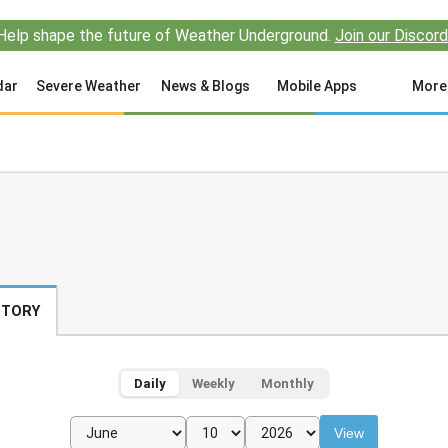
Help shape the future of Weather Underground.
Join our Discord
dar
Severe Weather
News & Blogs
Mobile Apps
More
STORY
Daily
Weekly
Monthly
View