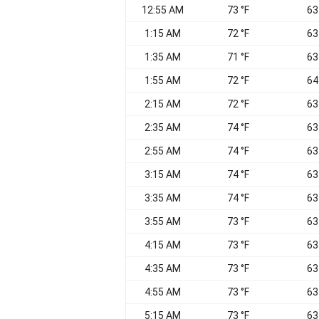
12:55 AM
73 °F
63
1:15 AM
72 °F
63
1:35 AM
71 °F
63
1:55 AM
72 °F
64
2:15 AM
72 °F
63
2:35 AM
74 °F
63
2:55 AM
74 °F
63
3:15 AM
74 °F
63
3:35 AM
74 °F
63
3:55 AM
73 °F
63
4:15 AM
73 °F
63
4:35 AM
73 °F
63
4:55 AM
73 °F
63
5:15 AM
73 °F
63