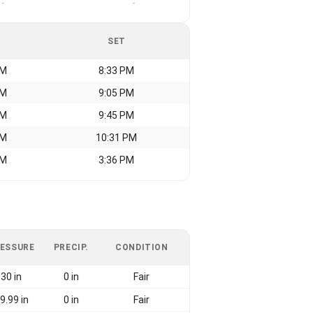
-
-
SET
AM
8:33 PM
AM
9:05 PM
AM
9:45 PM
AM
10:31 PM
AM
3:36 PM
ESSURE
PRECIP.
CONDITION
30 in
0 in
Fair
9.99 in
0 in
Fair