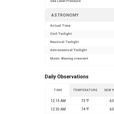
Sea Level Pressure
ASTRONOMY
Actual Time
Civil Twilight
Nautical Twilight
Astronomical Twilight
Moon: Waning crescent
Daily Observations
TIME
TEMPERATURE
DEW 
12:15 AM
73 °F
63
12:35 AM
74 °F
63