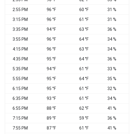
2:55 PM
96 °F
60 °F
31 %
3:15 PM
96 °F
61 °F
31 %
S
3:35 PM
94 °F
63 °F
36 %
3:55 PM
96 °F
64 °F
34 %
S
4:15 PM
96 °F
63 °F
34 %
S
4:35 PM
95 °F
64 °F
36 %
5:35 PM
94 °F
61 °F
33 %
5:55 PM
95 °F
64 °F
35 %
C
6:15 PM
95 °F
61 °F
32 %
W
6:35 PM
93 °F
61 °F
34 %
W
6:55 PM
88 °F
62 °F
41 %
7:15 PM
89 °F
59 °F
36 %
S
7:55 PM
87 °F
61 °F
41 %
C