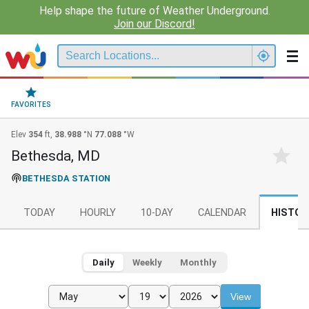
Help shape the future of Weather Underground.
Join our Discord!
FAVORITES
Elev
354
ft,
38.988
°N
77.088
°W
Bethesda, MD
BETHESDA STATION
TODAY
HOURLY
10-DAY
CALENDAR
HISTOR
Daily
Weekly
Monthly
View