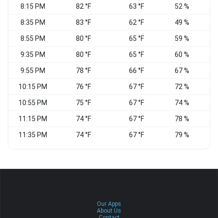
8:15 PM
82 °F
63 °F
52 %
8:35 PM
83 °F
62 °F
49 %
C
8:55 PM
80 °F
65 °F
59 %
C
9:35 PM
80 °F
65 °F
60 %
C
9:55 PM
78 °F
66 °F
67 %
C
10:15 PM
76 °F
67 °F
72 %
C
10:55 PM
75 °F
67 °F
74 %
C
11:15 PM
74 °F
67 °F
78 %
C
11:35 PM
74 °F
67 °F
79 %
C
Our Apps
About Us
Contact