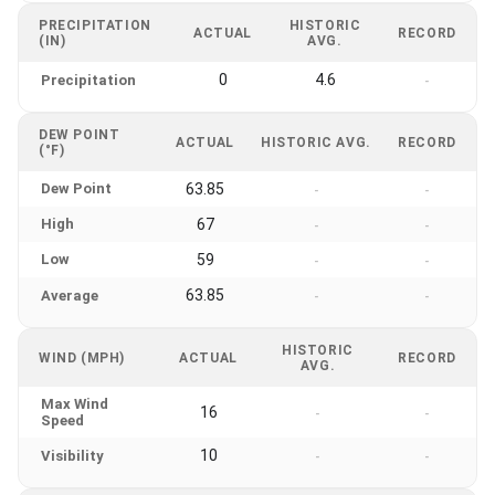
PRECIPITATION
HISTORIC
ACTUAL
RECORD
(IN)
AVG.
0
4.6
Precipitation
-
DEW POINT
ACTUAL
HISTORIC AVG.
RECORD
(°F)
Dew Point
63.85
-
-
High
67
-
-
Low
59
-
-
63.85
Average
-
-
HISTORIC
WIND (MPH)
ACTUAL
RECORD
AVG.
Max Wind
16
-
-
Speed
10
Visibility
-
-