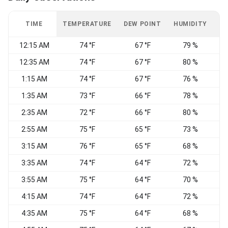
TIME
TEMPERATURE
DEW POINT
HUMIDITY
W
12:15 AM
74 °F
67 °F
79 %
C
12:35 AM
74 °F
67 °F
80 %
C
1:15 AM
74 °F
67 °F
76 %
C
1:35 AM
73 °F
66 °F
78 %
C
2:35 AM
72 °F
66 °F
80 %
C
2:55 AM
75 °F
65 °F
73 %
3:15 AM
76 °F
65 °F
68 %
C
3:35 AM
74 °F
64 °F
72 %
C
3:55 AM
75 °F
64 °F
70 %
C
4:15 AM
74 °F
64 °F
72 %
C
4:35 AM
75 °F
64 °F
68 %
C