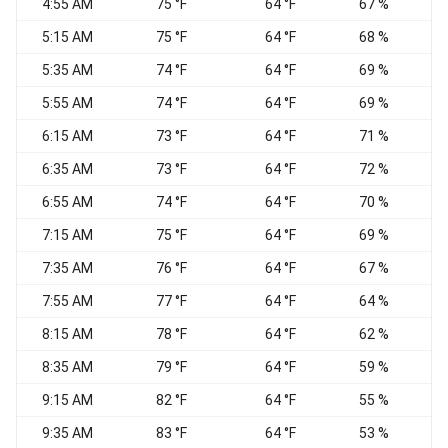
4:55 AM
75 °F
64 °F
67 %
5:15 AM
75 °F
64 °F
68 %
C
5:35 AM
74 °F
64 °F
69 %
5:55 AM
74 °F
64 °F
69 %
C
6:15 AM
73 °F
64 °F
71 %
S
6:35 AM
73 °F
64 °F
72 %
C
6:55 AM
74 °F
64 °F
70 %
S
7:15 AM
75 °F
64 °F
69 %
C
7:35 AM
76 °F
64 °F
67 %
S
7:55 AM
77 °F
64 °F
64 %
S
8:15 AM
78 °F
64 °F
62 %
8:35 AM
79 °F
64 °F
59 %
S
9:15 AM
82 °F
64 °F
55 %
S
9:35 AM
83 °F
64 °F
53 %