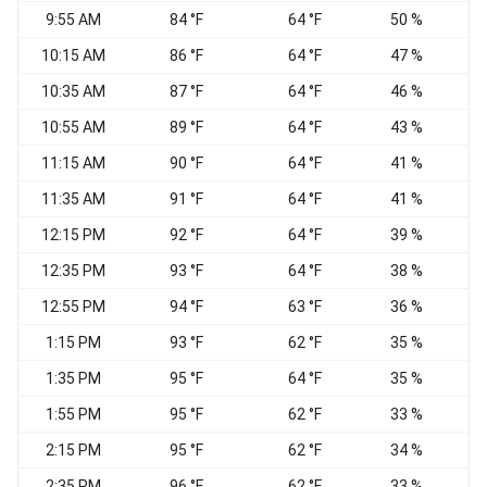
9:55 AM
84 °F
64 °F
50 %
S
10:15 AM
86 °F
64 °F
47 %
W
10:35 AM
87 °F
64 °F
46 %
S
10:55 AM
89 °F
64 °F
43 %
11:15 AM
90 °F
64 °F
41 %
W
11:35 AM
91 °F
64 °F
41 %
12:15 PM
92 °F
64 °F
39 %
W
12:35 PM
93 °F
64 °F
38 %
W
12:55 PM
94 °F
63 °F
36 %
1:15 PM
93 °F
62 °F
35 %
W
1:35 PM
95 °F
64 °F
35 %
1:55 PM
95 °F
62 °F
33 %
W
2:15 PM
95 °F
62 °F
34 %
W
2:35 PM
96 °F
62 °F
33 %
W