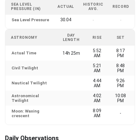
SEA LEVEL
HISTORIC
ACTUAL
RECORD
PRESSURE (IN)
AVG.
30.04
Sea Level Pressure
-
-
DAY
ASTRONOMY
RISE
SET
LENGTH
5:52
8:17
Actual Time
14h 25m
AM
PM
5:21
8:48
Civil Twilight
AM
PM
4:44
9:26
Nautical Twilight
AM
PM
4:02
10:08
Astronomical
Twilight
AM
PM
8:09
Moon: Waxing
-
AM
crescent
Daily Observations