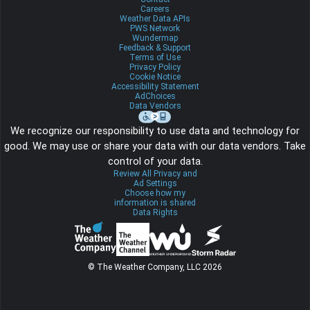
Careers
Weather Data APIs
PWS Network
Wundermap
Feedback & Support
Terms of Use
Privacy Policy
Cookie Notice
Accessibility Statement
AdChoices
Data Vendors
We recognize our responsibility to use data and technology for
good. We may use or share your data with our data vendors. Take
control of your data.
Review All Privacy and
Ad Settings
Choose how my
information is shared
Data Rights
© The Weather Company, LLC 2026