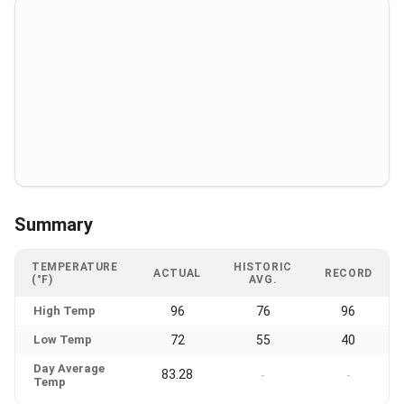
Summary
TEMPERATURE
HISTORIC
ACTUAL
RECORD
(°F)
AVG.
High Temp
96
76
96
Low Temp
72
55
40
Day Average
83.28
-
-
Temp