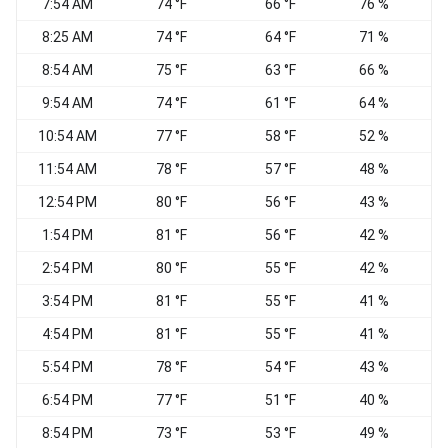
7:54 AM
74 °F
66 °F
76 %
8:25 AM
74 °F
64 °F
71 %
W
8:54 AM
75 °F
63 °F
66 %
W
9:54 AM
74 °F
61 °F
64 %
10:54 AM
77 °F
58 °F
52 %
11:54 AM
78 °F
57 °F
48 %
12:54 PM
80 °F
56 °F
43 %
1:54 PM
81 °F
56 °F
42 %
2:54 PM
80 °F
55 °F
42 %
3:54 PM
81 °F
55 °F
41 %
4:54 PM
81 °F
55 °F
41 %
5:54 PM
78 °F
54 °F
43 %
6:54 PM
77 °F
51 °F
40 %
W
8:54 PM
73 °F
53 °F
49 %
W