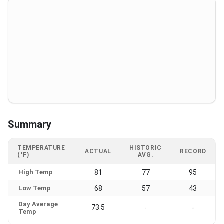
Summary
TEMPERATURE
HISTORIC
ACTUAL
RECORD
(°F)
AVG.
High Temp
81
77
95
Low Temp
68
57
43
Day Average
73.5
-
-
Temp