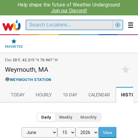
Help shape the future of Weather Underground.
Join our Discord!
FAVORITES
Elev
20
ft,
42.215
°N
70.947
°W
Weymouth, MA
WEYMOUTH STATION
TODAY
HOURLY
10-DAY
CALENDAR
HISTOR
Daily
Weekly
Monthly
View