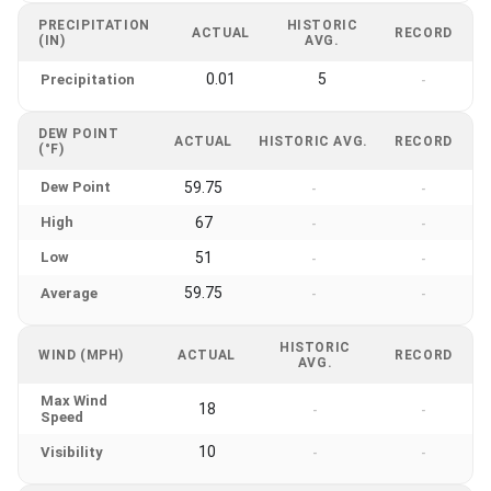
PRECIPITATION
HISTORIC
ACTUAL
RECORD
(IN)
AVG.
0.01
5
Precipitation
-
DEW POINT
ACTUAL
HISTORIC AVG.
RECORD
(°F)
Dew Point
59.75
-
-
High
67
-
-
Low
51
-
-
59.75
Average
-
-
HISTORIC
WIND (MPH)
ACTUAL
RECORD
AVG.
Max Wind
18
-
-
Speed
10
Visibility
-
-