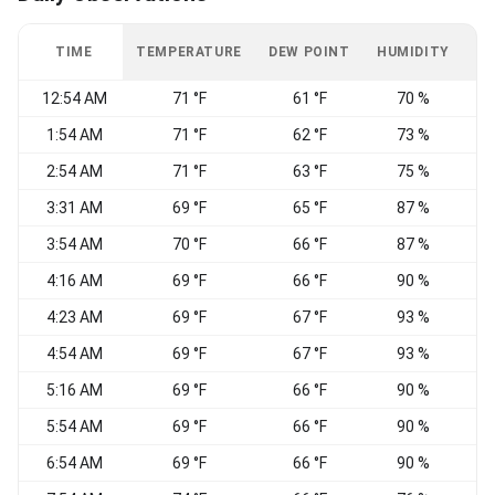
TIME
TEMPERATURE
DEW POINT
HUMIDITY
W
12:54 AM
71 °F
61 °F
70 %
1:54 AM
71 °F
62 °F
73 %
S
2:54 AM
71 °F
63 °F
75 %
S
3:31 AM
69 °F
65 °F
87 %
3:54 AM
70 °F
66 °F
87 %
4:16 AM
69 °F
66 °F
90 %
4:23 AM
69 °F
67 °F
93 %
4:54 AM
69 °F
67 °F
93 %
5:16 AM
69 °F
66 °F
90 %
5:54 AM
69 °F
66 °F
90 %
S
6:54 AM
69 °F
66 °F
90 %