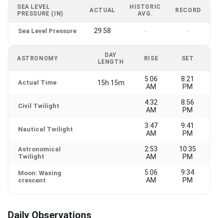
SEA LEVEL
HISTORIC
ACTUAL
RECORD
PRESSURE (IN)
AVG.
29.58
Sea Level Pressure
-
-
DAY
ASTRONOMY
RISE
SET
LENGTH
5:06
8:21
Actual Time
15h 15m
AM
PM
4:32
8:56
Civil Twilight
AM
PM
3:47
9:41
Nautical Twilight
AM
PM
2:53
10:35
Astronomical
Twilight
AM
PM
5:06
9:34
Moon: Waxing
AM
PM
crescent
Daily Observations