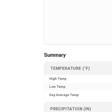
Summary
TEMPERATURE (°F)
High Temp
Low Temp
Day Average Temp
PRECIPITATION (IN)