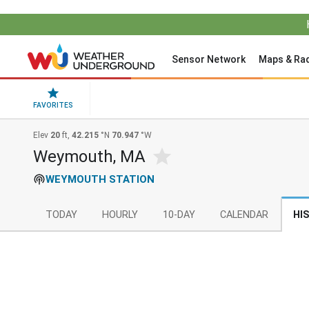
Sensor Network
Maps & Ra
FAVORITES
Elev
20
ft,
42.215
°N
70.947
°W
Weymouth, MA
WEYMOUTH STATION
TODAY
HOURLY
10-DAY
CALENDAR
HI