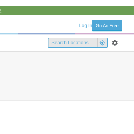
!
Log In
Go Ad Free