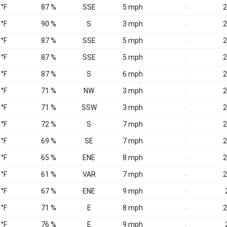
 °F
87 %
SSE
5 mph
2
-
 °F
90 %
S
3 mph
2
-
 °F
87 %
SSE
5 mph
2
-
 °F
87 %
SSE
5 mph
2
-
 °F
87 %
S
6 mph
2
-
 °F
71 %
NW
3 mph
2
-
 °F
71 %
SSW
3 mph
2
-
 °F
72 %
S
7 mph
2
-
 °F
69 %
SE
7 mph
2
-
 °F
65 %
ENE
8 mph
2
-
 °F
61 %
VAR
7 mph
2
-
 °F
67 %
ENE
9 mph
-
 °F
71 %
E
8 mph
2
-
 °F
76 %
E
9 mph
-