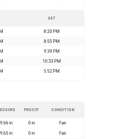
-
-
SET
AM
8:20 PM
AM
8:55 PM
AM
9:39 PM
AM
10:33 PM
AM
5:52 PM
ESSURE
PRECIP.
CONDITION
9.66 in
0 in
Fair
9.65 in
0 in
Fair