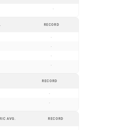
-
.
RECORD
-
-
-
-
RECORD
-
-
RIC AVG.
RECORD