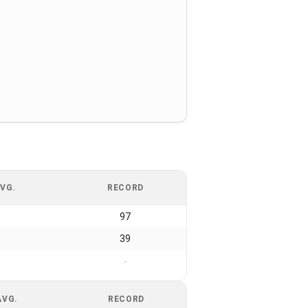
VG.
RECORD
97
39
-
AVG.
RECORD