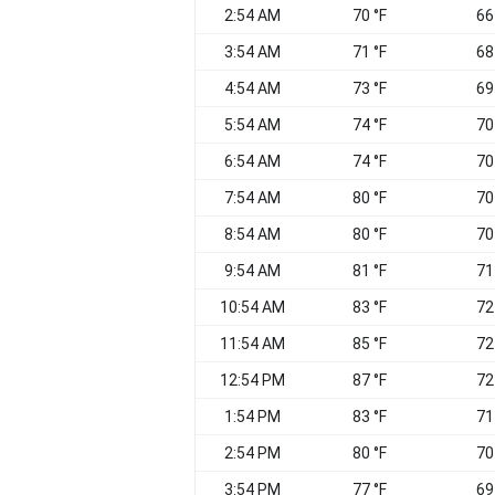
2:54 AM
70 °F
66
3:54 AM
71 °F
68
4:54 AM
73 °F
69
5:54 AM
74 °F
70
6:54 AM
74 °F
70
7:54 AM
80 °F
70
8:54 AM
80 °F
70
9:54 AM
81 °F
71
10:54 AM
83 °F
72
11:54 AM
85 °F
72
12:54 PM
87 °F
72
1:54 PM
83 °F
71
2:54 PM
80 °F
70
3:54 PM
77 °F
69