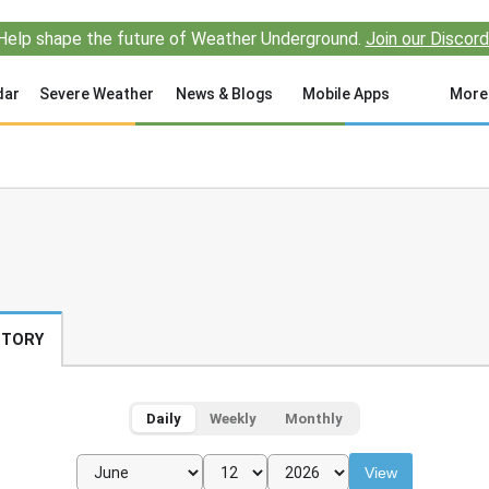
Help shape the future of Weather Underground.
Join our Discord
dar
Severe Weather
News & Blogs
Mobile Apps
More
STORY
Daily
Weekly
Monthly
View