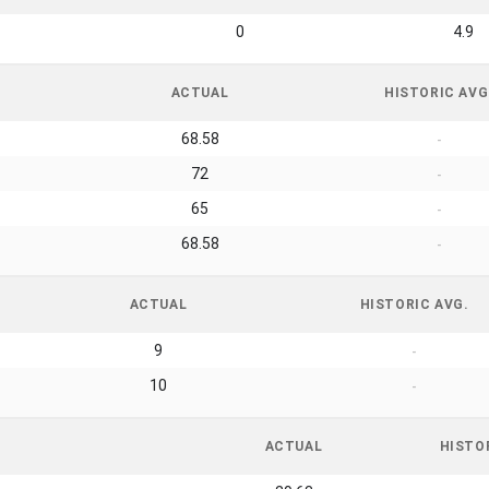
0
4.9
ACTUAL
HISTORIC AVG
68.58
-
72
-
65
-
68.58
-
ACTUAL
HISTORIC AVG.
9
-
10
-
ACTUAL
HISTO