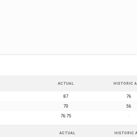
ACTUAL
HISTORIC A
87
76
70
56
76.75
-
ACTUAL
HISTORIC 