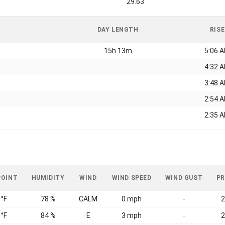
29.63
DAY LENGTH
RISE
15h 13m
5:06 
4:32 
3:48 
2:54 
2:35 
POINT
HUMIDITY
WIND
WIND SPEED
WIND GUST
PR
 °F
78 %
CALM
0 mph
2
-
 °F
84 %
E
3 mph
2
-