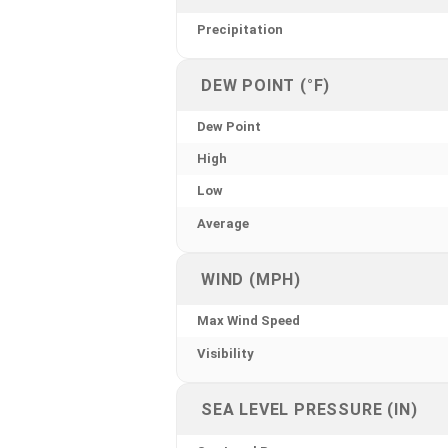
Precipitation
DEW POINT (°F)
Dew Point
High
Low
Average
WIND (MPH)
Max Wind Speed
Visibility
SEA LEVEL PRESSURE (IN)