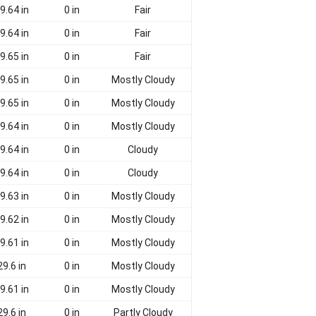
9.64 in
0 in
Fair
9.64 in
0 in
Fair
9.65 in
0 in
Fair
9.65 in
0 in
Mostly Cloudy
9.65 in
0 in
Mostly Cloudy
9.64 in
0 in
Mostly Cloudy
9.64 in
0 in
Cloudy
9.64 in
0 in
Cloudy
9.63 in
0 in
Mostly Cloudy
9.62 in
0 in
Mostly Cloudy
9.61 in
0 in
Mostly Cloudy
29.6 in
0 in
Mostly Cloudy
9.61 in
0 in
Mostly Cloudy
29.6 in
0 in
Partly Cloudy