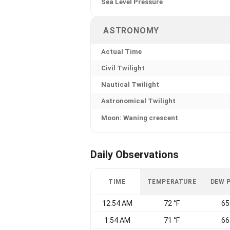
Sea Level Pressure
ASTRONOMY
Actual Time
Civil Twilight
Nautical Twilight
Astronomical Twilight
Moon: Waning crescent
Daily Observations
TIME
TEMPERATURE
DEW 
12:54 AM
72 °F
65
1:54 AM
71 °F
66