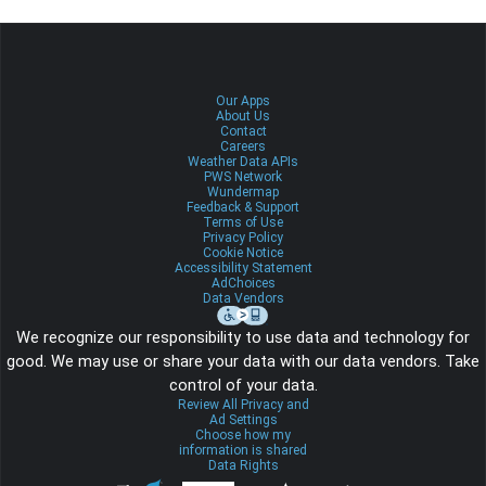
Our Apps
About Us
Contact
Careers
Weather Data APIs
PWS Network
Wundermap
Feedback & Support
Terms of Use
Privacy Policy
Cookie Notice
Accessibility Statement
AdChoices
Data Vendors
We recognize our responsibility to use data and technology for
good. We may use or share your data with our data vendors. Take
control of your data.
Review All Privacy and
Ad Settings
Choose how my
information is shared
Data Rights