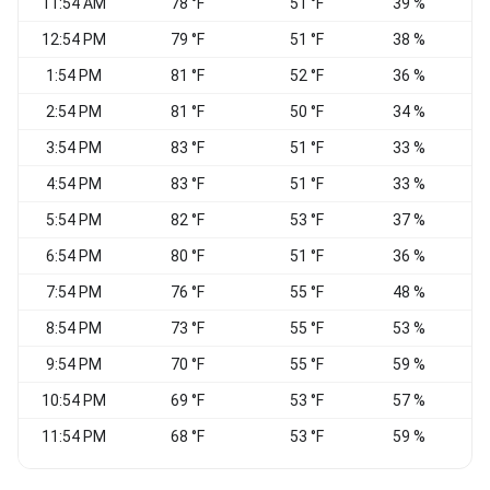
11:54 AM
78 °F
51 °F
39 %
V
12:54 PM
79 °F
51 °F
38 %
1:54 PM
81 °F
52 °F
36 %
2:54 PM
81 °F
50 °F
34 %
W
3:54 PM
83 °F
51 °F
33 %
4:54 PM
83 °F
51 °F
33 %
5:54 PM
82 °F
53 °F
37 %
6:54 PM
80 °F
51 °F
36 %
7:54 PM
76 °F
55 °F
48 %
8:54 PM
73 °F
55 °F
53 %
9:54 PM
70 °F
55 °F
59 %
10:54 PM
69 °F
53 °F
57 %
11:54 PM
68 °F
53 °F
59 %
W