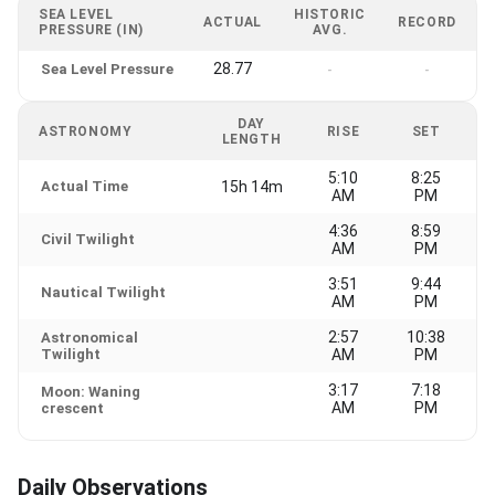
SEA LEVEL
HISTORIC
ACTUAL
RECORD
PRESSURE (IN)
AVG.
28.77
Sea Level Pressure
-
-
DAY
ASTRONOMY
RISE
SET
LENGTH
5:10
8:25
Actual Time
15h 14m
AM
PM
4:36
8:59
Civil Twilight
AM
PM
3:51
9:44
Nautical Twilight
AM
PM
2:57
10:38
Astronomical
Twilight
AM
PM
3:17
7:18
Moon: Waning
AM
PM
crescent
Daily Observations