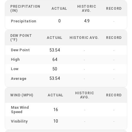
PRECIPITATION
HISTORIC
ACTUAL
RECORD
(IN)
AVG.
0
4.9
Precipitation
-
DEW POINT
ACTUAL
HISTORIC AVG.
RECORD
(°F)
Dew Point
53.54
-
-
High
64
-
-
Low
50
-
-
53.54
Average
-
-
HISTORIC
WIND (MPH)
ACTUAL
RECORD
AVG.
Max Wind
16
-
-
Speed
10
Visibility
-
-