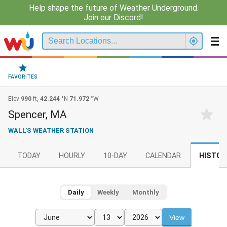
Help shape the future of Weather Underground.
Join our Discord!
FAVORITES
Elev
990
ft,
42.244
°N
71.972
°W
Spencer, MA
WALL'S WEATHER STATION
TODAY
HOURLY
10-DAY
CALENDAR
HISTOR
Daily
Weekly
Monthly
View