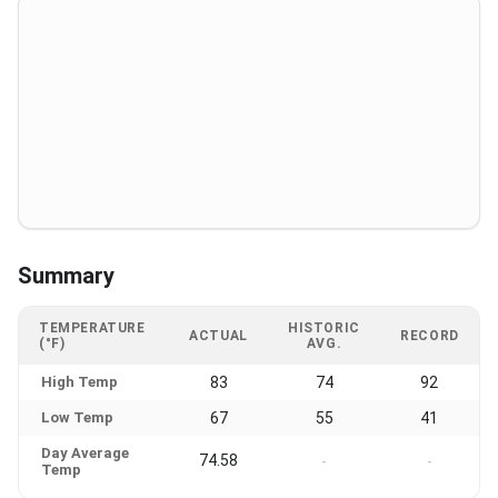
Summary
TEMPERATURE
HISTORIC
ACTUAL
RECORD
(°F)
AVG.
High Temp
83
74
92
Low Temp
67
55
41
Day Average
74.58
-
-
Temp