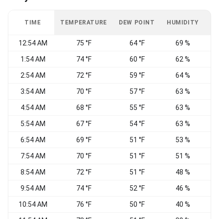
TIME
TEMPERATURE
DEW POINT
HUMIDITY
W
12:54 AM
75 °F
64 °F
69 %
W
1:54 AM
74 °F
60 °F
62 %
W
2:54 AM
72 °F
59 °F
64 %
V
3:54 AM
70 °F
57 °F
63 %
4:54 AM
68 °F
55 °F
63 %
5:54 AM
67 °F
54 °F
63 %
W
6:54 AM
69 °F
51 °F
53 %
7:54 AM
70 °F
51 °F
51 %
8:54 AM
72 °F
51 °F
48 %
9:54 AM
74 °F
52 °F
46 %
W
10:54 AM
76 °F
50 °F
40 %
N