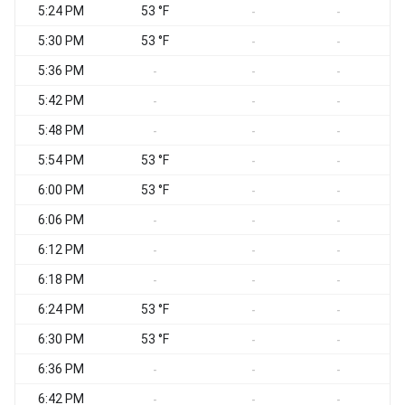
5:24 PM
53 °F
-
-
5:30 PM
53 °F
-
-
5:36 PM
-
-
-
5:42 PM
-
-
-
5:48 PM
-
-
-
5:54 PM
53 °F
-
-
6:00 PM
53 °F
-
-
6:06 PM
-
-
-
6:12 PM
-
-
-
6:18 PM
-
-
-
6:24 PM
53 °F
-
-
6:30 PM
53 °F
-
-
6:36 PM
-
-
-
6:42 PM
-
-
-