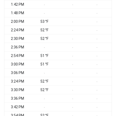
1:42 PM
-
-
-
1:48 PM
-
-
-
2:00 PM
53 °F
-
-
2:24 PM
52 °F
-
-
2:30 PM
52 °F
-
-
2:36 PM
-
-
-
2:54 PM
51 °F
-
-
3:00 PM
51 °F
-
-
3:06 PM
-
-
-
3:24 PM
52 °F
-
-
3:30 PM
52 °F
-
-
3:36 PM
-
-
-
3:42 PM
-
-
-
3:54 PM
52 °F
-
-