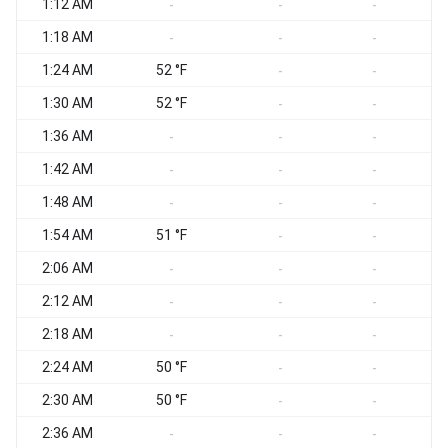
1:12 AM
-
-
-
1:18 AM
-
-
-
1:24 AM
52 °F
-
-
1:30 AM
52 °F
-
-
1:36 AM
-
-
-
1:42 AM
-
-
-
1:48 AM
-
-
-
1:54 AM
51 °F
-
-
2:06 AM
-
-
-
2:12 AM
-
-
-
2:18 AM
-
-
-
2:24 AM
50 °F
-
-
2:30 AM
50 °F
-
-
2:36 AM
-
-
-