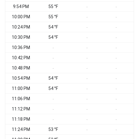
9:54 PM
55 °F
-
-
10:00 PM
55 °F
-
-
10:24 PM
54 °F
-
-
10:30 PM
54 °F
-
-
10:36 PM
-
-
-
10:42 PM
-
-
-
10:48 PM
-
-
-
10:54 PM
54 °F
-
-
11:00 PM
54 °F
-
-
11:06 PM
-
-
-
11:12 PM
-
-
-
11:18 PM
-
-
-
11:24 PM
53 °F
-
-