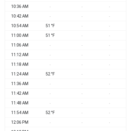
10:36 AM
-
-
-
10:42 AM
-
-
-
10:54 AM
51 °F
-
-
11:00 AM
51 °F
-
-
11:06 AM
-
-
-
11:12 AM
-
-
-
11:18 AM
-
-
-
11:24 AM
52 °F
-
-
11:36 AM
-
-
-
11:42 AM
-
-
-
11:48 AM
-
-
-
11:54 AM
52 °F
-
-
12:06 PM
-
-
-