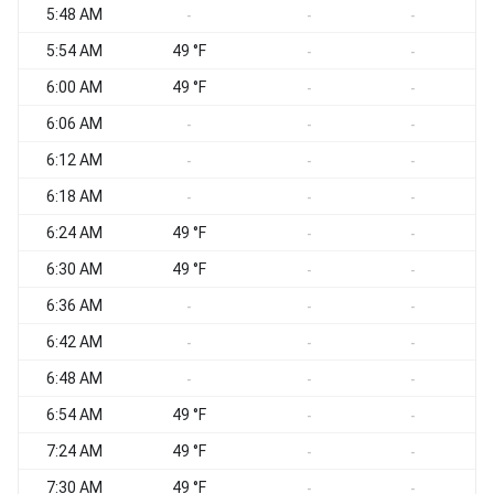
5:48 AM
-
-
-
5:54 AM
49 °F
-
-
6:00 AM
49 °F
-
-
6:06 AM
-
-
-
6:12 AM
-
-
-
6:18 AM
-
-
-
6:24 AM
49 °F
-
-
6:30 AM
49 °F
-
-
6:36 AM
-
-
-
6:42 AM
-
-
-
6:48 AM
-
-
-
6:54 AM
49 °F
-
-
7:24 AM
49 °F
-
-
7:30 AM
49 °F
-
-