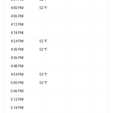
4:00 PM
52 °F
-
-
4:06 PM
-
-
-
4:12 PM
-
-
-
4:18 PM
-
-
-
4:24 PM
52 °F
-
-
4:30 PM
52 °F
-
-
4:36 PM
-
-
-
4:48 PM
-
-
-
4:54 PM
53 °F
-
-
5:00 PM
53 °F
-
-
5:06 PM
-
-
-
5:12 PM
-
-
-
5:18 PM
-
-
-