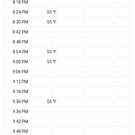
8:18 PM
-
-
-
8:24 PM
55 °F
-
-
8:30 PM
55 °F
-
-
8:42 PM
-
-
-
8:48 PM
-
-
-
8:54 PM
55 °F
-
-
9:00 PM
55 °F
-
-
9:06 PM
-
-
-
9:12 PM
-
-
-
9:18 PM
-
-
-
9:30 PM
55 °F
-
-
9:36 PM
-
-
-
9:42 PM
-
-
-
9:48 PM
-
-
-