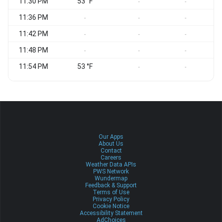
11:30 PM
53 °F
-
-
11:36 PM
-
-
-
11:42 PM
-
-
-
11:48 PM
-
-
-
11:54 PM
53 °F
-
-
Our Apps
About Us
Contact
Careers
Weather Data APIs
PWS Network
Wundermap
Feedback & Support
Terms of Use
Privacy Policy
Cookie Notice
Accessibility Statement
AdChoices