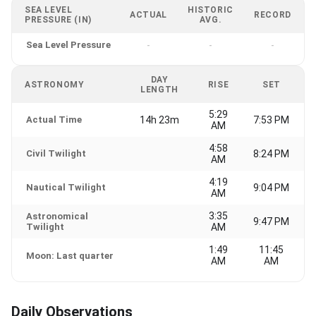
SEA LEVEL
HISTORIC
ACTUAL
RECORD
PRESSURE (IN)
AVG.
Sea Level Pressure
-
-
-
DAY
ASTRONOMY
RISE
SET
LENGTH
5:29
Actual Time
14h 23m
7:53 PM
AM
4:58
Civil Twilight
8:24 PM
AM
4:19
Nautical Twilight
9:04 PM
AM
3:35
Astronomical
9:47 PM
Twilight
AM
1:49
11:45
Moon: Last quarter
AM
AM
Daily Observations