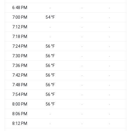
6:48 PM
-
-
-
7:00 PM
54 °F
-
-
7:12 PM
-
-
-
7:18 PM
-
-
-
7:24 PM
56 °F
-
-
7:30 PM
56 °F
-
-
7:36 PM
56 °F
-
-
7:42 PM
56 °F
-
-
7:48 PM
56 °F
-
-
7:54 PM
56 °F
-
-
8:00 PM
56 °F
-
-
8:06 PM
-
-
-
8:12 PM
-
-
-