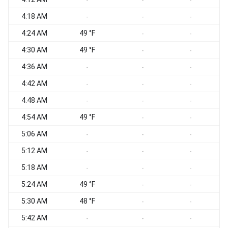
-
-
-
4:18 AM
-
-
-
4:24 AM
49 °F
-
-
4:30 AM
49 °F
-
-
4:36 AM
-
-
-
4:42 AM
-
-
-
4:48 AM
-
-
-
4:54 AM
49 °F
-
-
5:06 AM
-
-
-
5:12 AM
-
-
-
5:18 AM
-
-
-
5:24 AM
49 °F
-
-
5:30 AM
48 °F
-
-
5:42 AM
-
-
-