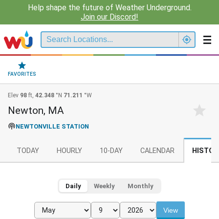
Help shape the future of Weather Underground.
Join our Discord!
FAVORITES
Elev
98
ft,
42.348
°N
71.211
°W
Newton, MA
NEWTONVILLE STATION
TODAY
HOURLY
10-DAY
CALENDAR
HISTOR
Daily
Weekly
Monthly
View