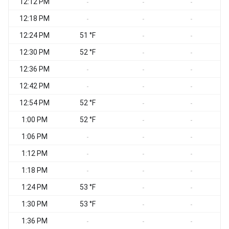
12:12 PM
-
-
-
12:18 PM
-
-
-
12:24 PM
51 °F
-
-
12:30 PM
52 °F
-
-
12:36 PM
-
-
-
12:42 PM
-
-
-
12:54 PM
52 °F
-
-
1:00 PM
52 °F
-
-
1:06 PM
-
-
-
1:12 PM
-
-
-
1:18 PM
-
-
-
1:24 PM
53 °F
-
-
1:30 PM
53 °F
-
-
1:36 PM
-
-
-