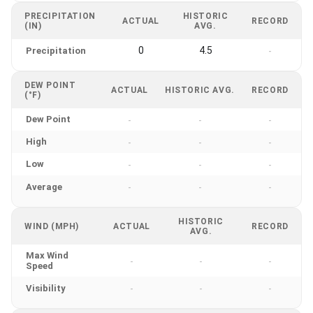
PRECIPITATION
HISTORIC
ACTUAL
RECORD
(IN)
AVG.
0
4.5
Precipitation
-
DEW POINT
ACTUAL
HISTORIC AVG.
RECORD
(°F)
Dew Point
-
-
-
High
-
-
-
Low
-
-
-
Average
-
-
-
HISTORIC
WIND (MPH)
ACTUAL
RECORD
AVG.
Max Wind
-
-
-
Speed
Visibility
-
-
-