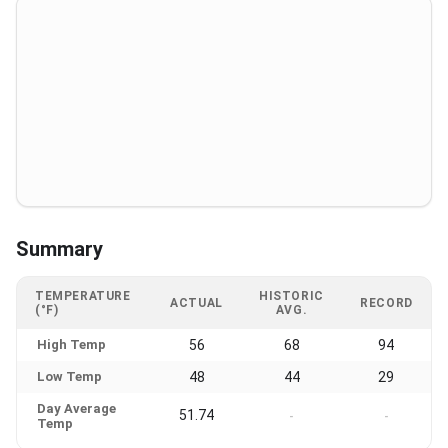
Summary
TEMPERATURE
HISTORIC
ACTUAL
RECORD
(°F)
AVG.
High Temp
56
68
94
Low Temp
48
44
29
Day Average
51.74
-
-
Temp