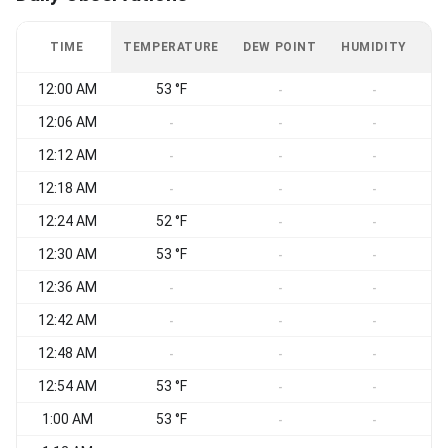
TIME
TEMPERATURE
DEW POINT
HUMIDITY
W
12:00 AM
53 °F
-
-
12:06 AM
-
-
-
12:12 AM
-
-
-
12:18 AM
-
-
-
12:24 AM
52 °F
-
-
12:30 AM
53 °F
-
-
12:36 AM
-
-
-
12:42 AM
-
-
-
12:48 AM
-
-
-
12:54 AM
53 °F
-
-
1:00 AM
53 °F
-
-