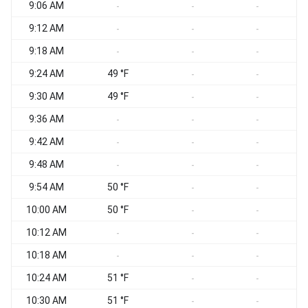
9:06 AM
-
-
-
9:12 AM
-
-
-
9:18 AM
-
-
-
9:24 AM
49 °F
-
-
9:30 AM
49 °F
-
-
9:36 AM
-
-
-
9:42 AM
-
-
-
9:48 AM
-
-
-
9:54 AM
50 °F
-
-
10:00 AM
50 °F
-
-
10:12 AM
-
-
-
10:18 AM
-
-
-
10:24 AM
51 °F
-
-
10:30 AM
51 °F
-
-