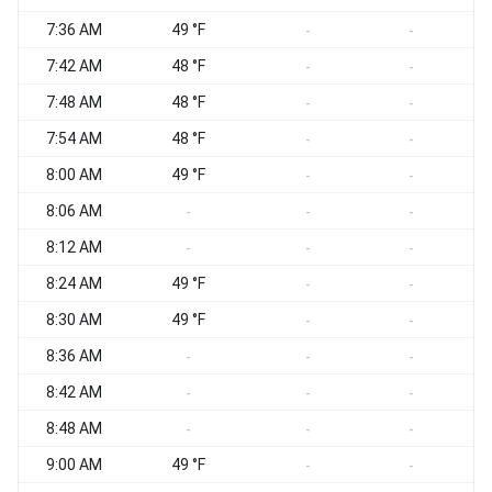
7:36 AM
49 °F
-
-
7:42 AM
48 °F
-
-
7:48 AM
48 °F
-
-
7:54 AM
48 °F
-
-
8:00 AM
49 °F
-
-
8:06 AM
-
-
-
8:12 AM
-
-
-
8:24 AM
49 °F
-
-
8:30 AM
49 °F
-
-
8:36 AM
-
-
-
8:42 AM
-
-
-
8:48 AM
-
-
-
9:00 AM
49 °F
-
-