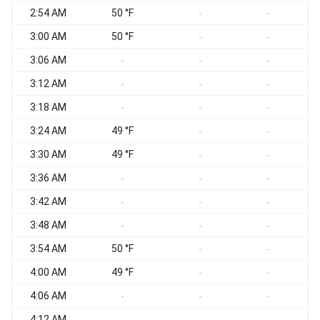
2:54 AM
50 °F
-
-
3:00 AM
50 °F
-
-
3:06 AM
-
-
-
3:12 AM
-
-
-
3:18 AM
-
-
-
3:24 AM
49 °F
-
-
3:30 AM
49 °F
-
-
3:36 AM
-
-
-
3:42 AM
-
-
-
3:48 AM
-
-
-
3:54 AM
50 °F
-
-
4:00 AM
49 °F
-
-
4:06 AM
-
-
-
4:12 AM