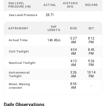
SEA LEVEL
HISTORIC
ACTUAL
RECORD
PRESSURE (IN)
AVG.
28.71
Sea Level Pressure
-
-
DAY
ASTRONOMY
RISE
SET
LENGTH
5:27
8:12
Actual Time
14h 45m
AM
PM
4:54
8:45
Civil Twilight
AM
PM
4:13
9:26
Nautical Twilight
AM
PM
3:26
10:14
Astronomical
Twilight
AM
PM
8:56
Moon: Waxing
-
AM
crescent
Daily Observations