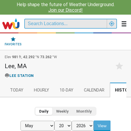
Help shape the future of Weather Underground.
Join our Discord!
FAVORITES
Elev
981
ft,
42.292
°N
73.262
°W
Lee, MA
LEE STATION
TODAY
HOURLY
10-DAY
CALENDAR
HISTOR
Daily
Weekly
Monthly
View