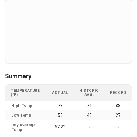
Summary
TEMPERATURE
HISTORIC
ACTUAL
RECORD
(°F)
AVG.
High Temp
78
71
88
Low Temp
55
45
27
Day Average
67.23
-
-
Temp