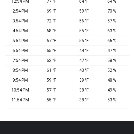
12:54 PM
77 °F
64 °F
64 %
2:54 PM
69 °F
59 °F
70 %
3:54 PM
72 °F
56 °F
57 %
4:54 PM
68 °F
55 °F
63 %
5:54 PM
67 °F
55 °F
66 %
W
6:54 PM
65 °F
44 °F
47 %
W
7:54 PM
62 °F
47 °F
58 %
8:54 PM
61 °F
43 °F
52 %
9:54 PM
59 °F
39 °F
48 %
10:54 PM
57 °F
38 °F
49 %
W
11:54 PM
55 °F
38 °F
53 %
W