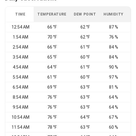
TIME
TEMPERATURE
DEW POINT
HUMIDITY
W
12:54 AM
66 °F
62 °F
87 %
C
1:54 AM
70 °F
62 °F
76 %
W
2:54 AM
66 °F
61 °F
84 %
W
3:54 AM
65 °F
60 °F
84 %
4:54 AM
64 °F
61 °F
90 %
C
5:54 AM
61 °F
60 °F
97 %
C
6:54 AM
69 °F
63 °F
81 %
W
8:54 AM
76 °F
63 °F
64 %
W
9:54 AM
76 °F
63 °F
64 %
W
10:54 AM
76 °F
64 °F
67 %
W
11:54 AM
78 °F
63 °F
60 %