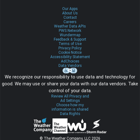
Our Apps
About Us
Contact
Careers
Weather Data APIs
PWS Network
Wundermap
Feedback & Support
Terms of Use
Privacy Policy
Cookie Notice
Accessibility Statement
AdChoices
Data Vendors
We recognize our responsibility to use data and technology for
good. We may use or share your data with our data vendors. Take
control of your data.
Review All Privacy and
Ad Settings
Choose how my
information is shared
Data Rights
© The Weather Company, LLC 2026