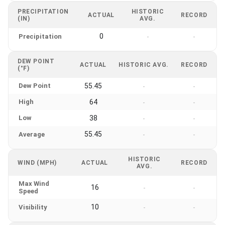
PRECIPITATION
HISTORIC
ACTUAL
RECORD
(IN)
AVG.
0
Precipitation
-
-
DEW POINT
ACTUAL
HISTORIC AVG.
RECORD
(°F)
Dew Point
55.45
-
-
High
64
-
-
Low
38
-
-
55.45
Average
-
-
HISTORIC
WIND (MPH)
ACTUAL
RECORD
AVG.
Max Wind
16
-
-
Speed
10
Visibility
-
-