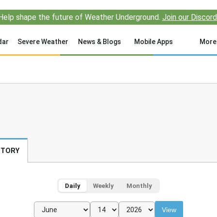
Help shape the future of Weather Underground.
Join our Discord
dar
Severe Weather
News & Blogs
Mobile Apps
More
STORY
Daily
Weekly
Monthly
View