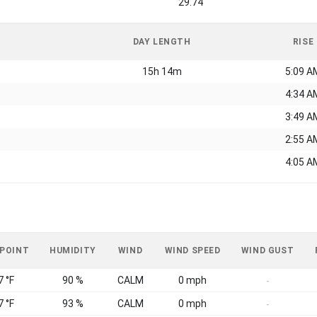
29.74
DAY LENGTH
RISE
15h 14m
5:09 A
4:34 A
3:49 A
2:55 A
4:05 A
 POINT
HUMIDITY
WIND
WIND SPEED
WIND GUST
7 °F
90 %
CALM
0 mph
-
7 °F
93 %
CALM
0 mph
-