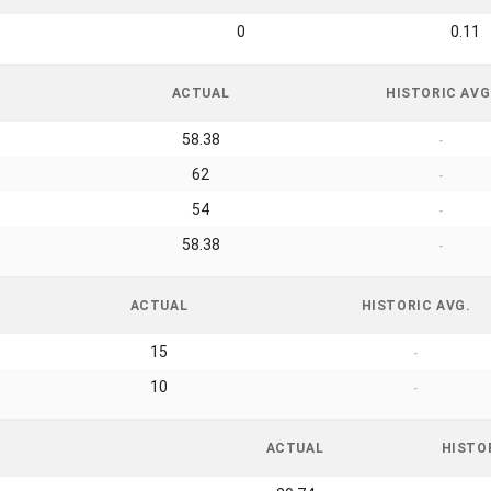
0
0.11
ACTUAL
HISTORIC AVG
58.38
-
62
-
54
-
58.38
-
ACTUAL
HISTORIC AVG.
15
-
10
-
ACTUAL
HISTO