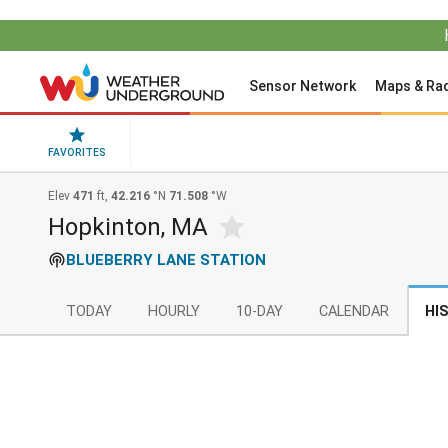
Sensor Network
Maps & Ra
FAVORITES
Elev
471
ft,
42.216
°N
71.508
°W
Hopkinton, MA
BLUEBERRY LANE STATION
TODAY
HOURLY
10-DAY
CALENDAR
HI