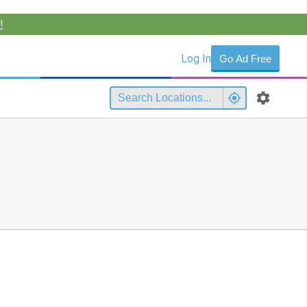
!
Log In
Go Ad Free