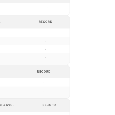
-
.
RECORD
-
-
-
-
RECORD
-
-
RIC AVG.
RECORD