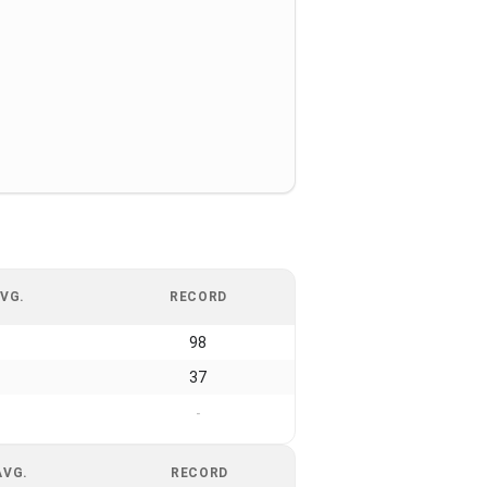
VG.
RECORD
98
37
-
AVG.
RECORD