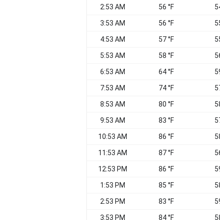
2:53 AM
56 °F
5
3:53 AM
56 °F
5
4:53 AM
57 °F
5
5:53 AM
58 °F
5
6:53 AM
64 °F
5
7:53 AM
74 °F
5
8:53 AM
80 °F
5
9:53 AM
83 °F
5
10:53 AM
86 °F
5
11:53 AM
87 °F
5
12:53 PM
86 °F
5
1:53 PM
85 °F
5
2:53 PM
83 °F
5
3:53 PM
84 °F
5