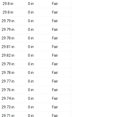
29.8 in
0 in
Fair
29.8 in
0 in
Fair
29.79 in
0 in
Fair
29.79 in
0 in
Fair
29.78 in
0 in
Fair
29.81 in
0 in
Fair
29.82 in
0 in
Fair
29.79 in
0 in
Fair
29.78 in
0 in
Fair
29.77 in
0 in
Fair
29.76 in
0 in
Fair
29.74 in
0 in
Fair
29.73 in
0 in
Fair
29.71 in
0 in
Fair