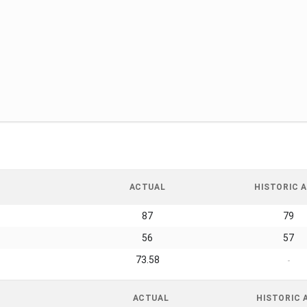
ACTUAL
HISTORIC A
87
79
56
57
73.58
-
ACTUAL
HISTORIC 