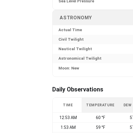
Sea Level Pressure
ASTRONOMY
Actual Time
Civil Twilight
Nautical Twilight
Astronomical Twilight
Moon: New
Daily Observations
TIME
TEMPERATURE
DEW
12:53 AM
60 °F
5
1:53 AM
59 °F
5