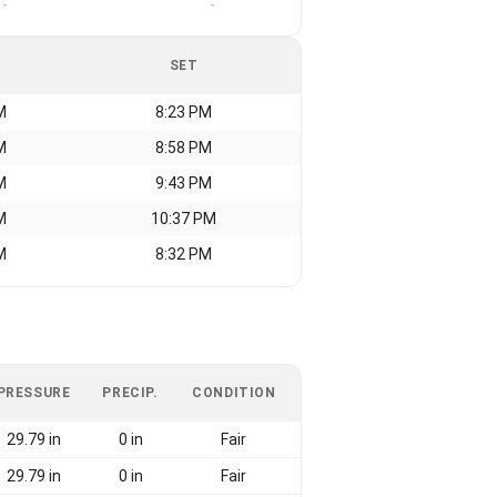
-
-
SET
M
8:23 PM
M
8:58 PM
M
9:43 PM
M
10:37 PM
M
8:32 PM
PRESSURE
PRECIP.
CONDITION
29.79 in
0 in
Fair
29.79 in
0 in
Fair