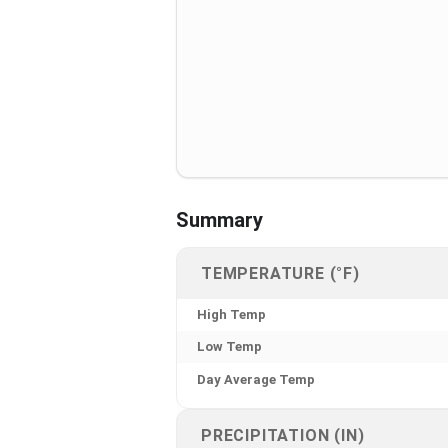
Summary
TEMPERATURE (°F)
High Temp
Low Temp
Day Average Temp
PRECIPITATION (IN)