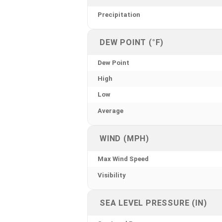
Precipitation
DEW POINT (°F)
Dew Point
High
Low
Average
WIND (MPH)
Max Wind Speed
Visibility
SEA LEVEL PRESSURE (IN)