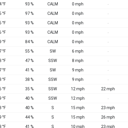
4 °F
93 %
CALM
0 mph
-
5 °F
97 %
CALM
0 mph
-
5 °F
93 %
CALM
0 mph
-
6 °F
93 %
CALM
0 mph
-
9 °F
84 %
CALM
0 mph
-
7 °F
55 %
SW
6 mph
-
8 °F
47 %
SSW
8 mph
-
7 °F
41 %
SW
9 mph
-
8 °F
38 %
SSW
9 mph
-
6 °F
35 %
SSW
12 mph
22 mph
9 °F
40 %
SSW
12 mph
-
8 °F
40 %
S
15 mph
23 mph
9 °F
44 %
S
15 mph
26 mph
8 °F
41 %
S
10 mph
23 mph