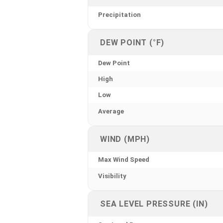
Precipitation
DEW POINT (°F)
Dew Point
High
Low
Average
WIND (MPH)
Max Wind Speed
Visibility
SEA LEVEL PRESSURE (IN)