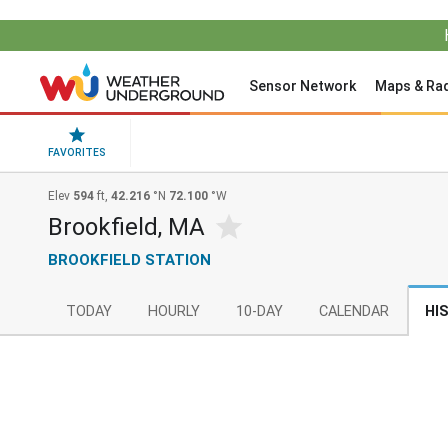
Sensor Network
Maps & Ra
FAVORITES
Elev
594
ft,
42.216
°N
72.100
°W
Brookfield, MA
BROOKFIELD STATION
TODAY
HOURLY
10-DAY
CALENDAR
HI