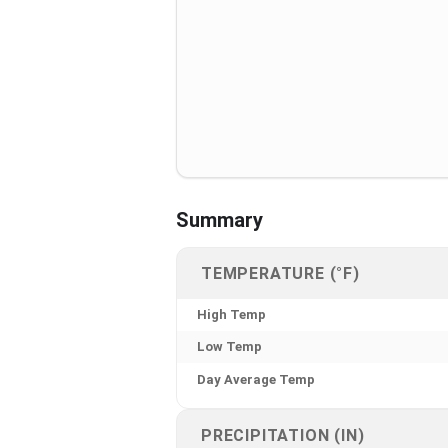
Summary
TEMPERATURE (°F)
High Temp
Low Temp
Day Average Temp
PRECIPITATION (IN)