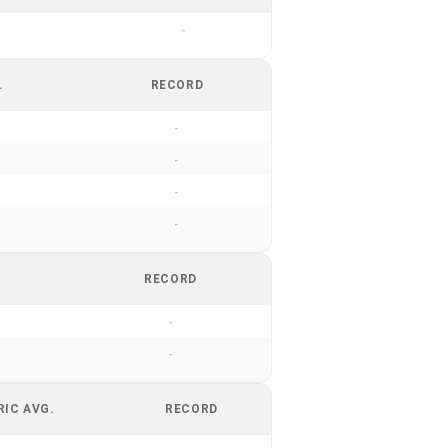
-
.
RECORD
-
-
-
-
RECORD
-
-
RIC AVG.
RECORD