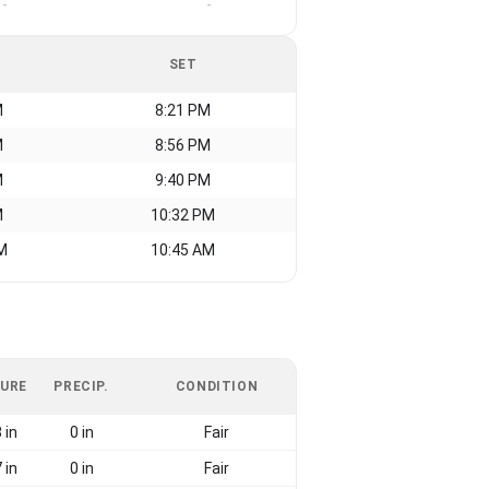
-
-
SET
M
8:21 PM
M
8:56 PM
M
9:40 PM
M
10:32 PM
M
10:45 AM
URE
PRECIP.
CONDITION
 in
0 in
Fair
 in
0 in
Fair