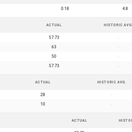
0.18
4.8
ACTUAL
HISTORIC AVG
57.73
-
63
-
50
-
57.73
-
ACTUAL
HISTORIC AVG.
28
-
10
-
ACTUAL
HISTO