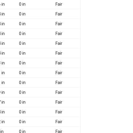
 in
0 in
Fair
 in
0 in
Fair
 in
0 in
Fair
 in
0 in
Fair
 in
0 in
Fair
 in
0 in
Fair
 in
0 in
Fair
 in
0 in
Fair
 in
0 in
Fair
 in
0 in
Fair
 in
0 in
Fair
 in
0 in
Fair
 in
0 in
Fair
 in
0 in
Fair