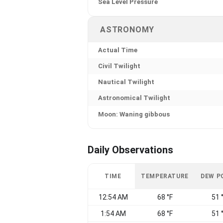
Sea Level Pressure
ASTRONOMY
Actual Time
Civil Twilight
Nautical Twilight
Astronomical Twilight
Moon: Waning gibbous
Daily Observations
TIME
TEMPERATURE
DEW P
12:54 AM
68 °F
51 
1:54 AM
68 °F
51 