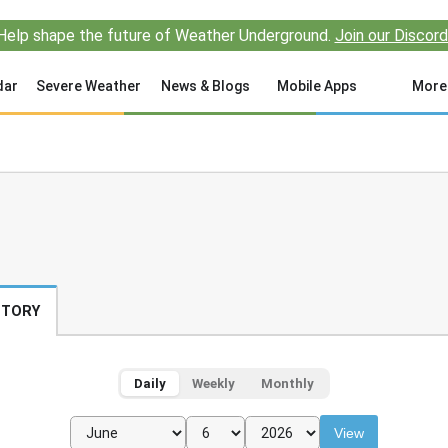
Help shape the future of Weather Underground.
Join our Discord
dar
Severe Weather
News & Blogs
Mobile Apps
More
STORY
Daily
Weekly
Monthly
View