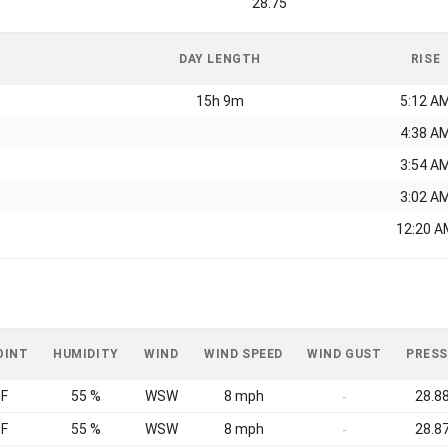
28.75
DAY LENGTH
RISE
15h 9m
5:12 A
4:38 A
3:54 A
3:02 A
12:20 A
OINT
HUMIDITY
WIND
WIND SPEED
WIND GUST
PRESS
°F
55 %
WSW
8 mph
28.88
-
°F
55 %
WSW
8 mph
28.87
-