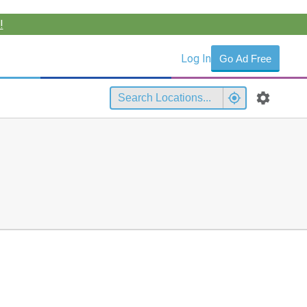
!
Log In
Go Ad Free