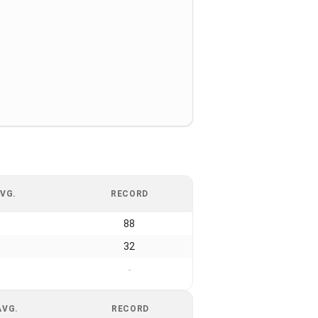
VG.
RECORD
88
32
-
AVG.
RECORD