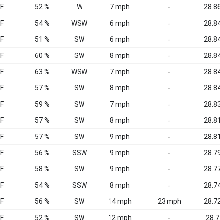
°F
52 %
W
7 mph
28.86
-
°F
54 %
WSW
6 mph
28.84
-
°F
51 %
SW
6 mph
28.84
-
°F
60 %
SW
8 mph
28.84
-
°F
63 %
WSW
7 mph
28.84
-
°F
57 %
SW
8 mph
28.84
-
°F
59 %
SW
7 mph
28.83
-
°F
57 %
SW
8 mph
28.81
-
°F
57 %
SW
9 mph
28.81
-
°F
56 %
SSW
9 mph
28.79
-
°F
58 %
SW
9 mph
28.77
-
°F
54 %
SSW
8 mph
28.74
-
°F
56 %
SW
14 mph
23 mph
28.72
°F
52 %
SW
12 mph
28.7
-