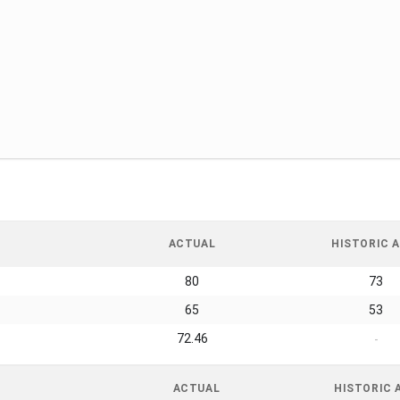
ACTUAL
HISTORIC A
80
73
65
53
72.46
-
ACTUAL
HISTORIC 