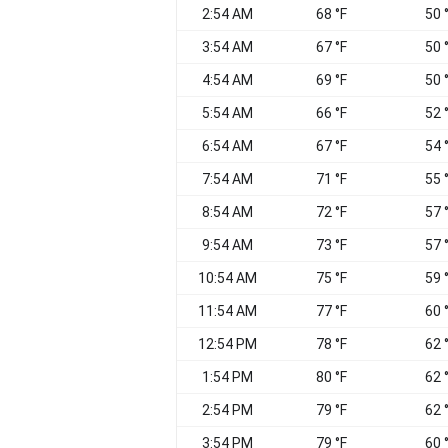
2:54 AM
68 °F
50 
3:54 AM
67 °F
50 
4:54 AM
69 °F
50 
5:54 AM
66 °F
52 
6:54 AM
67 °F
54 
7:54 AM
71 °F
55 
8:54 AM
72 °F
57 
9:54 AM
73 °F
57 
10:54 AM
75 °F
59 
11:54 AM
77 °F
60 
12:54 PM
78 °F
62 
1:54 PM
80 °F
62 
2:54 PM
79 °F
62 
3:54 PM
79 °F
60 