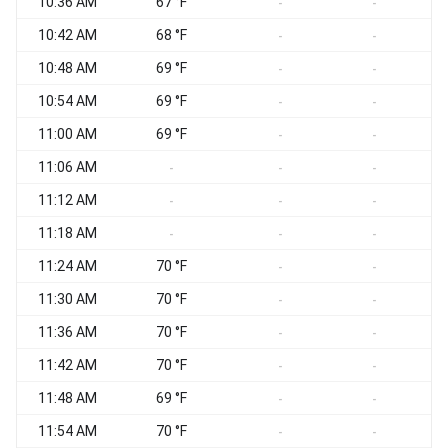
10:36 AM
67 °F
-
-
10:42 AM
68 °F
-
-
10:48 AM
69 °F
-
-
10:54 AM
69 °F
-
-
11:00 AM
69 °F
-
-
11:06 AM
-
-
-
11:12 AM
-
-
-
11:18 AM
-
-
-
11:24 AM
70 °F
-
-
11:30 AM
70 °F
-
-
11:36 AM
70 °F
-
-
11:42 AM
70 °F
-
-
11:48 AM
69 °F
-
-
11:54 AM
70 °F
-
-