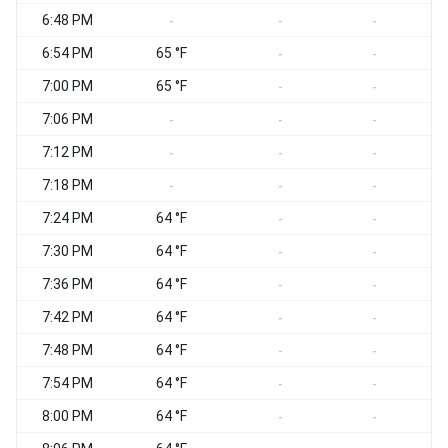
6:48 PM
-
-
-
6:54 PM
65 °F
-
-
7:00 PM
65 °F
-
-
7:06 PM
-
-
-
7:12 PM
-
-
-
7:18 PM
-
-
-
7:24 PM
64 °F
-
-
7:30 PM
64 °F
-
-
7:36 PM
64 °F
-
-
7:42 PM
64 °F
-
-
7:48 PM
64 °F
-
-
7:54 PM
64 °F
-
-
8:00 PM
64 °F
-
-