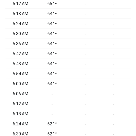
5:12 AM
65 °F
-
-
5:18 AM
64 °F
-
-
5:24 AM
64 °F
-
-
5:30 AM
64 °F
-
-
5:36 AM
64 °F
-
-
5:42 AM
64 °F
-
-
5:48 AM
64 °F
-
-
5:54 AM
64 °F
-
-
6:00 AM
64 °F
-
-
6:06 AM
-
-
-
6:12 AM
-
-
-
6:18 AM
-
-
-
6:24 AM
62 °F
-
-
6:30 AM
62 °F
-
-