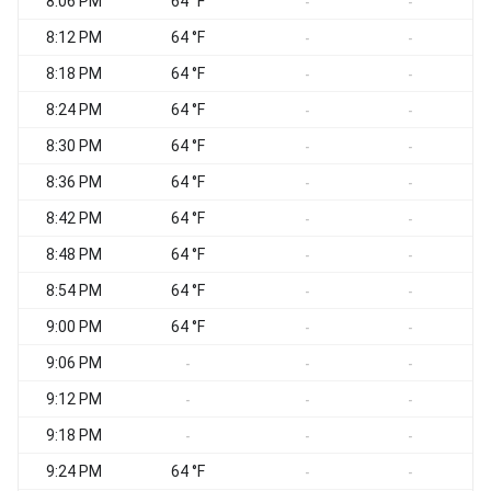
8:06 PM
64 °F
-
-
8:12 PM
64 °F
-
-
8:18 PM
64 °F
-
-
8:24 PM
64 °F
-
-
8:30 PM
64 °F
-
-
8:36 PM
64 °F
-
-
8:42 PM
64 °F
-
-
8:48 PM
64 °F
-
-
8:54 PM
64 °F
-
-
9:00 PM
64 °F
-
-
9:06 PM
-
-
-
9:12 PM
-
-
-
9:18 PM
-
-
-
9:24 PM
64 °F
-
-