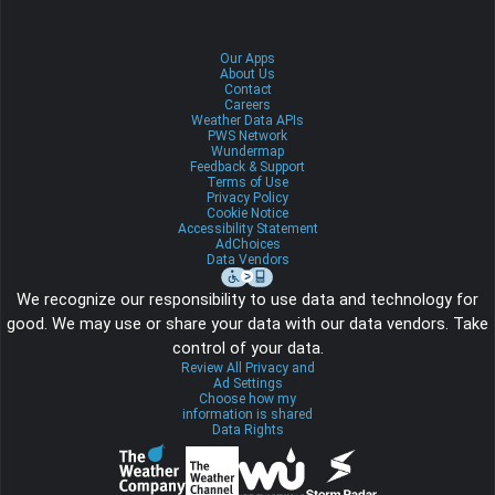
Our Apps
About Us
Contact
Careers
Weather Data APIs
PWS Network
Wundermap
Feedback & Support
Terms of Use
Privacy Policy
Cookie Notice
Accessibility Statement
AdChoices
Data Vendors
We recognize our responsibility to use data and technology for
good. We may use or share your data with our data vendors. Take
control of your data.
Review All Privacy and
Ad Settings
Choose how my
information is shared
Data Rights