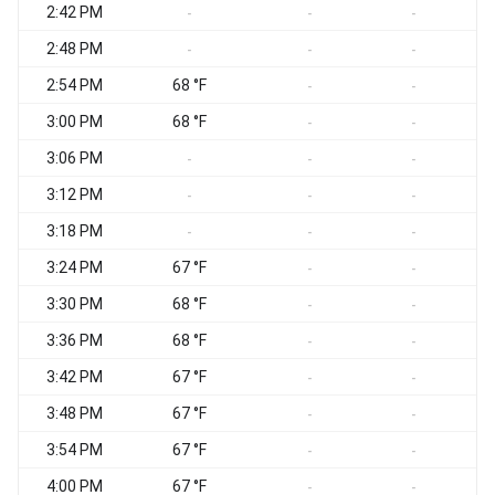
2:42 PM
-
-
-
2:48 PM
-
-
-
2:54 PM
68 °F
-
-
3:00 PM
68 °F
-
-
3:06 PM
-
-
-
3:12 PM
-
-
-
3:18 PM
-
-
-
3:24 PM
67 °F
-
-
3:30 PM
68 °F
-
-
3:36 PM
68 °F
-
-
3:42 PM
67 °F
-
-
3:48 PM
67 °F
-
-
3:54 PM
67 °F
-
-
4:00 PM
67 °F
-
-