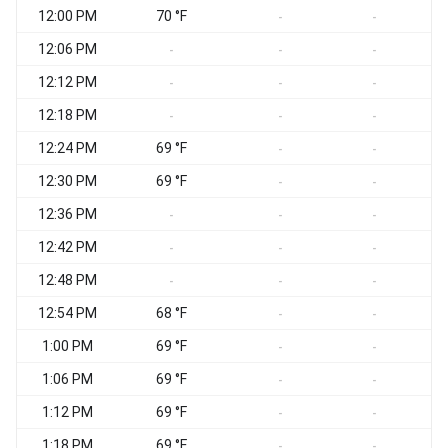
12:00 PM
70 °F
-
-
12:06 PM
-
-
-
12:12 PM
-
-
-
12:18 PM
-
-
-
12:24 PM
69 °F
-
-
12:30 PM
69 °F
-
-
12:36 PM
-
-
-
12:42 PM
-
-
-
12:48 PM
-
-
-
12:54 PM
68 °F
-
-
1:00 PM
69 °F
-
-
1:06 PM
69 °F
-
-
1:12 PM
69 °F
-
-
1:18 PM
69 °F
-
-