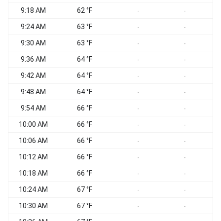
9:18 AM
62 °F
-
-
9:24 AM
63 °F
-
-
9:30 AM
63 °F
-
-
9:36 AM
64 °F
-
-
9:42 AM
64 °F
-
-
9:48 AM
64 °F
-
-
9:54 AM
66 °F
-
-
10:00 AM
66 °F
-
-
10:06 AM
66 °F
-
-
10:12 AM
66 °F
-
-
10:18 AM
66 °F
-
-
10:24 AM
67 °F
-
-
10:30 AM
67 °F
-
-