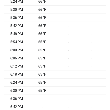
5:24 PM
66 °F
-
-
5:30 PM
66 °F
-
-
5:36 PM
66 °F
-
-
5:42 PM
66 °F
-
-
5:48 PM
66 °F
-
-
5:54 PM
65 °F
-
-
6:00 PM
65 °F
-
-
6:06 PM
65 °F
-
-
6:12 PM
65 °F
-
-
6:18 PM
65 °F
-
-
6:24 PM
65 °F
-
-
6:30 PM
65 °F
-
-
6:36 PM
-
-
-
6:42 PM
-
-
-