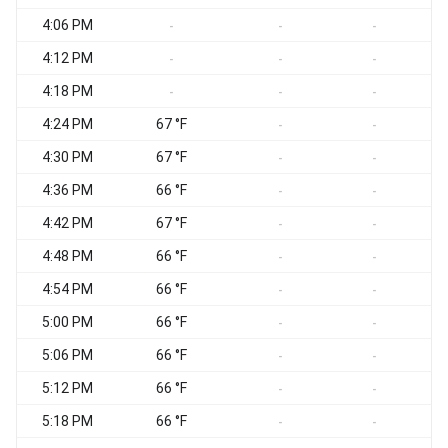
4:06 PM
-
-
-
4:12 PM
-
-
-
4:18 PM
-
-
-
4:24 PM
67 °F
-
-
4:30 PM
67 °F
-
-
4:36 PM
66 °F
-
-
4:42 PM
67 °F
-
-
4:48 PM
66 °F
-
-
4:54 PM
66 °F
-
-
5:00 PM
66 °F
-
-
5:06 PM
66 °F
-
-
5:12 PM
66 °F
-
-
5:18 PM
66 °F
-
-