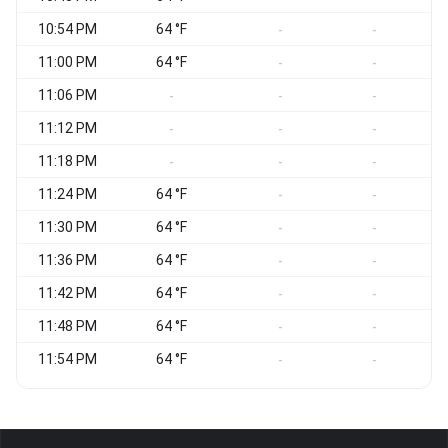
10:54 PM
64 °F
-
-
11:00 PM
64 °F
-
-
11:06 PM
-
-
-
11:12 PM
-
-
-
11:18 PM
-
-
-
11:24 PM
64 °F
-
-
11:30 PM
64 °F
-
-
11:36 PM
64 °F
-
-
11:42 PM
64 °F
-
-
11:48 PM
64 °F
-
-
11:54 PM
64 °F
-
-