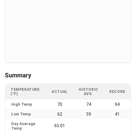
Summary
TEMPERATURE
HISTORIC
ACTUAL
RECORD
(°F)
AVG.
High Temp
70
74
94
Low Temp
62
59
41
Day Average
65.01
-
-
Temp