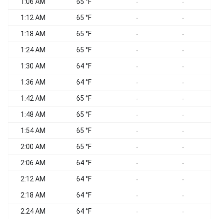
1:06 AM
65 °F
-
-
1:12 AM
65 °F
-
-
1:18 AM
65 °F
-
-
1:24 AM
65 °F
-
-
1:30 AM
64 °F
-
-
1:36 AM
64 °F
-
-
1:42 AM
65 °F
-
-
1:48 AM
65 °F
-
-
1:54 AM
65 °F
-
-
2:00 AM
65 °F
-
-
2:06 AM
64 °F
-
-
2:12 AM
64 °F
-
-
2:18 AM
64 °F
-
-
2:24 AM
64 °F
-
-