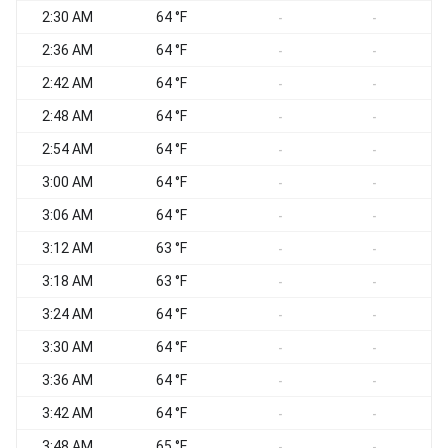
2:30 AM
64 °F
-
-
2:36 AM
64 °F
-
-
2:42 AM
64 °F
-
-
2:48 AM
64 °F
-
-
2:54 AM
64 °F
-
-
3:00 AM
64 °F
-
-
3:06 AM
64 °F
-
-
3:12 AM
63 °F
-
-
3:18 AM
63 °F
-
-
3:24 AM
64 °F
-
-
3:30 AM
64 °F
-
-
3:36 AM
64 °F
-
-
3:42 AM
64 °F
-
-
3:48 AM
65 °F
-
-