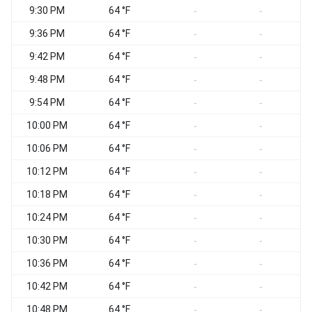
9:30 PM
64 °F
-
-
9:36 PM
64 °F
-
-
9:42 PM
64 °F
-
-
9:48 PM
64 °F
-
-
9:54 PM
64 °F
-
-
10:00 PM
64 °F
-
-
10:06 PM
64 °F
-
-
10:12 PM
64 °F
-
-
10:18 PM
64 °F
-
-
10:24 PM
64 °F
-
-
10:30 PM
64 °F
-
-
10:36 PM
64 °F
-
-
10:42 PM
64 °F
-
-
10:48 PM
64 °F
-
-