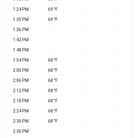
1:24 PM
69 °F
-
-
1:30 PM
69 °F
-
-
1:36 PM
-
-
-
1:42 PM
-
-
-
1:48 PM
-
-
-
1:54 PM
68 °F
-
-
2:00 PM
68 °F
-
-
2:06 PM
68 °F
-
-
2:12 PM
68 °F
-
-
2:18 PM
68 °F
-
-
2:24 PM
68 °F
-
-
2:30 PM
68 °F
-
-
2:36 PM
-
-
-