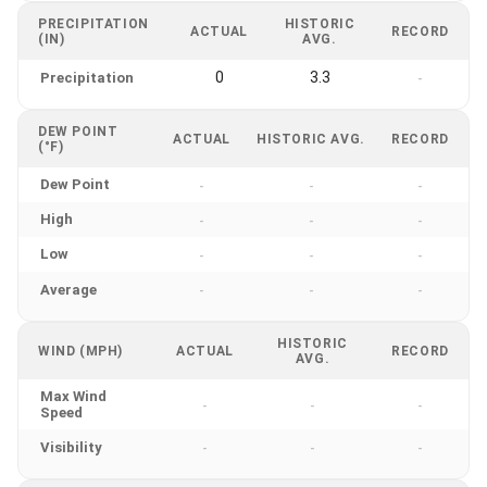
PRECIPITATION
HISTORIC
ACTUAL
RECORD
(IN)
AVG.
0
3.3
Precipitation
-
DEW POINT
ACTUAL
HISTORIC AVG.
RECORD
(°F)
Dew Point
-
-
-
High
-
-
-
Low
-
-
-
Average
-
-
-
HISTORIC
WIND (MPH)
ACTUAL
RECORD
AVG.
Max Wind
-
-
-
Speed
Visibility
-
-
-