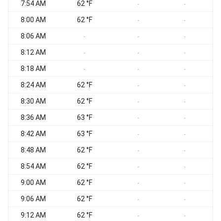
7:54 AM
62 °F
-
-
8:00 AM
62 °F
-
-
8:06 AM
-
-
-
8:12 AM
-
-
-
8:18 AM
-
-
-
8:24 AM
62 °F
-
-
8:30 AM
62 °F
-
-
8:36 AM
63 °F
-
-
8:42 AM
63 °F
-
-
8:48 AM
62 °F
-
-
8:54 AM
62 °F
-
-
9:00 AM
62 °F
-
-
9:06 AM
62 °F
-
-
9:12 AM
62 °F
-
-