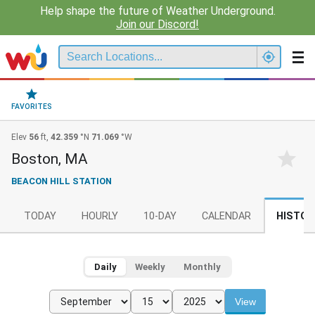
Help shape the future of Weather Underground.
Join our Discord!
FAVORITES
Elev
56
ft,
42.359
°N
71.069
°W
Boston, MA
BEACON HILL STATION
TODAY
HOURLY
10-DAY
CALENDAR
HISTOR
Daily
Weekly
Monthly
View