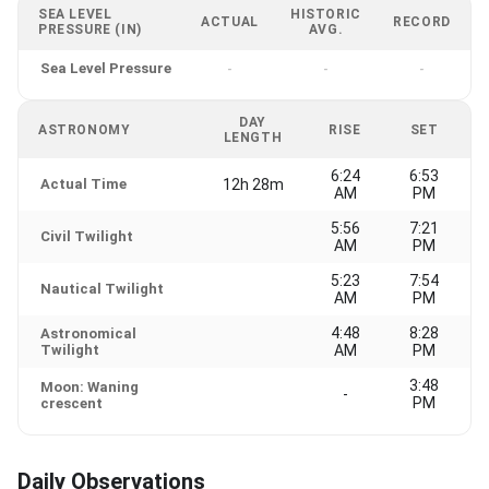
SEA LEVEL
HISTORIC
ACTUAL
RECORD
PRESSURE (IN)
AVG.
Sea Level Pressure
-
-
-
DAY
ASTRONOMY
RISE
SET
LENGTH
6:24
6:53
Actual Time
12h 28m
AM
PM
5:56
7:21
Civil Twilight
AM
PM
5:23
7:54
Nautical Twilight
AM
PM
4:48
8:28
Astronomical
Twilight
AM
PM
3:48
Moon: Waning
-
PM
crescent
Daily Observations