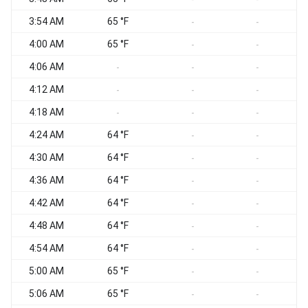
3:54 AM
65 °F
-
-
4:00 AM
65 °F
-
-
4:06 AM
-
-
-
4:12 AM
-
-
-
4:18 AM
-
-
-
4:24 AM
64 °F
-
-
4:30 AM
64 °F
-
-
4:36 AM
64 °F
-
-
4:42 AM
64 °F
-
-
4:48 AM
64 °F
-
-
4:54 AM
64 °F
-
-
5:00 AM
65 °F
-
-
5:06 AM
65 °F
-
-