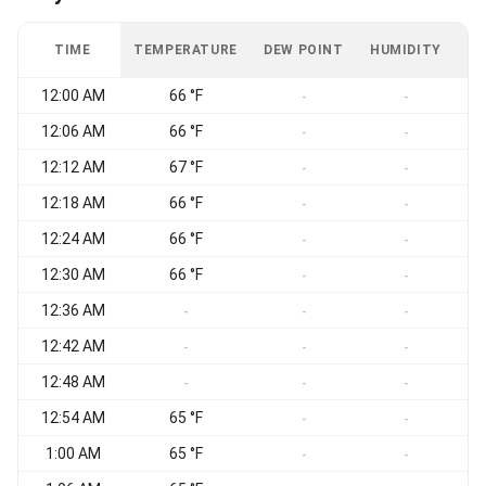
TIME
TEMPERATURE
DEW POINT
HUMIDITY
W
12:00 AM
66 °F
-
-
12:06 AM
66 °F
-
-
12:12 AM
67 °F
-
-
12:18 AM
66 °F
-
-
12:24 AM
66 °F
-
-
12:30 AM
66 °F
-
-
12:36 AM
-
-
-
12:42 AM
-
-
-
12:48 AM
-
-
-
12:54 AM
65 °F
-
-
1:00 AM
65 °F
-
-