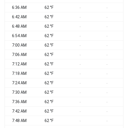
6:36 AM
62 °F
-
-
6:42 AM
62 °F
-
-
6:48 AM
62 °F
-
-
6:54 AM
62 °F
-
-
7:00 AM
62 °F
-
-
7:06 AM
62 °F
-
-
7:12 AM
62 °F
-
-
7:18 AM
62 °F
-
-
7:24 AM
62 °F
-
-
7:30 AM
62 °F
-
-
7:36 AM
62 °F
-
-
7:42 AM
62 °F
-
-
7:48 AM
62 °F
-
-