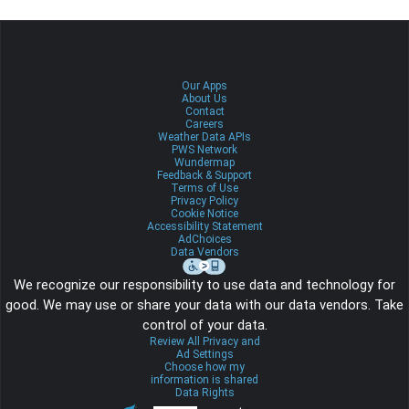
Our Apps
About Us
Contact
Careers
Weather Data APIs
PWS Network
Wundermap
Feedback & Support
Terms of Use
Privacy Policy
Cookie Notice
Accessibility Statement
AdChoices
Data Vendors
We recognize our responsibility to use data and technology for
good. We may use or share your data with our data vendors. Take
control of your data.
Review All Privacy and
Ad Settings
Choose how my
information is shared
Data Rights