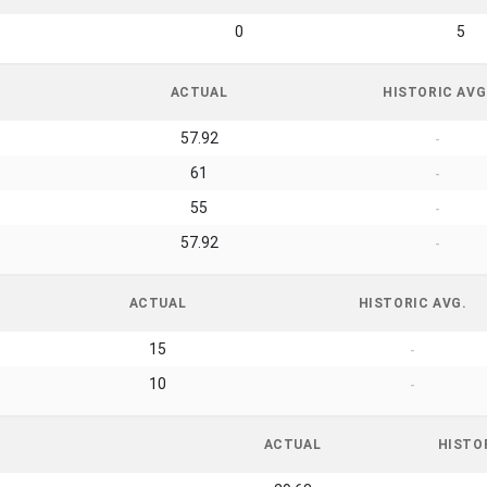
0
5
ACTUAL
HISTORIC AVG
57.92
-
61
-
55
-
57.92
-
ACTUAL
HISTORIC AVG.
15
-
10
-
ACTUAL
HISTO