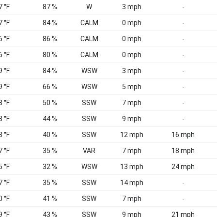
7 °F
87 %
W
3 mph
-
7 °F
84 %
CALM
0 mph
-
6 °F
86 %
CALM
0 mph
-
6 °F
80 %
CALM
0 mph
-
9 °F
84 %
WSW
3 mph
-
9 °F
66 %
WSW
5 mph
-
8 °F
50 %
SSW
7 mph
-
8 °F
44 %
SSW
9 mph
-
8 °F
40 %
SSW
12 mph
16 mph
7 °F
35 %
VAR
7 mph
18 mph
5 °F
32 %
WSW
13 mph
24 mph
7 °F
35 %
SSW
14 mph
-
0 °F
41 %
SSW
7 mph
-
9 °F
43 %
SSW
9 mph
21 mph