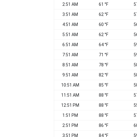
2:51 AM
61 °F
5
3:51 AM
62 °F
5
4:51 AM
60 °F
5
5:51 AM
62 °F
5
6:51 AM
64 °F
5
7:51 AM
71 °F
5
8:51 AM
78 °F
5
9:51 AM
82 °F
5
10:51 AM
85 °F
5
11:51 AM
88 °F
5
12:51 PM
88 °F
5
1:51 PM
88 °F
5
2:51 PM
86 °F
6
3:51 PM
84 °F
5