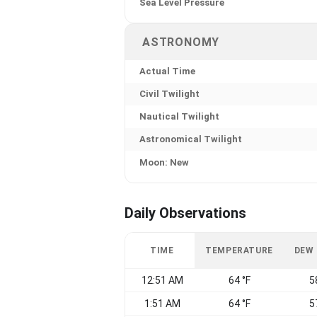
Sea Level Pressure
ASTRONOMY
Actual Time
Civil Twilight
Nautical Twilight
Astronomical Twilight
Moon: New
Daily Observations
TIME
TEMPERATURE
DEW
12:51 AM
64 °F
5
1:51 AM
64 °F
5