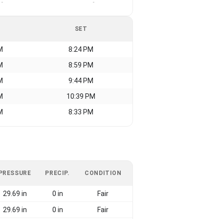
-
-
SET
M
8:24 PM
M
8:59 PM
M
9:44 PM
M
10:39 PM
M
8:33 PM
PRESSURE
PRECIP.
CONDITION
29.69 in
0 in
Fair
29.69 in
0 in
Fair