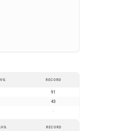
VG.
RECORD
91
43
-
AVG.
RECORD