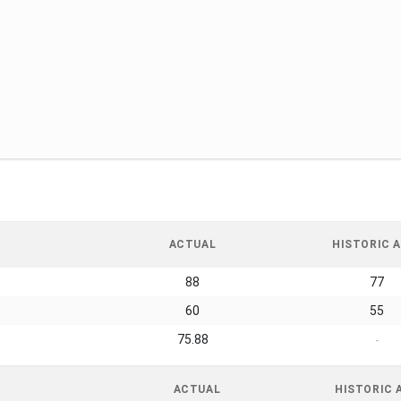
ACTUAL
HISTORIC A
88
77
60
55
75.88
-
ACTUAL
HISTORIC 