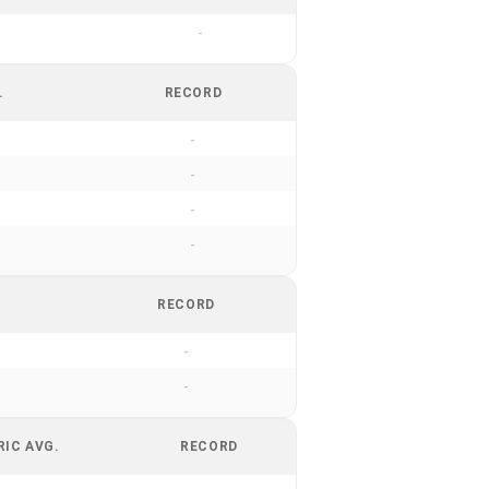
-
.
RECORD
-
-
-
-
RECORD
-
-
RIC AVG.
RECORD