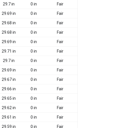
29.7 in
0 in
Fair
29.69 in
0 in
Fair
29.68 in
0 in
Fair
29.68 in
0 in
Fair
29.69 in
0 in
Fair
29.71 in
0 in
Fair
29.7 in
0 in
Fair
29.69 in
0 in
Fair
29.67 in
0 in
Fair
29.66 in
0 in
Fair
29.65 in
0 in
Fair
29.62 in
0 in
Fair
29.61 in
0 in
Fair
29.59 in
0 in
Fair