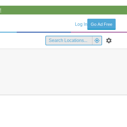
!
Log In
Go Ad Free