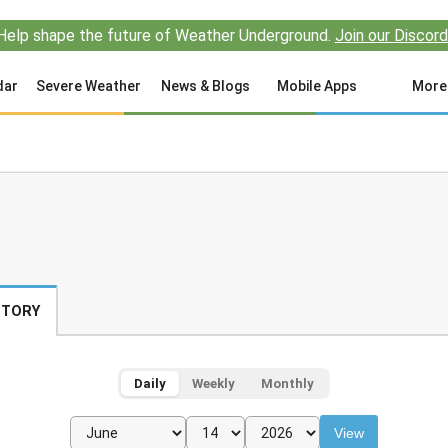
Help shape the future of Weather Underground.
Join our Discord
dar
Severe Weather
News & Blogs
Mobile Apps
More
STORY
Daily
Weekly
Monthly
View