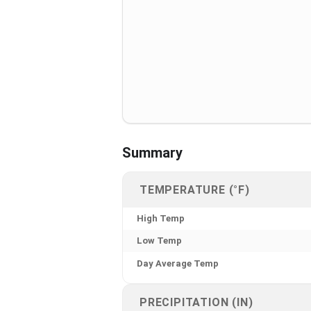
Summary
TEMPERATURE (°F)
High Temp
Low Temp
Day Average Temp
PRECIPITATION (IN)