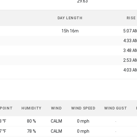
29.63
DAY LENGTH
RISE
15h 16m
5:07 A
4:33 A
3:48 A
2:53 A
4:03 A
 POINT
HUMIDITY
WIND
WIND SPEED
WIND GUST
8 °F
80 %
CALM
0 mph
-
7 °F
78 %
CALM
0 mph
-