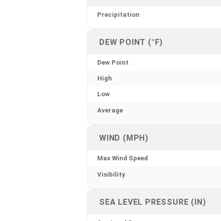
Precipitation
DEW POINT (°F)
Dew Point
High
Low
Average
WIND (MPH)
Max Wind Speed
Visibility
SEA LEVEL PRESSURE (IN)