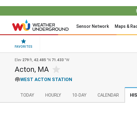
Sensor Network
Maps & Ra
FAVORITES
Elev
279
ft,
42.485
°N
71.433
°W
Acton, MA
WEST ACTON STATION
TODAY
HOURLY
10-DAY
CALENDAR
HI