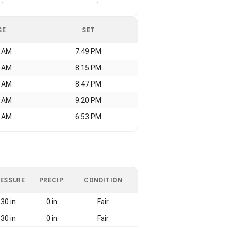
-
-
SE
SET
9 AM
7:49 PM
3 AM
8:15 PM
1 AM
8:47 PM
8 AM
9:20 PM
3 AM
6:53 PM
ESSURE
PRECIP.
CONDITION
30 in
0 in
Fair
30 in
0 in
Fair