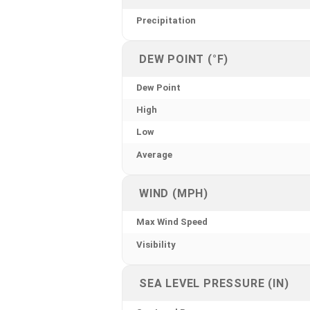
Precipitation
DEW POINT (°F)
Dew Point
High
Low
Average
WIND (MPH)
Max Wind Speed
Visibility
SEA LEVEL PRESSURE (IN)