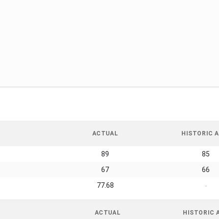
ACTUAL
HISTORIC A
89
85
67
66
77.68
-
ACTUAL
HISTORIC 