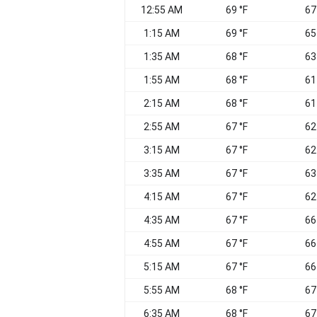
12:55 AM
69 °F
67
1:15 AM
69 °F
65
1:35 AM
68 °F
63
1:55 AM
68 °F
61
2:15 AM
68 °F
61
2:55 AM
67 °F
62
3:15 AM
67 °F
62
3:35 AM
67 °F
63
4:15 AM
67 °F
62
4:35 AM
67 °F
66
4:55 AM
67 °F
66
5:15 AM
67 °F
66
5:55 AM
68 °F
67
6:35 AM
68 °F
67