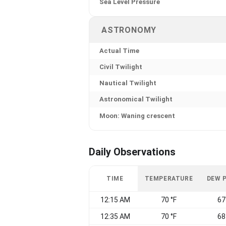
Sea Level Pressure
ASTRONOMY
Actual Time
Civil Twilight
Nautical Twilight
Astronomical Twilight
Moon: Waning crescent
Daily Observations
TIME
TEMPERATURE
DEW 
12:15 AM
70 °F
67
12:35 AM
70 °F
68