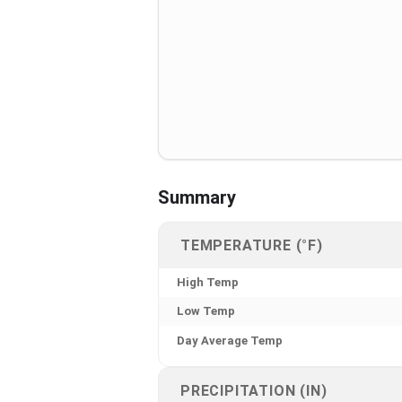
Summary
TEMPERATURE (°F)
High Temp
Low Temp
Day Average Temp
PRECIPITATION (IN)