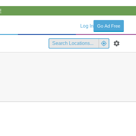
!
Log In
Go Ad Free