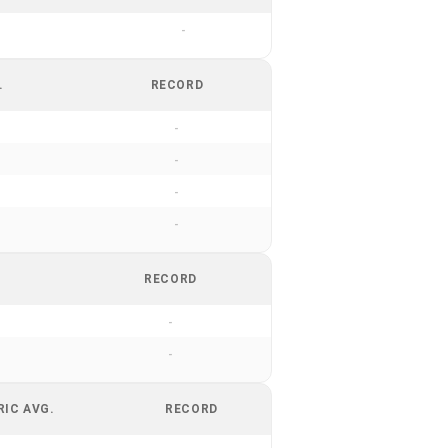
-
.
RECORD
-
-
-
-
RECORD
-
-
RIC AVG.
RECORD