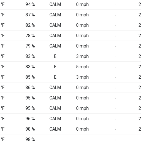
 °F
94 %
CALM
0 mph
2
-
 °F
87 %
CALM
0 mph
2
-
 °F
82 %
CALM
0 mph
2
-
 °F
78 %
CALM
0 mph
2
-
 °F
79 %
CALM
0 mph
2
-
 °F
83 %
E
3 mph
2
-
 °F
83 %
E
5 mph
2
-
 °F
85 %
E
3 mph
2
-
 °F
86 %
CALM
0 mph
2
-
 °F
95 %
CALM
0 mph
2
-
 °F
95 %
CALM
0 mph
2
-
 °F
96 %
CALM
0 mph
2
-
 °F
98 %
CALM
0 mph
2
-
 °F
98 %
-
-