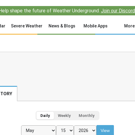
Help shape the future of Weather Underground.
Join our Discord
dar
Severe Weather
News & Blogs
Mobile Apps
More
STORY
Daily
Weekly
Monthly
View