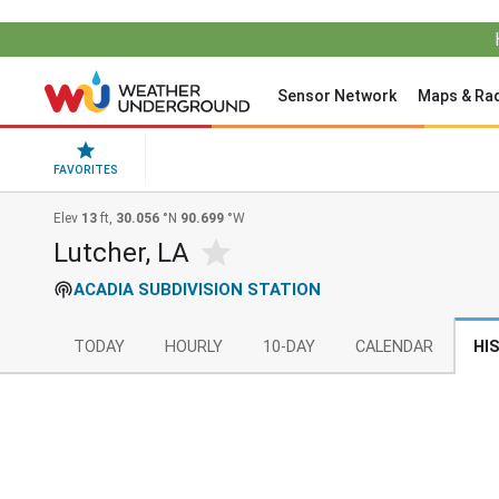
Sensor Network
Maps & Ra
FAVORITES
Elev
13
ft,
30.056
°N
90.699
°W
Lutcher, LA
ACADIA SUBDIVISION STATION
TODAY
HOURLY
10-DAY
CALENDAR
HI