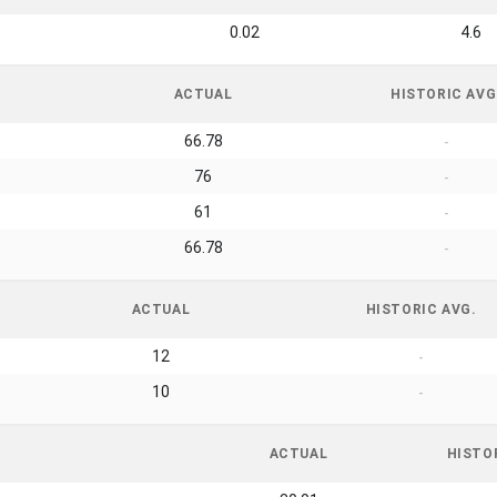
0.02
4.6
ACTUAL
HISTORIC AVG
66.78
-
76
-
61
-
66.78
-
ACTUAL
HISTORIC AVG.
12
-
10
-
ACTUAL
HISTO