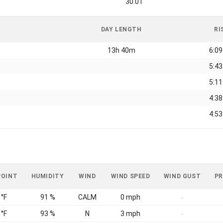
30.01
DAY LENGTH
RI
13h 40m
6:0
5:4
5:1
4:3
4:5
POINT
HUMIDITY
WIND
WIND SPEED
WIND GUST
PR
 °F
91 %
CALM
0 mph
-
 °F
93 %
N
3 mph
-