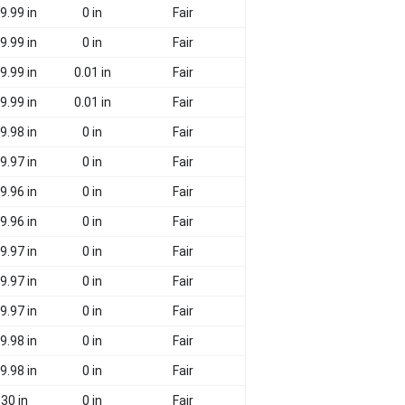
9.99 in
0 in
Fair
9.99 in
0 in
Fair
9.99 in
0.01 in
Fair
9.99 in
0.01 in
Fair
9.98 in
0 in
Fair
9.97 in
0 in
Fair
9.96 in
0 in
Fair
9.96 in
0 in
Fair
9.97 in
0 in
Fair
9.97 in
0 in
Fair
9.97 in
0 in
Fair
9.98 in
0 in
Fair
9.98 in
0 in
Fair
30 in
0 in
Fair