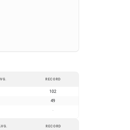
VG.
RECORD
102
49
-
AVG.
RECORD