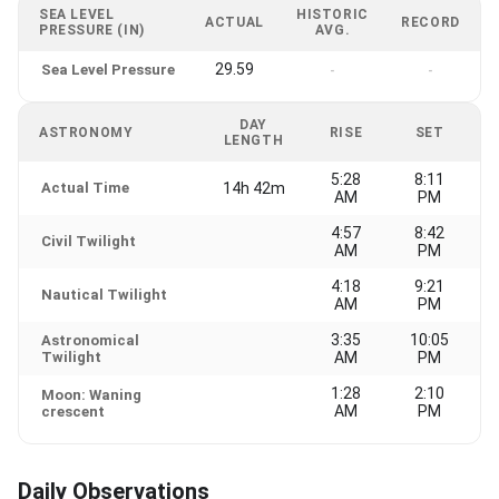
SEA LEVEL
HISTORIC
ACTUAL
RECORD
PRESSURE (IN)
AVG.
29.59
Sea Level Pressure
-
-
DAY
ASTRONOMY
RISE
SET
LENGTH
5:28
8:11
Actual Time
14h 42m
AM
PM
4:57
8:42
Civil Twilight
AM
PM
4:18
9:21
Nautical Twilight
AM
PM
3:35
10:05
Astronomical
Twilight
AM
PM
1:28
2:10
Moon: Waning
AM
PM
crescent
Daily Observations