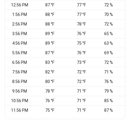
12:56 PM
87 °F
77 °F
72 %
1:56 PM
88 °F
77 °F
70 %
W
2:56 PM
88 °F
78 °F
72 %
W
3:56 PM
89 °F
76 °F
65 %
4:56 PM
89 °F
75 °F
63 %
5:56 PM
87 °F
76 °F
69 %
6:56 PM
83 °F
73 °F
72 %
7:56 PM
82 °F
72 °F
71 %
S
8:56 PM
80 °F
72 °F
76 %
S
9:56 PM
78 °F
71 °F
79 %
S
10:56 PM
76 °F
71 °F
85 %
S
11:56 PM
75 °F
71 °F
87 %
S