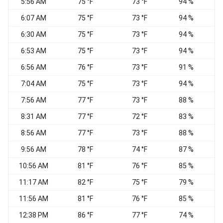
5:56 AM
75 °F
73 °F
94 %
S
6:07 AM
75 °F
73 °F
94 %
S
6:30 AM
75 °F
73 °F
94 %
S
6:53 AM
75 °F
73 °F
94 %
6:56 AM
76 °F
73 °F
91 %
S
7:04 AM
75 °F
73 °F
94 %
S
7:56 AM
77 °F
73 °F
88 %
8:31 AM
77 °F
72 °F
83 %
S
8:56 AM
77 °F
73 °F
88 %
S
9:56 AM
78 °F
74 °F
87 %
10:56 AM
81 °F
76 °F
85 %
S
11:17 AM
82 °F
75 °F
79 %
W
11:56 AM
81 °F
76 °F
85 %
W
12:38 PM
86 °F
77 °F
74 %