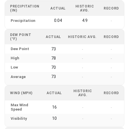
PRECIPITATION
HISTORIC
ACTUAL
RECORD
(IN)
AVG.
0.04
4.9
Precipitation
-
DEW POINT
ACTUAL
HISTORIC AVG.
RECORD
(°F)
Dew Point
73
-
-
High
78
-
-
Low
70
-
-
73
Average
-
-
HISTORIC
WIND (MPH)
ACTUAL
RECORD
AVG.
Max Wind
16
-
-
Speed
10
Visibility
-
-