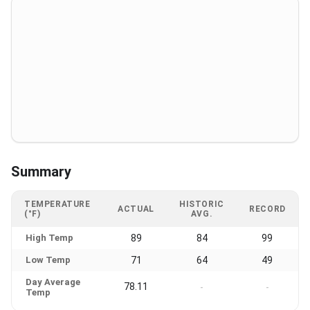
Summary
TEMPERATURE
HISTORIC
ACTUAL
RECORD
(°F)
AVG.
High Temp
89
84
99
Low Temp
71
64
49
Day Average
78.11
-
-
Temp