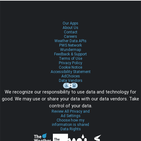
Our Apps
About Us
Contact
Careers
Weather Data APIs
PWS Network
Wundermap
Feedback & Support
Terms of Use
Privacy Policy
Cookie Notice
Accessibility Statement
AdChoices
Data Vendors
We recognize our responsibility to use data and technology for
good. We may use or share your data with our data vendors. Take
control of your data.
Review All Privacy and
Ad Settings
Choose how my
information is shared
Data Rights