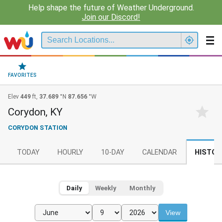
Help shape the future of Weather Underground.
Join our Discord!
FAVORITES
Elev
449
ft,
37.689
°N
87.656
°W
Corydon, KY
CORYDON STATION
TODAY
HOURLY
10-DAY
CALENDAR
HISTOR
Daily
Weekly
Monthly
View