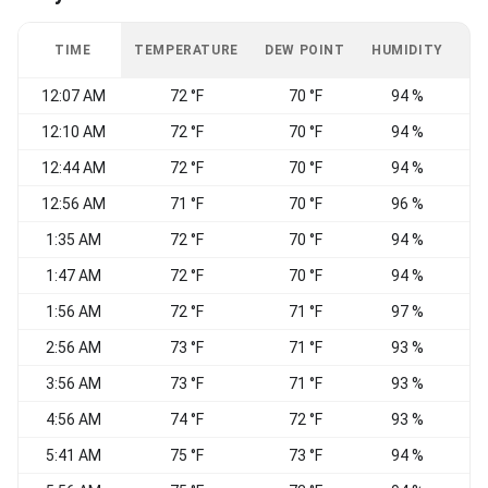
TIME
TEMPERATURE
DEW POINT
HUMIDITY
W
12:07 AM
72 °F
70 °F
94 %
12:10 AM
72 °F
70 °F
94 %
12:44 AM
72 °F
70 °F
94 %
12:56 AM
71 °F
70 °F
96 %
S
1:35 AM
72 °F
70 °F
94 %
V
1:47 AM
72 °F
70 °F
94 %
S
1:56 AM
72 °F
71 °F
97 %
2:56 AM
73 °F
71 °F
93 %
3:56 AM
73 °F
71 °F
93 %
S
4:56 AM
74 °F
72 °F
93 %
S
5:41 AM
75 °F
73 °F
94 %
S