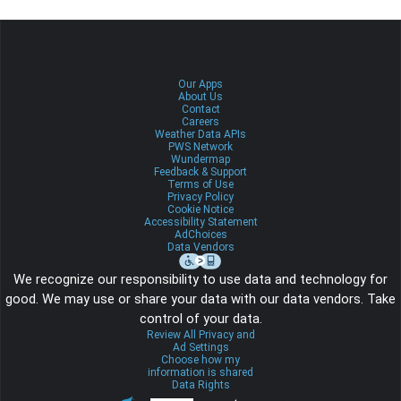
Our Apps
About Us
Contact
Careers
Weather Data APIs
PWS Network
Wundermap
Feedback & Support
Terms of Use
Privacy Policy
Cookie Notice
Accessibility Statement
AdChoices
Data Vendors
We recognize our responsibility to use data and technology for
good. We may use or share your data with our data vendors. Take
control of your data.
Review All Privacy and
Ad Settings
Choose how my
information is shared
Data Rights