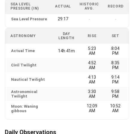
SEA LEVEL
HISTORIC
ACTUAL
RECORD
PRESSURE (IN)
AVG.
29.17
Sea Level Pressure
-
-
DAY
ASTRONOMY
RISE
SET
LENGTH
5:23
8:04
Actual Time
14h 41m
AM
PM
4:52
8:35
Civil Twilight
AM
PM
4:13
9:14
Nautical Twilight
AM
PM
3:30
9:58
Astronomical
Twilight
AM
PM
12:09
10:52
Moon: Waning
AM
AM
gibbous
Daily Observations