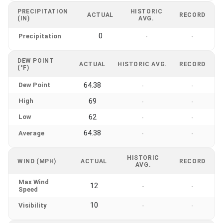
PRECIPITATION
HISTORIC
ACTUAL
RECORD
(IN)
AVG.
0
Precipitation
-
-
DEW POINT
ACTUAL
HISTORIC AVG.
RECORD
(°F)
Dew Point
64.38
-
-
High
69
-
-
Low
62
-
-
64.38
Average
-
-
HISTORIC
WIND (MPH)
ACTUAL
RECORD
AVG.
Max Wind
12
-
-
Speed
10
Visibility
-
-