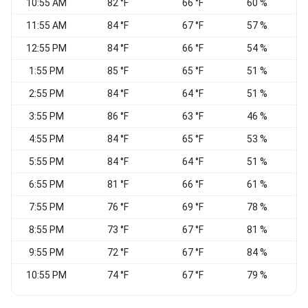
10:55 AM
82 °F
66 °F
60 %
11:55 AM
84 °F
67 °F
57 %
W
12:55 PM
84 °F
66 °F
54 %
S
1:55 PM
85 °F
65 °F
51 %
S
2:55 PM
84 °F
64 °F
51 %
S
3:55 PM
86 °F
63 °F
46 %
4:55 PM
84 °F
65 °F
53 %
S
5:55 PM
84 °F
64 °F
51 %
S
6:55 PM
81 °F
66 °F
61 %
7:55 PM
76 °F
69 °F
78 %
C
8:55 PM
73 °F
67 °F
81 %
C
9:55 PM
72 °F
67 °F
84 %
S
10:55 PM
74 °F
67 °F
79 %
S