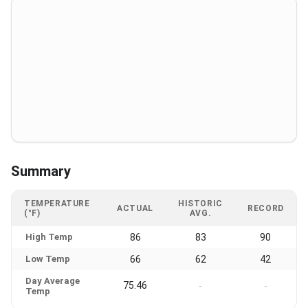
Summary
TEMPERATURE
HISTORIC
ACTUAL
RECORD
(°F)
AVG.
High Temp
86
83
90
Low Temp
66
62
42
Day Average
75.46
-
-
Temp