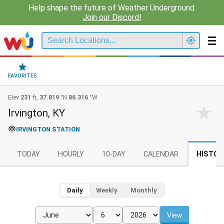
Help shape the future of Weather Underground.
Join our Discord!
FAVORITES
Elev
231
ft,
37.819
°N
86.316
°W
Irvington, KY
IRVINGTON STATION
TODAY
HOURLY
10-DAY
CALENDAR
HISTOR
Daily
Weekly
Monthly
View