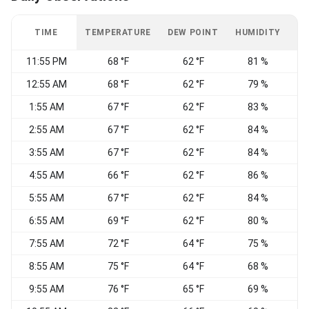
TIME
TEMPERATURE
DEW POINT
HUMIDITY
W
11:55 PM
68 °F
62 °F
81 %
C
12:55 AM
68 °F
62 °F
79 %
S
1:55 AM
67 °F
62 °F
83 %
2:55 AM
67 °F
62 °F
84 %
S
3:55 AM
67 °F
62 °F
84 %
S
4:55 AM
66 °F
62 °F
86 %
S
5:55 AM
67 °F
62 °F
84 %
6:55 AM
69 °F
62 °F
80 %
7:55 AM
72 °F
64 °F
75 %
S
8:55 AM
75 °F
64 °F
68 %
9:55 AM
76 °F
65 °F
69 %