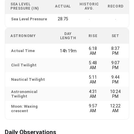
SEA LEVEL
HISTORIC
ACTUAL
RECORD
PRESSURE (IN)
AVG.
28.75
Sea Level Pressure
-
-
DAY
ASTRONOMY
RISE
SET
LENGTH
6:18
8:37
Actual Time
14h 19m
AM
PM
5:48
9:07
Civil Twilight
AM
PM
5:11
9:44
Nautical Twilight
AM
PM
4:31
10:24
Astronomical
Twilight
AM
PM
9:57
12:22
Moon: Waxing
AM
AM
crescent
Daily Observations