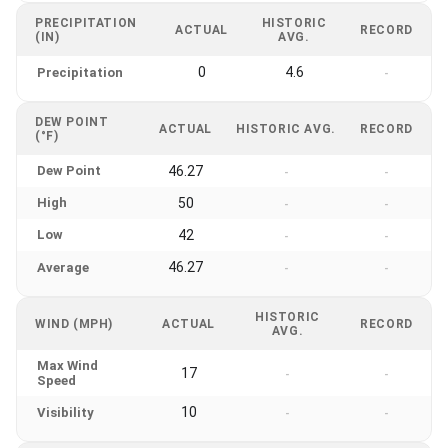
PRECIPITATION
HISTORIC
ACTUAL
RECORD
(IN)
AVG.
0
4.6
Precipitation
-
DEW POINT
ACTUAL
HISTORIC AVG.
RECORD
(°F)
Dew Point
46.27
-
-
High
50
-
-
Low
42
-
-
46.27
Average
-
-
HISTORIC
WIND (MPH)
ACTUAL
RECORD
AVG.
Max Wind
17
-
-
Speed
10
Visibility
-
-