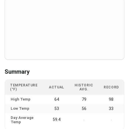
Summary
TEMPERATURE
HISTORIC
ACTUAL
RECORD
(°F)
AVG.
High Temp
64
79
98
Low Temp
53
56
33
Day Average
59.4
-
-
Temp