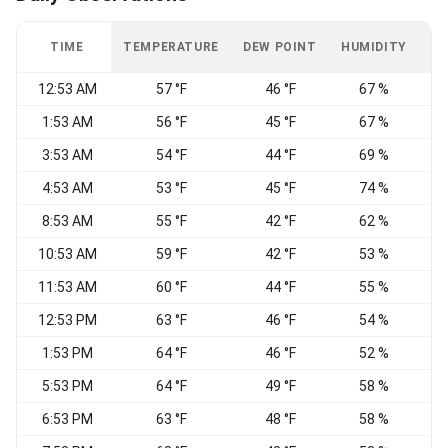
TIME
TEMPERATURE
DEW POINT
HUMIDITY
W
12:53 AM
57 °F
46 °F
67 %
1:53 AM
56 °F
45 °F
67 %
3:53 AM
54 °F
44 °F
69 %
E
4:53 AM
53 °F
45 °F
74 %
8:53 AM
55 °F
42 °F
62 %
E
10:53 AM
59 °F
42 °F
53 %
11:53 AM
60 °F
44 °F
55 %
12:53 PM
63 °F
46 °F
54 %
1:53 PM
64 °F
46 °F
52 %
5:53 PM
64 °F
49 °F
58 %
6:53 PM
63 °F
48 °F
58 %