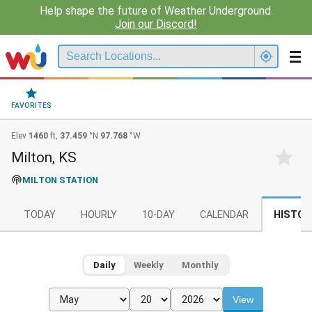
Help shape the future of Weather Underground.
Join our Discord!
FAVORITES
Elev
1460
ft,
37.459
°N
97.768
°W
Milton, KS
MILTON STATION
TODAY
HOURLY
10-DAY
CALENDAR
HISTOR
Daily
Weekly
Monthly
View