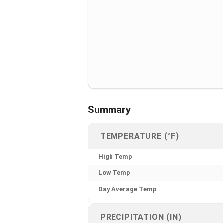
Summary
TEMPERATURE (°F)
High Temp
Low Temp
Day Average Temp
PRECIPITATION (IN)