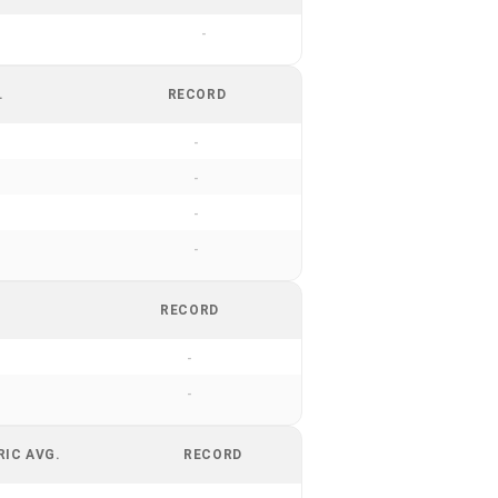
-
.
RECORD
-
-
-
-
RECORD
-
-
RIC AVG.
RECORD