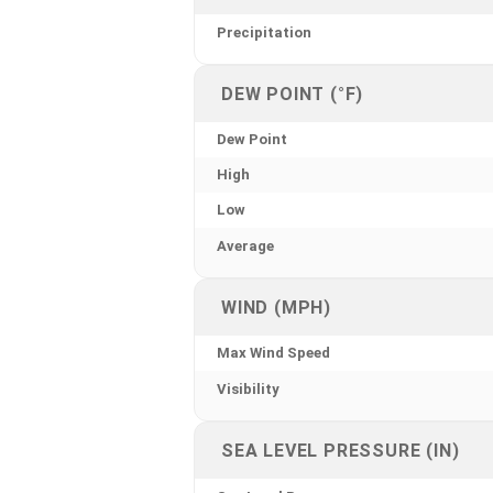
Precipitation
DEW POINT (°F)
Dew Point
High
Low
Average
WIND (MPH)
Max Wind Speed
Visibility
SEA LEVEL PRESSURE (IN)