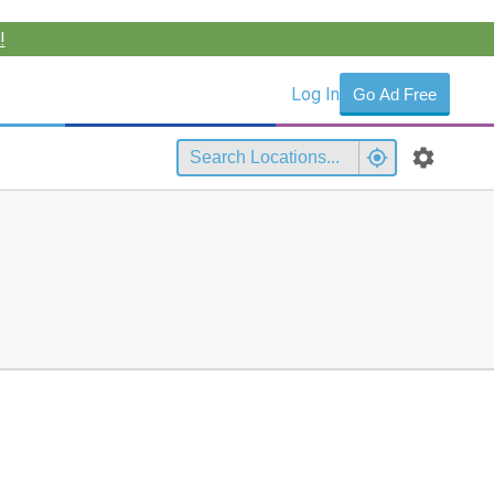
!
Log In
Go Ad Free