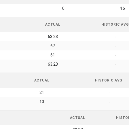
0
4.6
ACTUAL
HISTORIC AVG
63.23
-
67
-
61
-
63.23
-
ACTUAL
HISTORIC AVG.
21
-
10
-
ACTUAL
HISTO