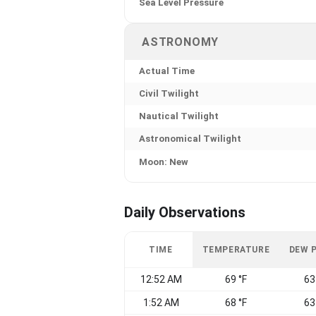
Sea Level Pressure
ASTRONOMY
Actual Time
Civil Twilight
Nautical Twilight
Astronomical Twilight
Moon: New
Daily Observations
TIME
TEMPERATURE
DEW 
12:52 AM
69 °F
63
1:52 AM
68 °F
63