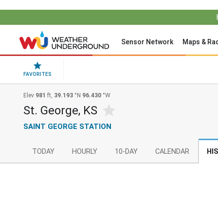
Sensor Network
Maps & Ra
FAVORITES
Elev
981
ft,
39.193
°N
96.430
°W
St. George, KS
SAINT GEORGE STATION
TODAY
HOURLY
10-DAY
CALENDAR
HI