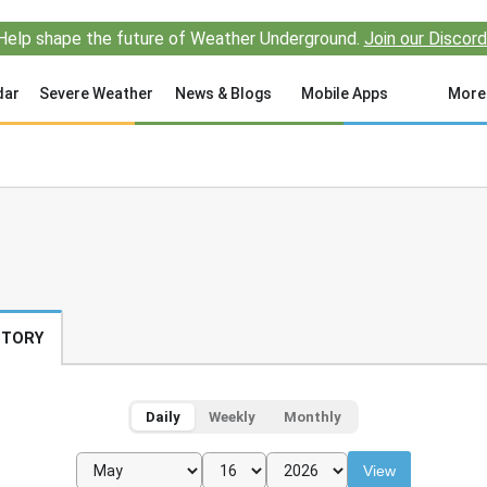
Help shape the future of Weather Underground.
Join our Discord
dar
Severe Weather
News & Blogs
Mobile Apps
More
STORY
Daily
Weekly
Monthly
View