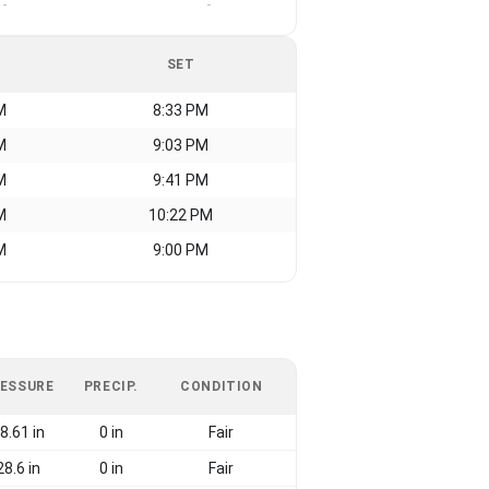
-
-
SET
M
8:33 PM
M
9:03 PM
M
9:41 PM
M
10:22 PM
M
9:00 PM
ESSURE
PRECIP.
CONDITION
8.61 in
0 in
Fair
28.6 in
0 in
Fair