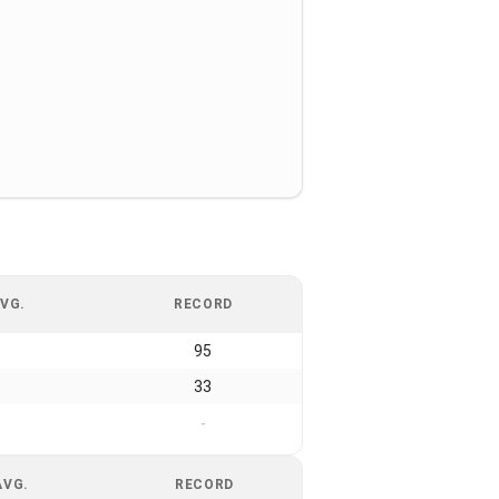
VG.
RECORD
95
33
-
AVG.
RECORD