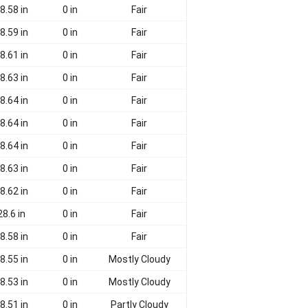
8.58 in
0 in
Fair
8.59 in
0 in
Fair
8.61 in
0 in
Fair
8.63 in
0 in
Fair
8.64 in
0 in
Fair
8.64 in
0 in
Fair
8.64 in
0 in
Fair
8.63 in
0 in
Fair
8.62 in
0 in
Fair
28.6 in
0 in
Fair
8.58 in
0 in
Fair
8.55 in
0 in
Mostly Cloudy
8.53 in
0 in
Mostly Cloudy
8.51 in
0 in
Partly Cloudy