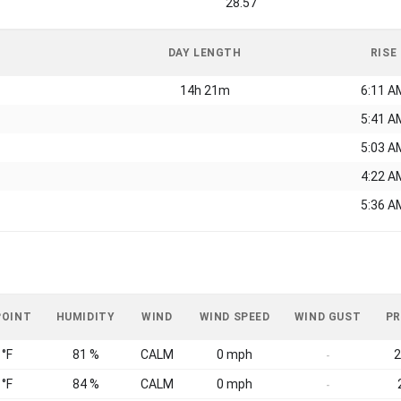
28.57
DAY LENGTH
RISE
14h 21m
6:11 A
5:41 A
5:03 A
4:22 A
5:36 A
POINT
HUMIDITY
WIND
WIND SPEED
WIND GUST
PR
 °F
81 %
CALM
0 mph
2
-
 °F
84 %
CALM
0 mph
-