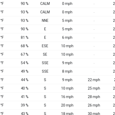
 °F
90 %
CALM
0 mph
2
-
 °F
93 %
CALM
0 mph
2
-
 °F
93 %
NNE
5 mph
2
-
 °F
90 %
E
5 mph
2
-
 °F
81 %
E
6 mph
2
-
 °F
68 %
ESE
10 mph
2
-
 °F
67 %
SE
10 mph
2
-
 °F
54 %
SSE
9 mph
2
-
 °F
49 %
SSE
8 mph
2
-
 °F
44 %
S
9 mph
22 mph
 °F
40 %
S
10 mph
25 mph
2
 °F
41 %
S
16 mph
28 mph
2
 °F
39 %
S
20 mph
26 mph
2
 °F
43 %
S
18 mph
30 mph
2