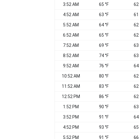
3:52 AM
65 °F
62
4:52 AM
63 °F
61
5:52 AM
64 °F
62
6:52 AM
65 °F
62
7:52 AM
69 °F
63
8:52 AM
74 °F
63
9:52 AM
76 °F
64
10:52 AM
80 °F
62
11:52 AM
83 °F
62
12:52 PM
86 °F
62
1:52 PM
90 °F
63
3:52 PM
91 °F
64
4:52 PM
93 °F
65
5:52 PM
91 °F
66