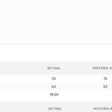
ACTUAL
HISTORIC A
93
76
63
53
78.09
-
ACTUAL
HISTORIC 