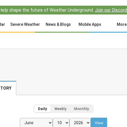
Help shape the future of Weather Underground.
Join our Discord
dar
Severe Weather
News & Blogs
Mobile Apps
More
STORY
Daily
Weekly
Monthly
View