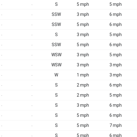
S
5 mph
5 mph
-
-
SSW
3 mph
6 mph
-
-
SSW
5 mph
6 mph
-
-
S
3 mph
5 mph
-
-
SSW
5 mph
6 mph
-
-
WSW
3 mph
5 mph
-
-
WSW
3 mph
3 mph
-
-
W
1 mph
3 mph
-
-
S
2 mph
6 mph
-
-
S
2 mph
5 mph
-
-
S
3 mph
6 mph
-
-
S
5 mph
6 mph
-
-
S
5 mph
7 mph
-
-
S
5 mph
6 mph
-
-