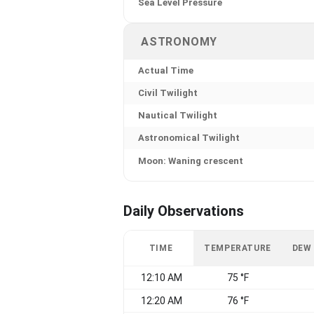
Sea Level Pressure
ASTRONOMY
Actual Time
Civil Twilight
Nautical Twilight
Astronomical Twilight
Moon: Waning crescent
Daily Observations
TIME
TEMPERATURE
DEW
12:10 AM
75 °F
12:20 AM
76 °F