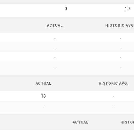
0
4.9
ACTUAL
HISTORIC AVG
-
-
-
-
-
-
-
-
ACTUAL
HISTORIC AVG.
18
-
-
-
ACTUAL
HISTO