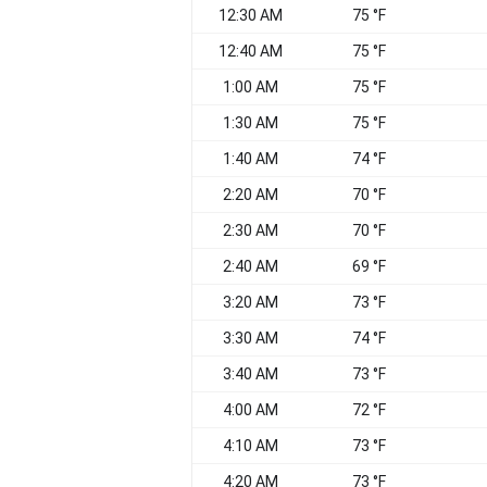
12:30 AM
75 °F
12:40 AM
75 °F
1:00 AM
75 °F
1:30 AM
75 °F
1:40 AM
74 °F
2:20 AM
70 °F
2:30 AM
70 °F
2:40 AM
69 °F
3:20 AM
73 °F
3:30 AM
74 °F
3:40 AM
73 °F
4:00 AM
72 °F
4:10 AM
73 °F
4:20 AM
73 °F