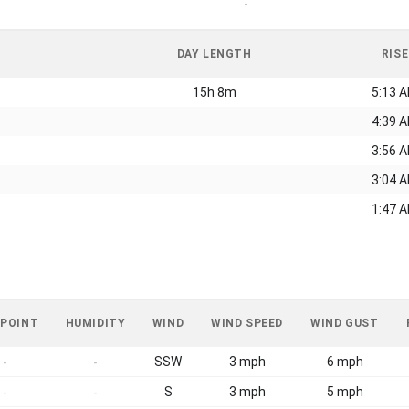
-
DAY LENGTH
RISE
15h 8m
5:13 
4:39 
3:56 
3:04 
1:47 
 POINT
HUMIDITY
WIND
WIND SPEED
WIND GUST
SSW
3 mph
6 mph
-
-
S
3 mph
5 mph
-
-