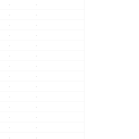
-
-
-
-
-
-
-
-
-
-
-
-
-
-
-
-
-
-
-
-
-
-
-
-
-
-
-
-