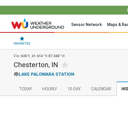
Sensor Network
Maps & Ra
FAVORITES
Elev
630
ft,
41.614
°N
87.048
°W
Chesterton, IN
LAKE PALOMARA STATION
TODAY
HOURLY
10-DAY
CALENDAR
HI