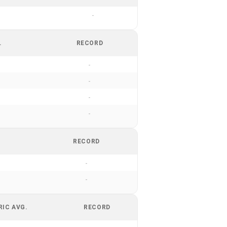
-
.
RECORD
-
-
-
-
RECORD
-
-
RIC AVG.
RECORD