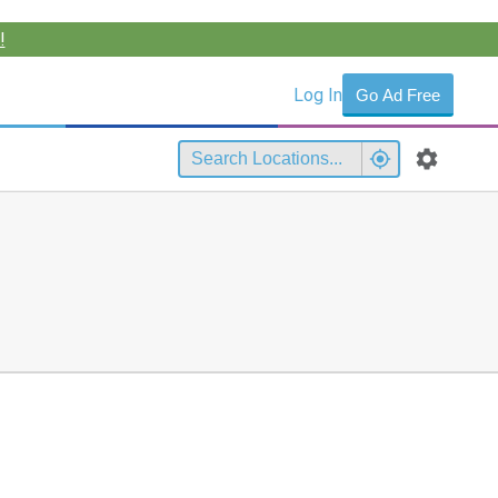
!
Log In
Go Ad Free