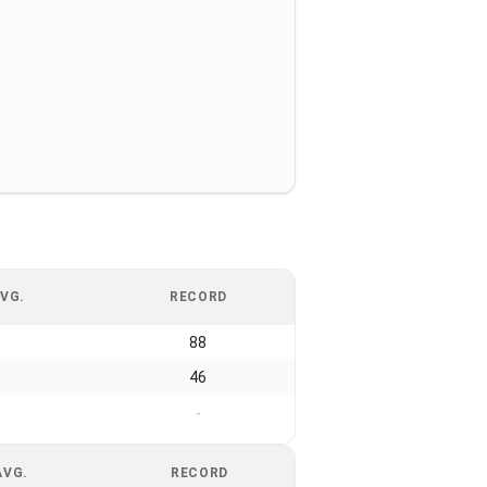
VG.
RECORD
88
46
-
AVG.
RECORD