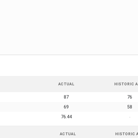
ACTUAL
HISTORIC A
87
76
69
58
76.44
-
ACTUAL
HISTORIC 