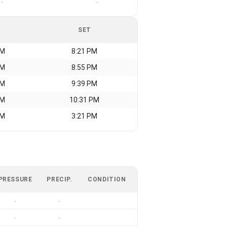
-
-
SET
AM
8:21 PM
AM
8:55 PM
AM
9:39 PM
AM
10:31 PM
AM
3:21 PM
PRESSURE
PRECIP.
CONDITION
-
-
-
-