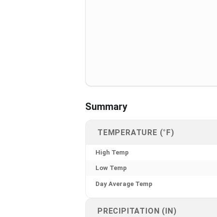
Summary
TEMPERATURE (°F)
High Temp
Low Temp
Day Average Temp
PRECIPITATION (IN)