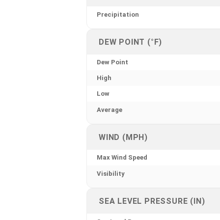
Precipitation
DEW POINT (°F)
Dew Point
High
Low
Average
WIND (MPH)
Max Wind Speed
Visibility
SEA LEVEL PRESSURE (IN)