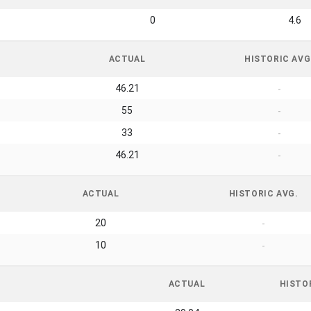
0
4.6
ACTUAL
HISTORIC AVG
46.21
-
55
-
33
-
46.21
-
ACTUAL
HISTORIC AVG.
20
-
10
-
ACTUAL
HISTO