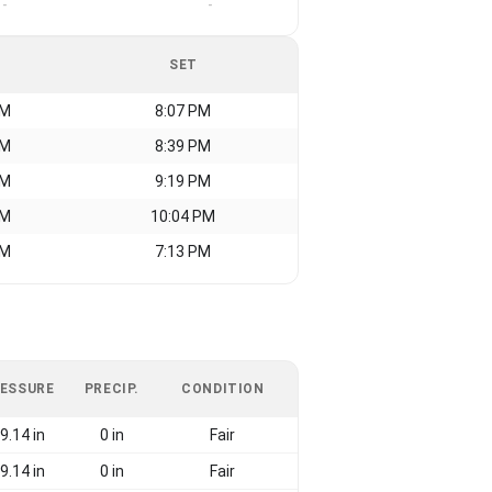
-
-
SET
AM
8:07 PM
AM
8:39 PM
AM
9:19 PM
AM
10:04 PM
AM
7:13 PM
ESSURE
PRECIP.
CONDITION
9.14 in
0 in
Fair
9.14 in
0 in
Fair