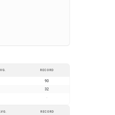
VG.
RECORD
90
32
-
AVG.
RECORD