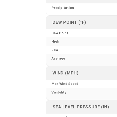
Precipitation
DEW POINT (°F)
Dew Point
High
Low
Average
WIND (MPH)
Max Wind Speed
Visibility
SEA LEVEL PRESSURE (IN)