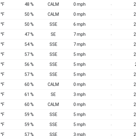
 °F
48 %
CALM
0 mph
2
-
 °F
50 %
CALM
0 mph
2
-
 °F
50 %
SSE
6 mph
2
-
 °F
47 %
SE
7 mph
2
-
 °F
54 %
SSE
7 mph
2
-
 °F
57 %
SSE
5 mph
2
-
 °F
56 %
SSE
5 mph
-
 °F
57 %
SSE
5 mph
2
-
 °F
60 %
CALM
0 mph
2
-
 °F
61 %
SE
3 mph
2
-
 °F
60 %
CALM
0 mph
2
-
 °F
59 %
SSE
5 mph
2
-
 °F
59 %
SSE
5 mph
2
-
 °F
57 %
SSE
3 mph
2
-