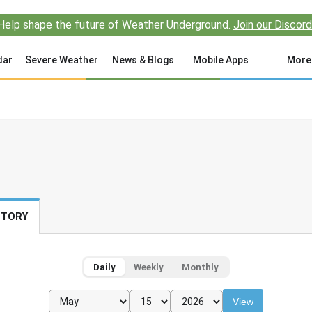
Help shape the future of Weather Underground.
Join our Discord
dar
Severe Weather
News & Blogs
Mobile Apps
More
STORY
Daily
Weekly
Monthly
View