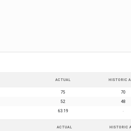
ACTUAL
HISTORIC A
75
70
52
48
63.19
-
ACTUAL
HISTORIC 