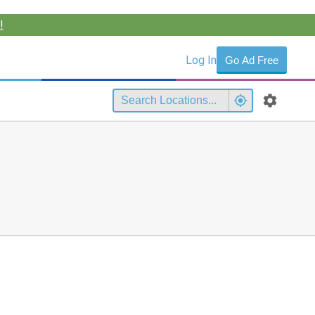
!
Log In
Go Ad Free