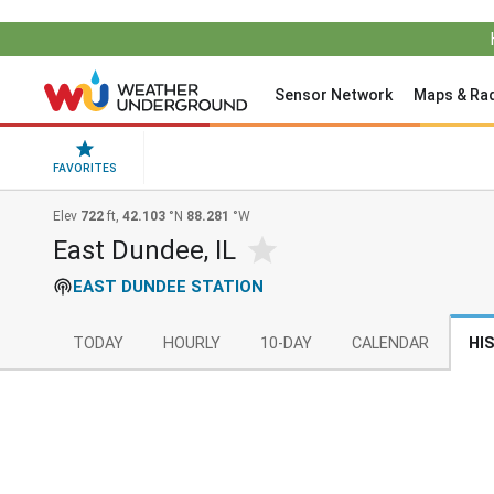
Sensor Network
Maps & Ra
FAVORITES
Elev
722
ft,
42.103
°N
88.281
°W
East Dundee, IL
EAST DUNDEE STATION
TODAY
HOURLY
10-DAY
CALENDAR
HI