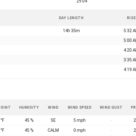
29.04
DAY LENGTH
RISE
14h 35m
5:32 
5:00 
4:20 
3:35 
4:19 
POINT
HUMIDITY
WIND
WIND SPEED
WIND GUST
PR
 °F
45 %
SE
5 mph
2
-
 °F
45 %
CALM
0 mph
2
-