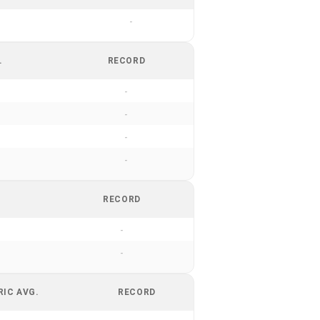
-
.
RECORD
-
-
-
-
RECORD
-
-
RIC AVG.
RECORD