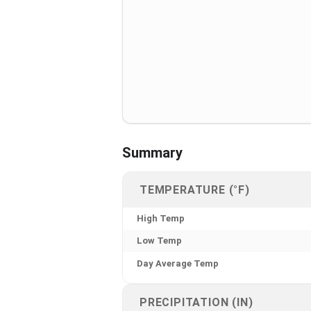
Summary
TEMPERATURE (°F)
High Temp
Low Temp
Day Average Temp
PRECIPITATION (IN)