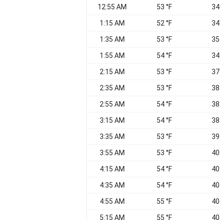
12:55 AM
53 °F
34
1:15 AM
52 °F
34
1:35 AM
53 °F
35
1:55 AM
54 °F
34
2:15 AM
53 °F
37
2:35 AM
53 °F
38
2:55 AM
54 °F
38
3:15 AM
54 °F
38
3:35 AM
53 °F
39
3:55 AM
53 °F
40
4:15 AM
54 °F
40
4:35 AM
54 °F
40
4:55 AM
55 °F
40
5:15 AM
55 °F
40