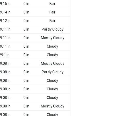
9.15 in
0 in
Fair
9.14 in
0 in
Fair
9.12 in
0 in
Fair
9.11 in
0 in
Partly Cloudy
9.11 in
0 in
Mostly Cloudy
9.11 in
0 in
Cloudy
29.1 in
0 in
Cloudy
9.08 in
0 in
Mostly Cloudy
9.08 in
0 in
Partly Cloudy
9.08 in
0 in
Cloudy
9.08 in
0 in
Cloudy
9.08 in
0 in
Cloudy
9.08 in
0 in
Mostly Cloudy
9.08 in
0 in
Cloudy