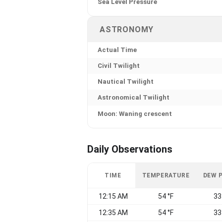
Sea Level Pressure
ASTRONOMY
Actual Time
Civil Twilight
Nautical Twilight
Astronomical Twilight
Moon: Waning crescent
Daily Observations
TIME
TEMPERATURE
DEW 
12:15 AM
54 °F
33
12:35 AM
54 °F
33