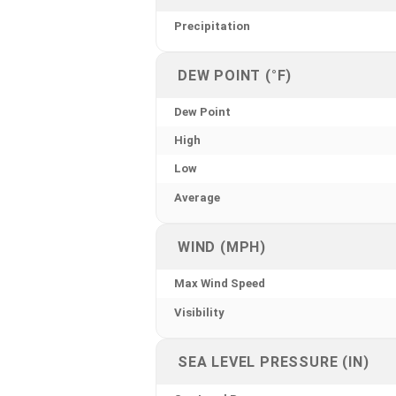
Precipitation
DEW POINT (°F)
Dew Point
High
Low
Average
WIND (MPH)
Max Wind Speed
Visibility
SEA LEVEL PRESSURE (IN)