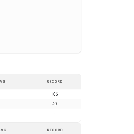
VG.
RECORD
106
40
-
AVG.
RECORD