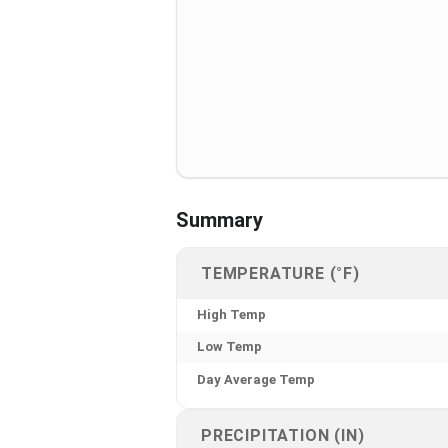
Summary
TEMPERATURE (°F)
High Temp
Low Temp
Day Average Temp
PRECIPITATION (IN)