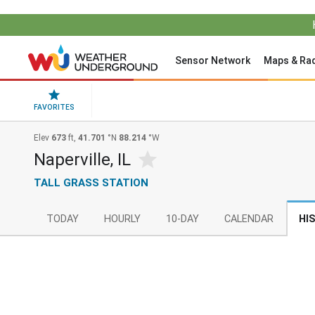
Sensor Network
Maps & Ra
FAVORITES
Elev
673
ft,
41.701
°N
88.214
°W
Naperville, IL
TALL GRASS STATION
TODAY
HOURLY
10-DAY
CALENDAR
HI