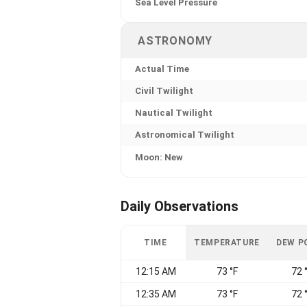
Sea Level Pressure
ASTRONOMY
Actual Time
Civil Twilight
Nautical Twilight
Astronomical Twilight
Moon: New
Daily Observations
TIME
TEMPERATURE
DEW P
12:15 AM
73 °F
72 
12:35 AM
73 °F
72 