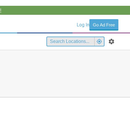
!
Log In
Go Ad Free