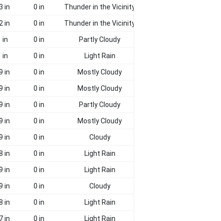
3 in
0 in
Thunder in the Vicinity
2 in
0 in
Thunder in the Vicinity
 in
0 in
Partly Cloudy
 in
0 in
Light Rain
9 in
0 in
Mostly Cloudy
9 in
0 in
Mostly Cloudy
9 in
0 in
Partly Cloudy
9 in
0 in
Mostly Cloudy
9 in
0 in
Cloudy
8 in
0 in
Light Rain
9 in
0 in
Light Rain
9 in
0 in
Cloudy
8 in
0 in
Light Rain
7 in
0 in
Light Rain