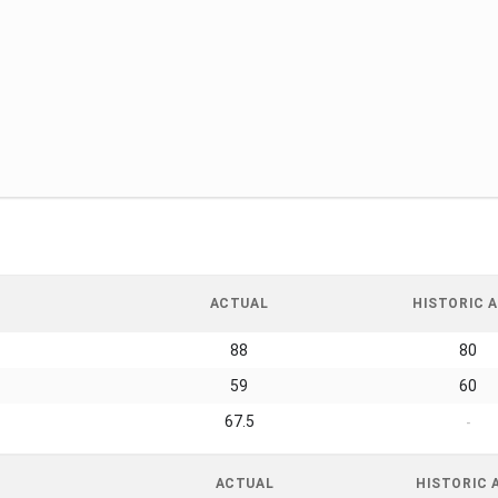
ACTUAL
HISTORIC A
88
80
59
60
67.5
-
ACTUAL
HISTORIC 