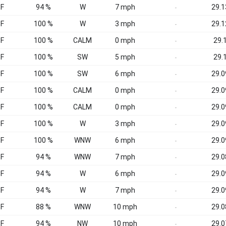
°F
94 %
W
7 mph
29.1
-
°F
100 %
W
3 mph
29.1
-
°F
100 %
CALM
0 mph
29.1
-
°F
100 %
SW
5 mph
29.1
-
°F
100 %
SW
6 mph
29.0
-
°F
100 %
CALM
0 mph
29.0
-
°F
100 %
CALM
0 mph
29.0
-
°F
100 %
W
3 mph
29.0
-
°F
100 %
WNW
6 mph
29.0
-
°F
94 %
WNW
7 mph
29.0
-
°F
94 %
W
6 mph
29.0
-
°F
94 %
W
7 mph
29.0
-
°F
88 %
WNW
10 mph
29.0
-
°F
94 %
NW
10 mph
29.0
-