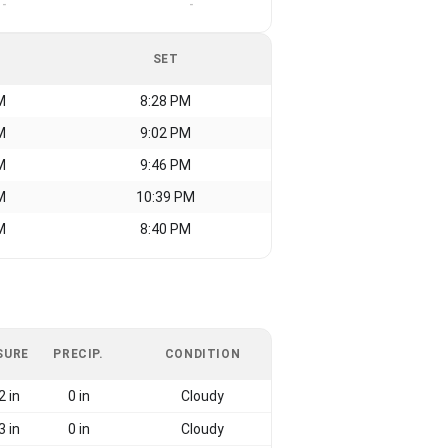
-
-
SET
M
8:28 PM
M
9:02 PM
M
9:46 PM
M
10:39 PM
M
8:40 PM
SURE
PRECIP.
CONDITION
2 in
0 in
Cloudy
3 in
0 in
Cloudy