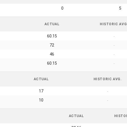
0
5
ACTUAL
HISTORIC AVG
60.15
-
72
-
46
-
60.15
-
ACTUAL
HISTORIC AVG.
17
-
10
-
ACTUAL
HISTO