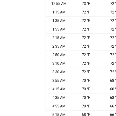
12:55 AM
73 °F
72 
1:15 AM
72 °F
72 
1:35 AM
72 °F
72 
1:55 AM
72 °F
72 
2:15 AM
72 °F
72 
2:35 AM
72 °F
72 
2:50 AM
72 °F
72 
3:10 AM
72 °F
72 
3:30 AM
72 °F
72 
3:55 AM
70 °F
68 
4:15 AM
70 °F
68 
4:35 AM
70 °F
68 
4:55 AM
70 °F
66 
5:15 AM
68 °F
66 