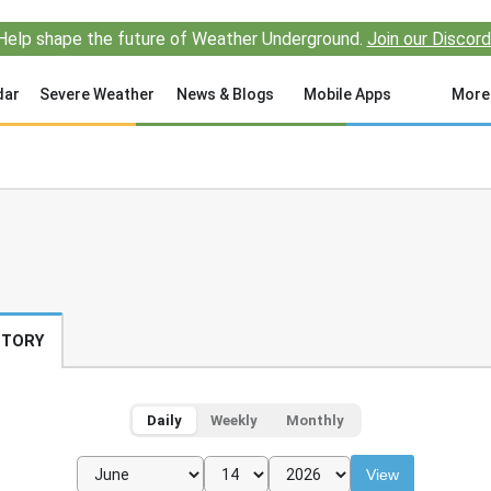
Help shape the future of Weather Underground.
Join our Discord
dar
Severe Weather
News & Blogs
Mobile Apps
More
STORY
Daily
Weekly
Monthly
View