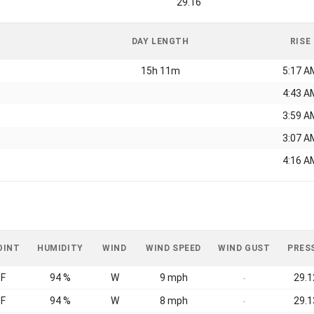
29.16
DAY LENGTH
RISE
15h 11m
5:17 A
4:43 A
3:59 A
3:07 A
4:16 A
OINT
HUMIDITY
WIND
WIND SPEED
WIND GUST
PRES
°F
94 %
W
9 mph
29.1
-
°F
94 %
W
8 mph
29.1
-