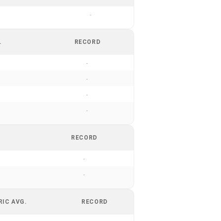
-
.
RECORD
-
-
-
-
RECORD
-
-
RIC AVG.
RECORD