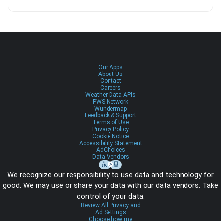
Our Apps
About Us
Contact
Careers
Weather Data APIs
PWS Network
Wundermap
Feedback & Support
Terms of Use
Privacy Policy
Cookie Notice
Accessibility Statement
AdChoices
Data Vendors
We recognize our responsibility to use data and technology for
good. We may use or share your data with our data vendors. Take
control of your data.
Review All Privacy and
Ad Settings
Choose how my