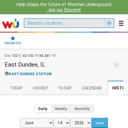
Help shape the future of Weather Underground.
Join our Discord!
FAVORITES
Elev
722
ft,
42.103
°N
88.281
°W
East Dundee, IL
EAST DUNDEE STATION
TODAY
HOURLY
10-DAY
CALENDAR
HISTOR
Daily
Weekly
Monthly
View