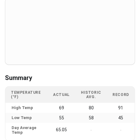
Summary
TEMPERATURE
HISTORIC
ACTUAL
RECORD
(°F)
AVG.
High Temp
69
80
91
Low Temp
55
58
45
Day Average
65.05
-
-
Temp