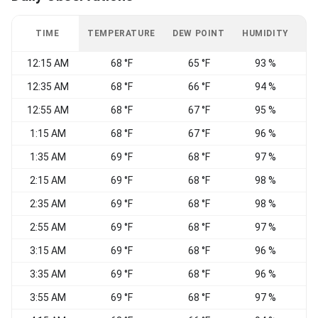
TIME
TEMPERATURE
DEW POINT
HUMIDITY
W
12:15 AM
68 °F
65 °F
93 %
C
12:35 AM
68 °F
66 °F
94 %
C
12:55 AM
68 °F
67 °F
95 %
1:15 AM
68 °F
67 °F
96 %
C
1:35 AM
69 °F
68 °F
97 %
2:15 AM
69 °F
68 °F
98 %
2:35 AM
69 °F
68 °F
98 %
W
2:55 AM
69 °F
68 °F
97 %
C
3:15 AM
69 °F
68 °F
96 %
C
3:35 AM
69 °F
68 °F
96 %
3:55 AM
69 °F
68 °F
97 %
W