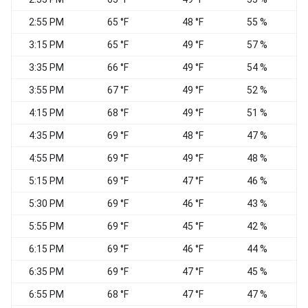
2:55 PM
65 °F
48 °F
55 %
3:15 PM
65 °F
49 °F
57 %
3:35 PM
66 °F
49 °F
54 %
3:55 PM
67 °F
49 °F
52 %
4:15 PM
68 °F
49 °F
51 %
W
4:35 PM
69 °F
48 °F
47 %
W
4:55 PM
69 °F
49 °F
48 %
5:15 PM
69 °F
47 °F
46 %
5:30 PM
69 °F
46 °F
43 %
W
5:55 PM
69 °F
45 °F
42 %
N
6:15 PM
69 °F
46 °F
44 %
N
6:35 PM
69 °F
47 °F
45 %
6:55 PM
68 °F
47 °F
47 %
N