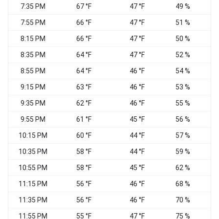
7:35 PM
67 °F
47 °F
49 %
N
7:55 PM
66 °F
47 °F
51 %
8:15 PM
66 °F
47 °F
50 %
N
8:35 PM
64 °F
47 °F
52 %
8:55 PM
64 °F
46 °F
54 %
9:15 PM
63 °F
46 °F
53 %
N
9:35 PM
62 °F
46 °F
55 %
9:55 PM
61 °F
45 °F
56 %
10:15 PM
60 °F
44 °F
57 %
10:35 PM
58 °F
44 °F
59 %
C
10:55 PM
58 °F
45 °F
62 %
C
11:15 PM
56 °F
46 °F
68 %
C
11:35 PM
56 °F
46 °F
70 %
C
11:55 PM
55 °F
47 °F
75 %
C