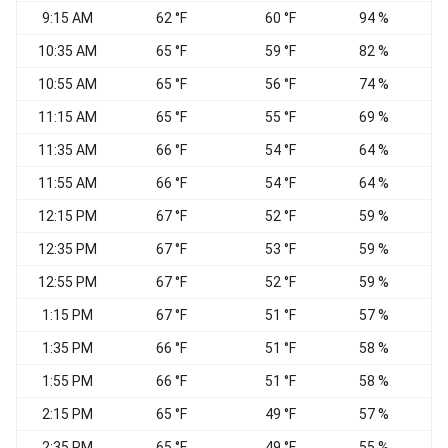
9:15 AM
62 °F
60 °F
94 %
W
10:35 AM
65 °F
59 °F
82 %
10:55 AM
65 °F
56 °F
74 %
11:15 AM
65 °F
55 °F
69 %
N
11:35 AM
66 °F
54 °F
64 %
W
11:55 AM
66 °F
54 °F
64 %
12:15 PM
67 °F
52 °F
59 %
12:35 PM
67 °F
53 °F
59 %
W
12:55 PM
67 °F
52 °F
59 %
1:15 PM
67 °F
51 °F
57 %
1:35 PM
66 °F
51 °F
58 %
W
1:55 PM
66 °F
51 °F
58 %
2:15 PM
65 °F
49 °F
57 %
2:35 PM
65 °F
49 °F
55 %
W