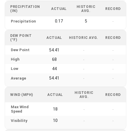
PRECIPITATION
HISTORIC
ACTUAL
RECORD
(IN)
AVG.
0.17
5
Precipitation
-
DEW POINT
ACTUAL
HISTORIC AVG.
RECORD
(°F)
Dew Point
54.41
-
-
High
68
-
-
Low
44
-
-
54.41
Average
-
-
HISTORIC
WIND (MPH)
ACTUAL
RECORD
AVG.
Max Wind
18
-
-
Speed
10
Visibility
-
-