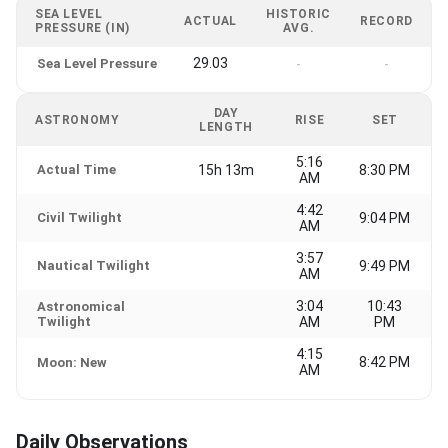
SEA LEVEL
HISTORIC
ACTUAL
RECORD
PRESSURE (IN)
AVG.
29.03
Sea Level Pressure
-
-
DAY
ASTRONOMY
RISE
SET
LENGTH
5:16
Actual Time
15h 13m
8:30 PM
AM
4:42
Civil Twilight
9:04 PM
AM
3:57
Nautical Twilight
9:49 PM
AM
3:04
10:43
Astronomical
Twilight
AM
PM
4:15
8:42 PM
Moon: New
AM
Daily Observations