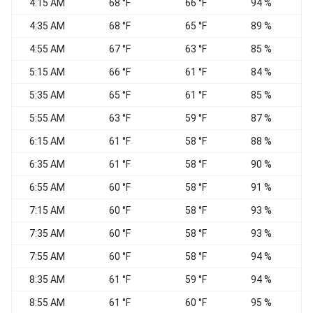
4:15 AM
68 °F
66 °F
94 %
W
4:35 AM
68 °F
65 °F
89 %
4:55 AM
67 °F
63 °F
85 %
5:15 AM
66 °F
61 °F
84 %
5:35 AM
65 °F
61 °F
85 %
5:55 AM
63 °F
59 °F
87 %
6:15 AM
61 °F
58 °F
88 %
N
6:35 AM
61 °F
58 °F
90 %
6:55 AM
60 °F
58 °F
91 %
N
7:15 AM
60 °F
58 °F
93 %
W
7:35 AM
60 °F
58 °F
93 %
7:55 AM
60 °F
58 °F
94 %
C
8:35 AM
61 °F
59 °F
94 %
C
8:55 AM
61 °F
60 °F
95 %
W