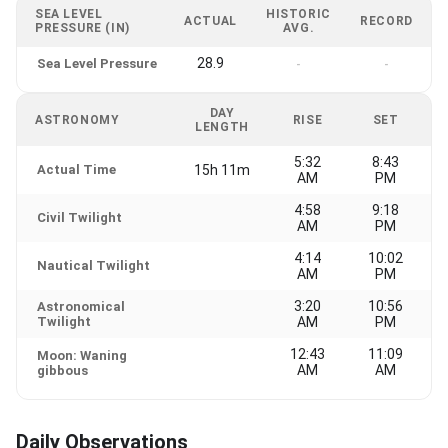
SEA LEVEL
HISTORIC
ACTUAL
RECORD
PRESSURE (IN)
AVG.
28.9
Sea Level Pressure
-
-
DAY
ASTRONOMY
RISE
SET
LENGTH
5:32
8:43
Actual Time
15h 11m
AM
PM
4:58
9:18
Civil Twilight
AM
PM
4:14
10:02
Nautical Twilight
AM
PM
3:20
10:56
Astronomical
Twilight
AM
PM
12:43
11:09
Moon: Waning
AM
AM
gibbous
Daily Observations