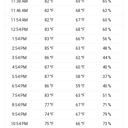
11:38 AM
82 °F
69 °F
65 %
V
11:46 AM
82 °F
68 °F
62 %
C
11:54 AM
82 °F
67 °F
60 %
V
12:54 PM
83 °F
68 °F
60 %
S
1:54 PM
83 °F
66 °F
56 %
2:54 PM
85 °F
63 °F
48 %
3:54 PM
86 °F
62 °F
44 %
C
4:54 PM
87 °F
60 °F
40 %
E
5:54 PM
87 °F
58 °F
37 %
6:54 PM
86 °F
59 °F
40 %
7:54 PM
83 °F
63 °F
51 %
8:54 PM
77 °F
67 °F
71 %
9:54 PM
74 °F
67 °F
79 %
10:54 PM
75 °F
66 °F
73 %