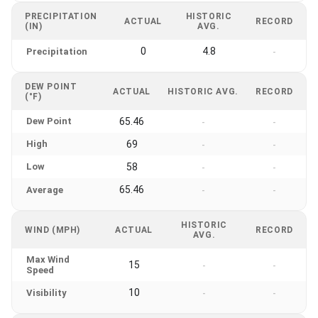
PRECIPITATION
HISTORIC
ACTUAL
RECORD
(IN)
AVG.
0
4.8
Precipitation
-
DEW POINT
ACTUAL
HISTORIC AVG.
RECORD
(°F)
Dew Point
65.46
-
-
High
69
-
-
Low
58
-
-
65.46
Average
-
-
HISTORIC
WIND (MPH)
ACTUAL
RECORD
AVG.
Max Wind
15
-
-
Speed
10
Visibility
-
-