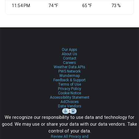
11:54 PM
74 °F
65 °F
73 %
Our Apps
About Us
Contact
Careers
Weather Data APIs
PWS Network
Wundermap
Feedback & Support
Terms of Use
Privacy Policy
Cookie Notice
Accessibility Statement
AdChoices
Data Vendors
We recognize our responsibility to use data and technology for
good. We may use or share your data with our data vendors. Take
control of your data.
Review All Privacy and