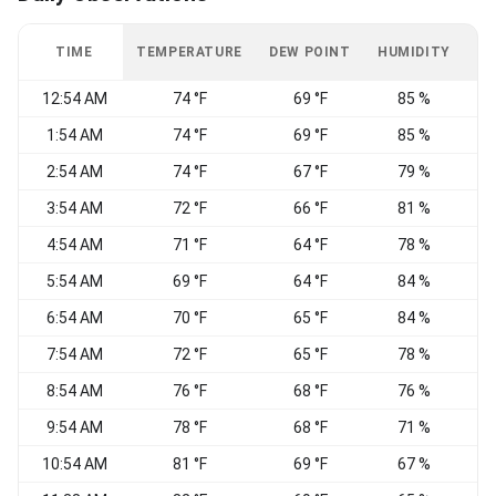
TIME
TEMPERATURE
DEW POINT
HUMIDITY
W
12:54 AM
74 °F
69 °F
85 %
1:54 AM
74 °F
69 °F
85 %
2:54 AM
74 °F
67 °F
79 %
3:54 AM
72 °F
66 °F
81 %
4:54 AM
71 °F
64 °F
78 %
W
5:54 AM
69 °F
64 °F
84 %
W
6:54 AM
70 °F
65 °F
84 %
W
7:54 AM
72 °F
65 °F
78 %
8:54 AM
76 °F
68 °F
76 %
N
9:54 AM
78 °F
68 °F
71 %
10:54 AM
81 °F
69 °F
67 %
E