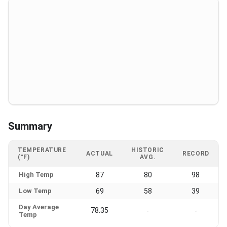
Summary
TEMPERATURE
HISTORIC
ACTUAL
RECORD
(°F)
AVG.
High Temp
87
80
98
Low Temp
69
58
39
Day Average
78.35
-
-
Temp