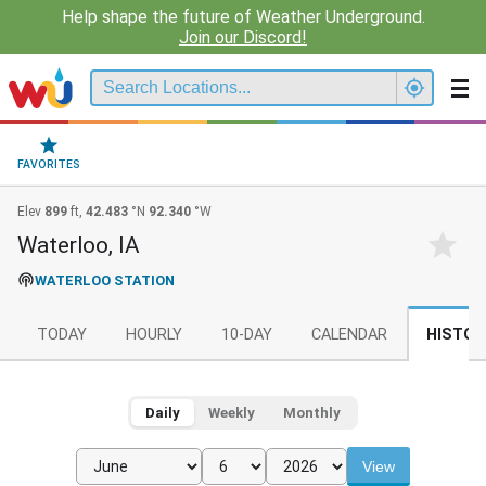
Help shape the future of Weather Underground.
Join our Discord!
FAVORITES
Elev
899
ft,
42.483
°N
92.340
°W
Waterloo, IA
WATERLOO STATION
TODAY
HOURLY
10-DAY
CALENDAR
HISTOR
Daily
Weekly
Monthly
View