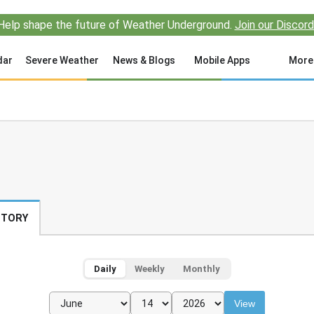
Help shape the future of Weather Underground.
Join our Discord
dar
Severe Weather
News & Blogs
Mobile Apps
More
STORY
Daily
Weekly
Monthly
View