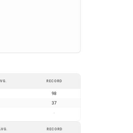
VG.
RECORD
98
37
-
AVG.
RECORD