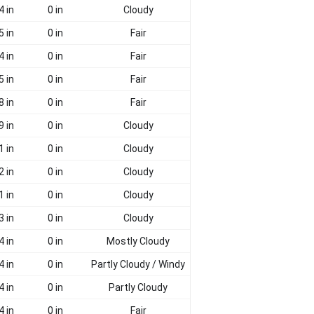
4 in
0 in
Cloudy
5 in
0 in
Fair
4 in
0 in
Fair
5 in
0 in
Fair
8 in
0 in
Fair
9 in
0 in
Cloudy
1 in
0 in
Cloudy
2 in
0 in
Cloudy
1 in
0 in
Cloudy
3 in
0 in
Cloudy
4 in
0 in
Mostly Cloudy
4 in
0 in
Partly Cloudy / Windy
4 in
0 in
Partly Cloudy
4 in
0 in
Fair