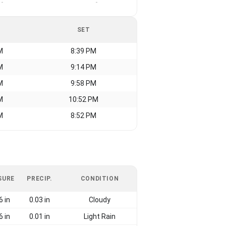
-
-
SET
M
8:39 PM
M
9:14 PM
M
9:58 PM
M
10:52 PM
M
8:52 PM
SURE
PRECIP.
CONDITION
6 in
0.03 in
Cloudy
6 in
0.01 in
Light Rain