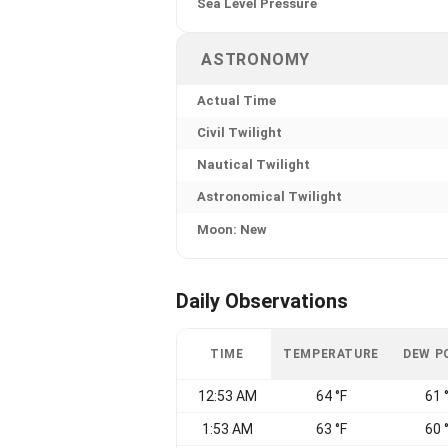
Sea Level Pressure
ASTRONOMY
Actual Time
Civil Twilight
Nautical Twilight
Astronomical Twilight
Moon: New
Daily Observations
TIME
TEMPERATURE
DEW P
12:53 AM
64 °F
61 
1:53 AM
63 °F
60 