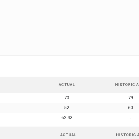
ACTUAL
HISTORIC A
70
79
52
60
62.42
-
ACTUAL
HISTORIC 