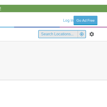
!
Log In
Go Ad Free