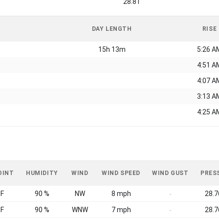
28.81
DAY LENGTH
RISE
15h 13m
5:26 A
4:51 A
4:07 A
3:13 A
4:25 A
OINT
HUMIDITY
WIND
WIND SPEED
WIND GUST
PRES
°F
90 %
NW
8 mph
28.7
-
°F
90 %
WNW
7 mph
28.7
-