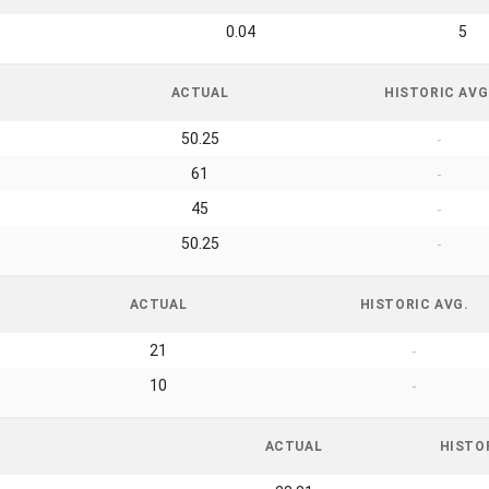
0.04
5
ACTUAL
HISTORIC AVG
50.25
-
61
-
45
-
50.25
-
ACTUAL
HISTORIC AVG.
21
-
10
-
ACTUAL
HISTO