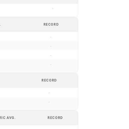
-
.
RECORD
-
-
-
-
RECORD
-
-
RIC AVG.
RECORD