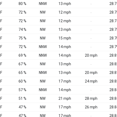
°F
80 %
NNW
13 mph
28.7
-
°F
72 %
NW
12 mph
28.7
-
°F
72 %
NW
12 mph
28.7
-
°F
74 %
NW
13 mph
28.7
-
°F
75 %
NW
15 mph
28.7
-
°F
72 %
NNW
14 mph
28.7
-
°F
69 %
NNW
14 mph
20 mph
28.8
°F
67 %
NW
13 mph
28.8
-
°F
65 %
NNW
13 mph
20 mph
28.8
°F
60 %
NW
17 mph
24 mph
28.8
°F
57 %
NNW
14 mph
28.8
-
°F
51 %
NW
21 mph
28 mph
28.8
°F
47 %
NW
17 mph
26 mph
28.8
°F
47 %
NW
17 mph
28.8
-