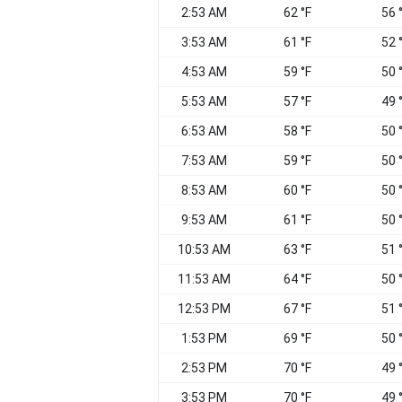
2:53 AM
62 °F
56 
3:53 AM
61 °F
52 
4:53 AM
59 °F
50 
5:53 AM
57 °F
49 
6:53 AM
58 °F
50 
7:53 AM
59 °F
50 
8:53 AM
60 °F
50 
9:53 AM
61 °F
50 
10:53 AM
63 °F
51 
11:53 AM
64 °F
50 
12:53 PM
67 °F
51 
1:53 PM
69 °F
50 
2:53 PM
70 °F
49 
3:53 PM
70 °F
49 