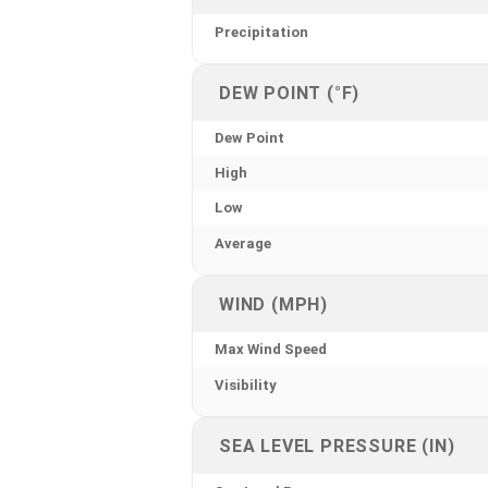
Precipitation
DEW POINT (°F)
Dew Point
High
Low
Average
WIND (MPH)
Max Wind Speed
Visibility
SEA LEVEL PRESSURE (IN)