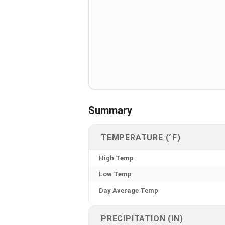
Summary
TEMPERATURE (°F)
High Temp
Low Temp
Day Average Temp
PRECIPITATION (IN)