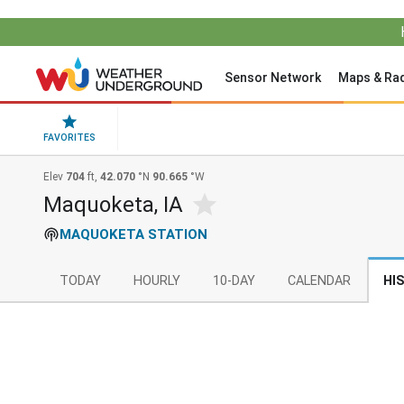
Sensor Network
Maps & Ra
FAVORITES
Elev
704
ft,
42.070
°N
90.665
°W
Maquoketa, IA
MAQUOKETA STATION
TODAY
HOURLY
10-DAY
CALENDAR
HI