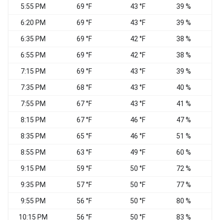
5:55 PM
69 °F
43 °F
39 %
N
6:20 PM
69 °F
43 °F
39 %
6:35 PM
69 °F
42 °F
38 %
N
6:55 PM
69 °F
42 °F
38 %
N
7:15 PM
69 °F
43 °F
39 %
N
7:35 PM
68 °F
43 °F
40 %
7:55 PM
67 °F
43 °F
41 %
8:15 PM
67 °F
46 °F
47 %
8:35 PM
65 °F
46 °F
51 %
C
8:55 PM
63 °F
49 °F
60 %
C
9:15 PM
59 °F
50 °F
72 %
9:35 PM
57 °F
50 °F
77 %
9:55 PM
56 °F
50 °F
80 %
10:15 PM
56 °F
50 °F
83 %