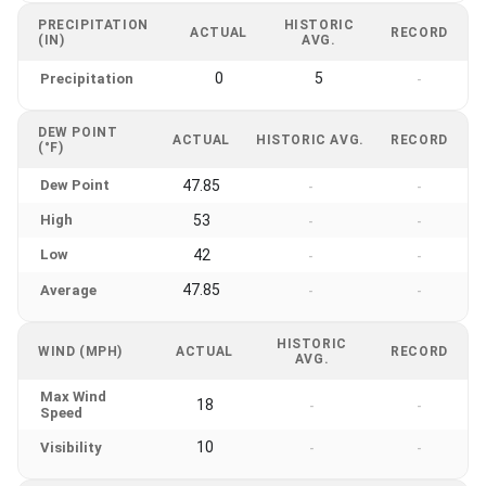
PRECIPITATION
HISTORIC
ACTUAL
RECORD
(IN)
AVG.
0
5
Precipitation
-
DEW POINT
ACTUAL
HISTORIC AVG.
RECORD
(°F)
Dew Point
47.85
-
-
High
53
-
-
Low
42
-
-
47.85
Average
-
-
HISTORIC
WIND (MPH)
ACTUAL
RECORD
AVG.
Max Wind
18
-
-
Speed
10
Visibility
-
-