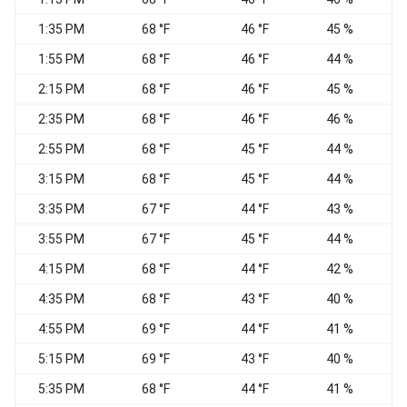
1:35 PM
68 °F
46 °F
45 %
1:55 PM
68 °F
46 °F
44 %
2:15 PM
68 °F
46 °F
45 %
2:35 PM
68 °F
46 °F
46 %
N
2:55 PM
68 °F
45 °F
44 %
N
3:15 PM
68 °F
45 °F
44 %
N
3:35 PM
67 °F
44 °F
43 %
N
3:55 PM
67 °F
45 °F
44 %
4:15 PM
68 °F
44 °F
42 %
N
4:35 PM
68 °F
43 °F
40 %
4:55 PM
69 °F
44 °F
41 %
N
5:15 PM
69 °F
43 °F
40 %
N
5:35 PM
68 °F
44 °F
41 %
N