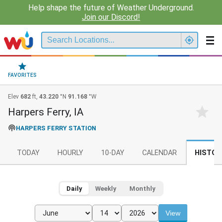
Help shape the future of Weather Underground.
Join our Discord!
FAVORITES
Elev
682
ft,
43.220
°N
91.168
°W
Harpers Ferry, IA
HARPERS FERRY STATION
TODAY
HOURLY
10-DAY
CALENDAR
HISTOR
Daily
Weekly
Monthly
View