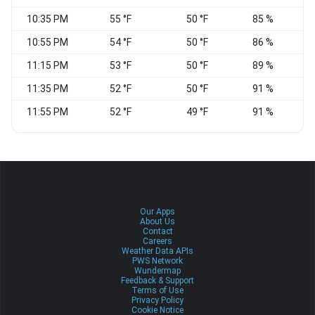
10:35 PM
55 °F
50 °F
85 %
C
10:55 PM
54 °F
50 °F
86 %
11:15 PM
53 °F
50 °F
89 %
C
11:35 PM
52 °F
50 °F
91 %
C
11:55 PM
52 °F
49 °F
91 %
Our Apps
About Us
Contact
Careers
Weather Data APIs
PWS Network
Wundermap
Feedback & Support
Terms of Use
Privacy Policy
Cookie Notice