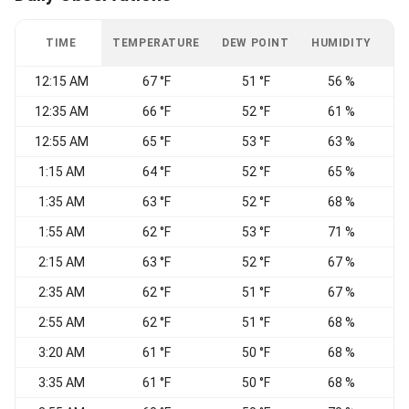
TIME
TEMPERATURE
DEW POINT
HUMIDITY
W
12:15 AM
67 °F
51 °F
56 %
12:35 AM
66 °F
52 °F
61 %
12:55 AM
65 °F
53 °F
63 %
W
1:15 AM
64 °F
52 °F
65 %
N
1:35 AM
63 °F
52 °F
68 %
1:55 AM
62 °F
53 °F
71 %
W
2:15 AM
63 °F
52 °F
67 %
2:35 AM
62 °F
51 °F
67 %
2:55 AM
62 °F
51 °F
68 %
W
3:20 AM
61 °F
50 °F
68 %
W
3:35 AM
61 °F
50 °F
68 %