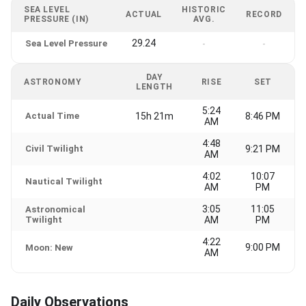
SEA LEVEL
HISTORIC
ACTUAL
RECORD
PRESSURE (IN)
AVG.
29.24
Sea Level Pressure
-
-
DAY
ASTRONOMY
RISE
SET
LENGTH
5:24
Actual Time
15h 21m
8:46 PM
AM
4:48
Civil Twilight
9:21 PM
AM
4:02
10:07
Nautical Twilight
AM
PM
3:05
11:05
Astronomical
Twilight
AM
PM
4:22
9:00 PM
Moon: New
AM
Daily Observations