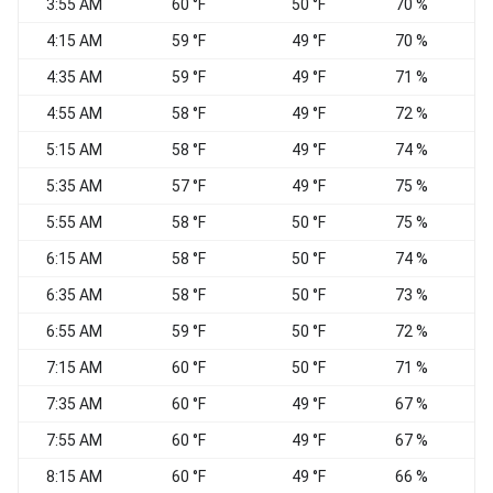
3:55 AM
60 °F
50 °F
70 %
W
4:15 AM
59 °F
49 °F
70 %
4:35 AM
59 °F
49 °F
71 %
N
4:55 AM
58 °F
49 °F
72 %
5:15 AM
58 °F
49 °F
74 %
5:35 AM
57 °F
49 °F
75 %
N
5:55 AM
58 °F
50 °F
75 %
6:15 AM
58 °F
50 °F
74 %
N
6:35 AM
58 °F
50 °F
73 %
N
6:55 AM
59 °F
50 °F
72 %
7:15 AM
60 °F
50 °F
71 %
7:35 AM
60 °F
49 °F
67 %
W
7:55 AM
60 °F
49 °F
67 %
W
8:15 AM
60 °F
49 °F
66 %