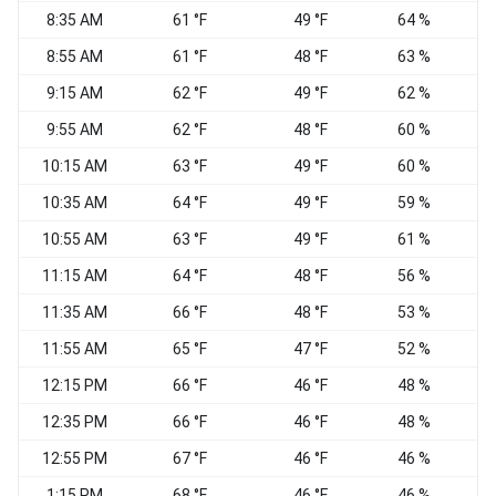
8:35 AM
61 °F
49 °F
64 %
8:55 AM
61 °F
48 °F
63 %
9:15 AM
62 °F
49 °F
62 %
N
9:55 AM
62 °F
48 °F
60 %
10:15 AM
63 °F
49 °F
60 %
10:35 AM
64 °F
49 °F
59 %
10:55 AM
63 °F
49 °F
61 %
11:15 AM
64 °F
48 °F
56 %
N
11:35 AM
66 °F
48 °F
53 %
11:55 AM
65 °F
47 °F
52 %
W
12:15 PM
66 °F
46 °F
48 %
W
12:35 PM
66 °F
46 °F
48 %
12:55 PM
67 °F
46 °F
46 %
1:15 PM
68 °F
46 °F
46 %