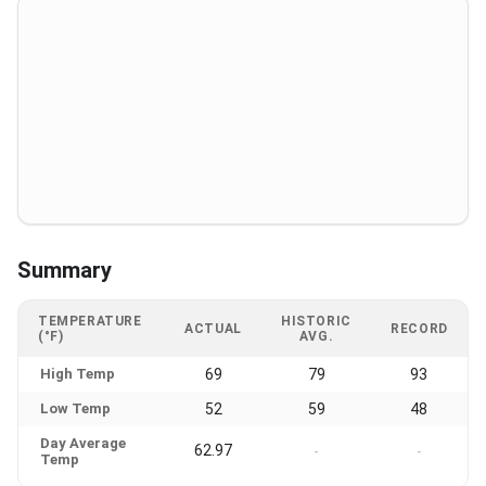
Summary
TEMPERATURE
HISTORIC
ACTUAL
RECORD
(°F)
AVG.
High Temp
69
79
93
Low Temp
52
59
48
Day Average
62.97
-
-
Temp