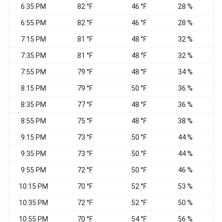
6:35 PM
82 °F
46 °F
28 %
S
6:55 PM
82 °F
46 °F
28 %
7:15 PM
81 °F
48 °F
32 %
S
7:35 PM
81 °F
48 °F
32 %
S
7:55 PM
79 °F
48 °F
34 %
S
8:15 PM
79 °F
50 °F
36 %
S
8:35 PM
77 °F
48 °F
36 %
8:55 PM
75 °F
48 °F
38 %
9:15 PM
73 °F
50 °F
44 %
9:35 PM
73 °F
50 °F
44 %
9:55 PM
72 °F
50 °F
46 %
10:15 PM
70 °F
52 °F
53 %
10:35 PM
72 °F
52 °F
50 %
10:55 PM
70 °F
54 °F
56 %