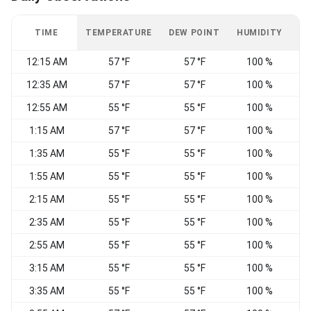
TIME
TEMPERATURE
DEW POINT
HUMIDITY
W
12:15 AM
57 °F
57 °F
100 %
W
12:35 AM
57 °F
57 °F
100 %
12:55 AM
55 °F
55 °F
100 %
W
1:15 AM
57 °F
57 °F
100 %
1:35 AM
55 °F
55 °F
100 %
1:55 AM
55 °F
55 °F
100 %
W
2:15 AM
55 °F
55 °F
100 %
2:35 AM
55 °F
55 °F
100 %
W
2:55 AM
55 °F
55 °F
100 %
W
3:15 AM
55 °F
55 °F
100 %
3:35 AM
55 °F
55 °F
100 %
W