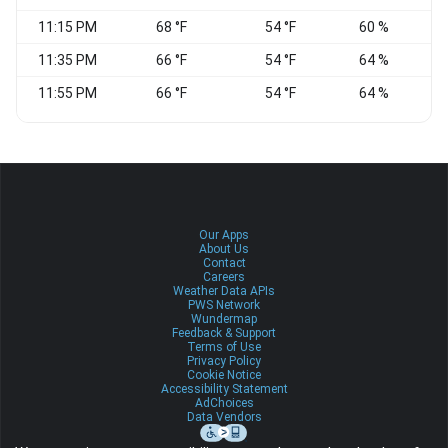
11:15 PM
68 °F
54 °F
60 %
11:35 PM
66 °F
54 °F
64 %
11:55 PM
66 °F
54 °F
64 %
Our Apps
About Us
Contact
Careers
Weather Data APIs
PWS Network
Wundermap
Feedback & Support
Terms of Use
Privacy Policy
Cookie Notice
Accessibility Statement
AdChoices
Data Vendors