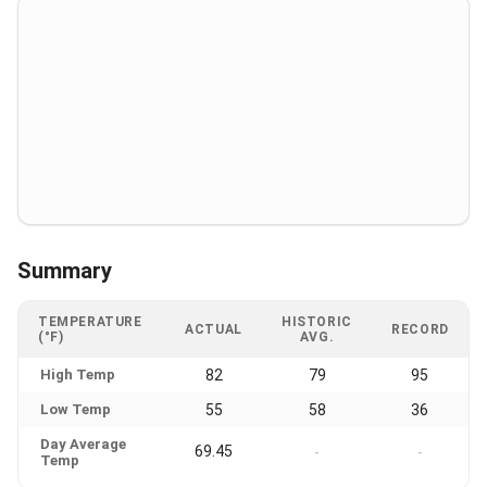
Summary
TEMPERATURE
HISTORIC
ACTUAL
RECORD
(°F)
AVG.
High Temp
82
79
95
Low Temp
55
58
36
Day Average
69.45
-
-
Temp