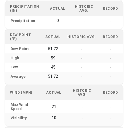
PRECIPITATION
HISTORIC
ACTUAL
RECORD
(IN)
AVG.
0
Precipitation
-
-
DEW POINT
ACTUAL
HISTORIC AVG.
RECORD
(°F)
Dew Point
51.72
-
-
High
59
-
-
Low
45
-
-
51.72
Average
-
-
HISTORIC
WIND (MPH)
ACTUAL
RECORD
AVG.
Max Wind
21
-
-
Speed
10
Visibility
-
-