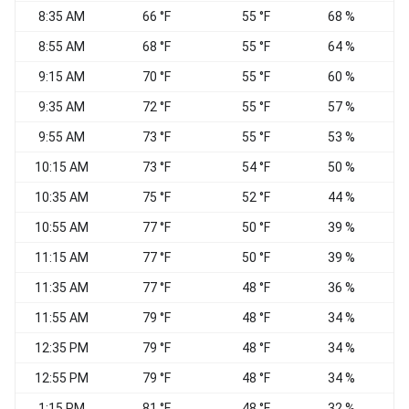
8:35 AM
66 °F
55 °F
68 %
8:55 AM
68 °F
55 °F
64 %
9:15 AM
70 °F
55 °F
60 %
9:35 AM
72 °F
55 °F
57 %
W
9:55 AM
73 °F
55 °F
53 %
10:15 AM
73 °F
54 °F
50 %
W
10:35 AM
75 °F
52 °F
44 %
W
10:55 AM
77 °F
50 °F
39 %
W
11:15 AM
77 °F
50 °F
39 %
11:35 AM
77 °F
48 °F
36 %
11:55 AM
79 °F
48 °F
34 %
W
12:35 PM
79 °F
48 °F
34 %
12:55 PM
79 °F
48 °F
34 %
1:15 PM
81 °F
48 °F
32 %