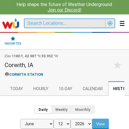
Help shape the future of Weather Underground.
Join our Discord!
FAVORITES
Elev
1180
ft,
42.987
°N
93.952
°W
Corwith, IA
CORWITH STATION
TODAY
HOURLY
10-DAY
CALENDAR
HISTOR
Daily
Weekly
Monthly
View