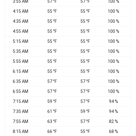
3:55 AM
57 °F
57 °F
100 %
W
4:15 AM
55 °F
55 °F
100 %
W
4:35 AM
55 °F
55 °F
100 %
W
4:55 AM
55 °F
55 °F
100 %
W
5:15 AM
55 °F
55 °F
100 %
W
5:35 AM
55 °F
55 °F
100 %
5:55 AM
55 °F
55 °F
100 %
W
6:15 AM
55 °F
55 °F
100 %
W
6:35 AM
57 °F
57 °F
100 %
W
6:55 AM
57 °F
57 °F
100 %
W
7:15 AM
59 °F
57 °F
94 %
W
7:35 AM
61 °F
59 °F
94 %
7:55 AM
63 °F
57 °F
82 %
8:15 AM
66 °F
55 °F
68 %