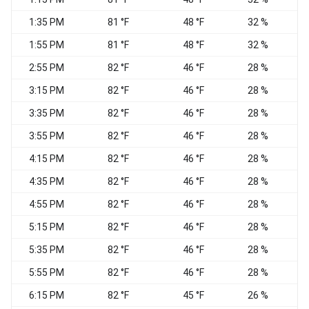
1:35 PM
81 °F
48 °F
32 %
W
1:55 PM
81 °F
48 °F
32 %
2:55 PM
82 °F
46 °F
28 %
3:15 PM
82 °F
46 °F
28 %
3:35 PM
82 °F
46 °F
28 %
3:55 PM
82 °F
46 °F
28 %
4:15 PM
82 °F
46 °F
28 %
V
4:35 PM
82 °F
46 °F
28 %
W
4:55 PM
82 °F
46 °F
28 %
C
5:15 PM
82 °F
46 °F
28 %
V
5:35 PM
82 °F
46 °F
28 %
S
5:55 PM
82 °F
46 °F
28 %
W
6:15 PM
82 °F
45 °F
26 %