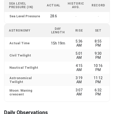
SEA LEVEL
HISTORIC
ACTUAL
RECORD
PRESSURE (IN)
AVG.
28.6
Sea Level Pressure
-
-
DAY
ASTRONOMY
RISE
SET
LENGTH
5:36
8:55
Actual Time
15h 19m
AM
PM
5:01
9:30
Civil Twilight
AM
PM
4:15
10:16
Nautical Twilight
AM
PM
3:19
11:12
Astronomical
Twilight
AM
PM
3:07
6:32
Moon: Waning
AM
PM
crescent
Daily Observations