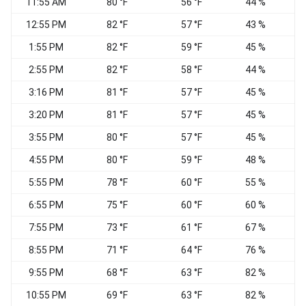
11:55 AM
80 °F
56 °F
44 %
E
12:55 PM
82 °F
57 °F
43 %
1:55 PM
82 °F
59 °F
45 %
2:55 PM
82 °F
58 °F
44 %
E
3:16 PM
81 °F
57 °F
45 %
E
3:20 PM
81 °F
57 °F
45 %
3:55 PM
80 °F
57 °F
45 %
4:55 PM
80 °F
59 °F
48 %
E
5:55 PM
78 °F
60 °F
55 %
E
6:55 PM
75 °F
60 °F
60 %
7:55 PM
73 °F
61 °F
67 %
N
8:55 PM
71 °F
64 °F
76 %
9:55 PM
68 °F
63 °F
82 %
W
10:55 PM
69 °F
63 °F
82 %