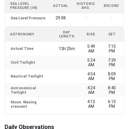
SEA LEVEL
HISTORIC
ACTUAL
RECORD
PRESSURE (IN)
AVG.
29.08
Sea Level Pressure
-
-
DAY
ASTRONOMY
RISE
SET
LENGTH
5:49
7:15
Actual Time
13h 25m
AM
PM
5:24
7:39
Civil Twilight
AM
PM
4:54
8:09
Nautical Twilight
AM
PM
4:24
8:40
Astronomical
Twilight
AM
PM
4:12
6:15
Moon: Waning
AM
PM
crescent
Daily Observations