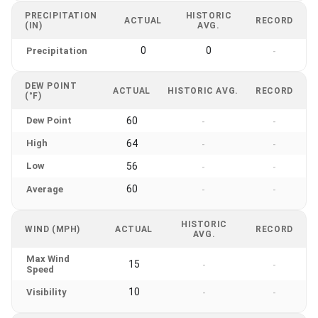
PRECIPITATION
HISTORIC
ACTUAL
RECORD
(IN)
AVG.
0
0
Precipitation
-
DEW POINT
ACTUAL
HISTORIC AVG.
RECORD
(°F)
Dew Point
60
-
-
High
64
-
-
Low
56
-
-
60
Average
-
-
HISTORIC
WIND (MPH)
ACTUAL
RECORD
AVG.
Max Wind
15
-
-
Speed
10
Visibility
-
-