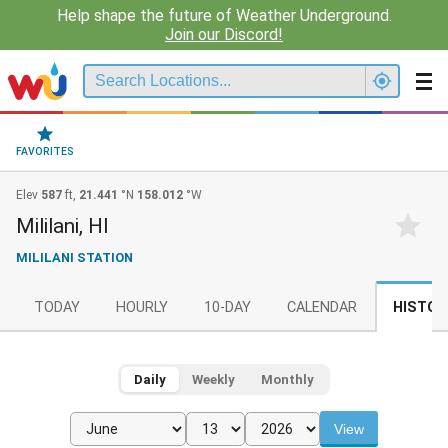
Help shape the future of Weather Underground.
Join our Discord!
FAVORITES
Elev
587
ft,
21.441
°N
158.012
°W
Mililani, HI
MILILANI STATION
TODAY
HOURLY
10-DAY
CALENDAR
HISTOR
Daily
Weekly
Monthly
View