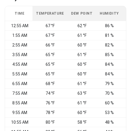
TIME
TEMPERATURE
DEW POINT
HUMIDITY
W
12:55 AM
67 °F
62 °F
86 %
1:55 AM
67 °F
61 °F
81 %
W
2:55 AM
66 °F
60 °F
82 %
3:55 AM
65 °F
61 °F
85 %
4:55 AM
65 °F
60 °F
84 %
W
5:55 AM
65 °F
60 °F
84 %
6:55 AM
68 °F
61 °F
79 %
W
7:55 AM
74 °F
63 °F
70 %
8:55 AM
76 °F
61 °F
60 %
E
9:55 AM
78 °F
60 °F
53 %
10:55 AM
80 °F
58 °F
48 %