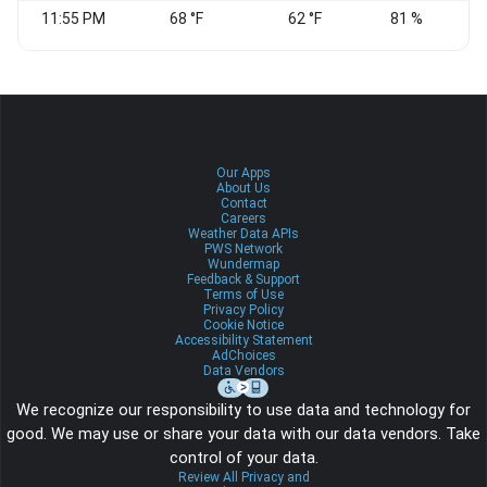
11:55 PM
68 °F
62 °F
81 %
Our Apps
About Us
Contact
Careers
Weather Data APIs
PWS Network
Wundermap
Feedback & Support
Terms of Use
Privacy Policy
Cookie Notice
Accessibility Statement
AdChoices
Data Vendors
We recognize our responsibility to use data and technology for
good. We may use or share your data with our data vendors. Take
control of your data.
Review All Privacy and