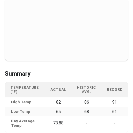
Summary
TEMPERATURE
HISTORIC
ACTUAL
RECORD
(°F)
AVG.
High Temp
82
86
91
Low Temp
65
68
61
Day Average
73.88
-
-
Temp