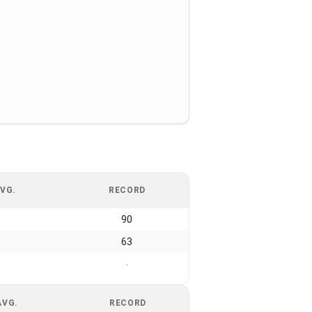
VG.
RECORD
90
63
-
AVG.
RECORD