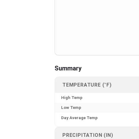
Summary
TEMPERATURE (°F)
High Temp
Low Temp
Day Average Temp
PRECIPITATION (IN)