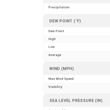
Precipitation
DEW POINT (°F)
Dew Point
High
Low
Average
WIND (MPH)
Max Wind Speed
Visibility
SEA LEVEL PRESSURE (IN)