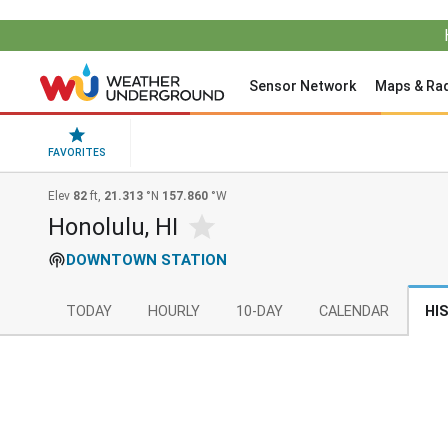
Sensor Network
Maps & Ra
FAVORITES
Elev
82
ft,
21.313
°N
157.860
°W
Honolulu, HI
DOWNTOWN STATION
TODAY
HOURLY
10-DAY
CALENDAR
HI