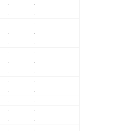
-
-
-
-
-
-
-
-
-
-
-
-
-
-
-
-
-
-
-
-
-
-
-
-
-
-
-
-