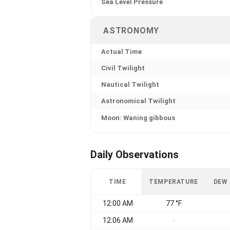
Sea Level Pressure
ASTRONOMY
Actual Time
Civil Twilight
Nautical Twilight
Astronomical Twilight
Moon: Waning gibbous
Daily Observations
TIME
TEMPERATURE
DEW
12:00 AM
77 °F
12:06 AM
-