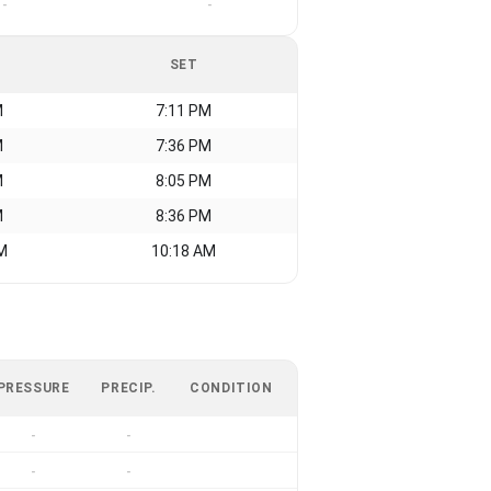
-
-
SET
M
7:11 PM
M
7:36 PM
M
8:05 PM
M
8:36 PM
M
10:18 AM
PRESSURE
PRECIP.
CONDITION
-
-
-
-