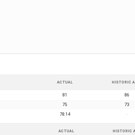
ACTUAL
HISTORIC A
81
86
75
73
78.14
-
ACTUAL
HISTORIC 