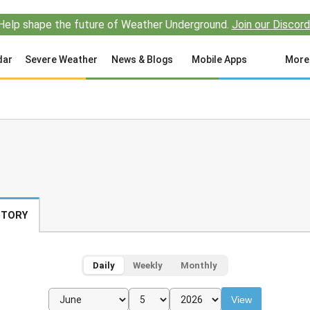
Help shape the future of Weather Underground.
Join our Discord
dar
Severe Weather
News & Blogs
Mobile Apps
More
STORY
Daily
Weekly
Monthly
View