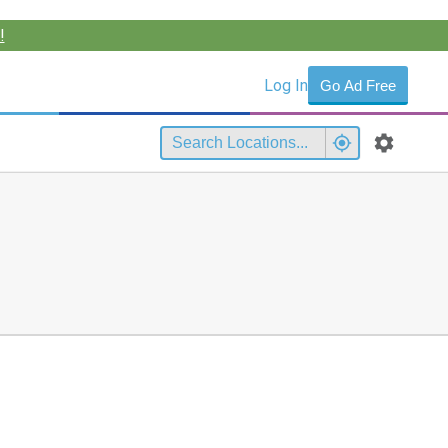
!
Log In
Go Ad Free