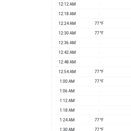
12:12 AM
-
12:18 AM
-
12:24 AM
77 °F
12:30 AM
77 °F
12:36 AM
-
12:42 AM
-
12:48 AM
-
12:54 AM
77 °F
1:00 AM
77 °F
1:06 AM
-
1:12 AM
-
1:18 AM
-
1:24 AM
77 °F
1:30 AM
77 °F