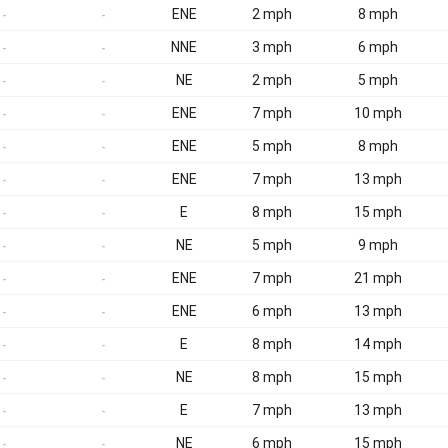
ENE
2 mph
8 mph
-
-
NNE
3 mph
6 mph
-
-
NE
2 mph
5 mph
-
-
ENE
7 mph
10 mph
-
-
ENE
5 mph
8 mph
-
-
ENE
7 mph
13 mph
-
-
E
8 mph
15 mph
-
-
NE
5 mph
9 mph
-
-
ENE
7 mph
21 mph
-
-
ENE
6 mph
13 mph
-
-
E
8 mph
14 mph
-
-
NE
8 mph
15 mph
-
-
E
7 mph
13 mph
-
-
NE
6 mph
15 mph
-
-