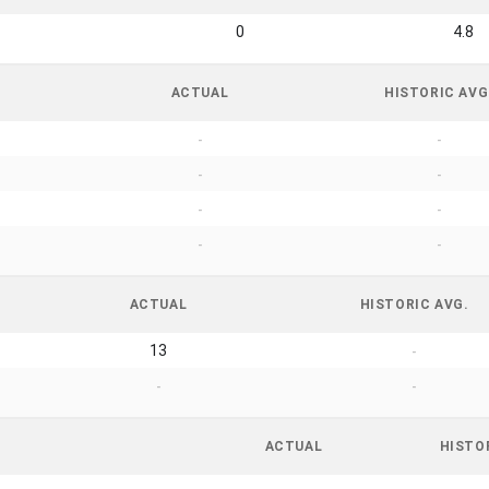
0
4.8
ACTUAL
HISTORIC AVG
-
-
-
-
-
-
-
-
ACTUAL
HISTORIC AVG.
13
-
-
-
ACTUAL
HISTO