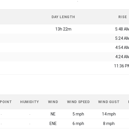
-
DAY LENGTH
RISE
13h 22m
5:48 A
5:24 A
4:54 A
4:24 A
11:36 P
 POINT
HUMIDITY
WIND
WIND SPEED
WIND GUST
NE
5 mph
14 mph
-
-
ENE
6 mph
8 mph
-
-