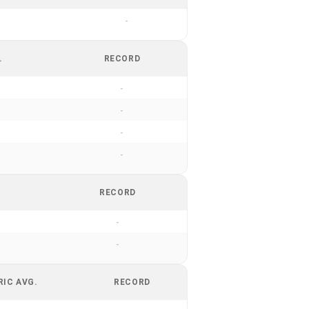
-
.
RECORD
-
-
-
-
RECORD
-
-
RIC AVG.
RECORD