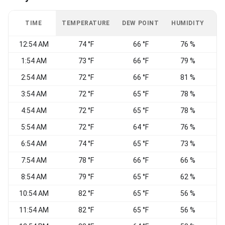
TIME
TEMPERATURE
DEW POINT
HUMIDITY
W
12:54 AM
74 °F
66 °F
76 %
1:54 AM
73 °F
66 °F
79 %
2:54 AM
72 °F
66 °F
81 %
3:54 AM
72 °F
65 °F
78 %
N
4:54 AM
72 °F
65 °F
78 %
N
5:54 AM
72 °F
64 °F
76 %
6:54 AM
74 °F
65 °F
73 %
7:54 AM
78 °F
66 °F
66 %
8:54 AM
79 °F
65 °F
62 %
N
10:54 AM
82 °F
65 °F
56 %
N
11:54 AM
82 °F
65 °F
56 %
N