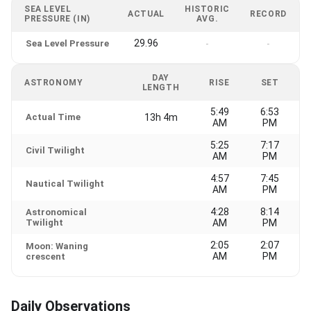
SEA LEVEL
HISTORIC
ACTUAL
RECORD
PRESSURE (IN)
AVG.
29.96
Sea Level Pressure
-
-
DAY
ASTRONOMY
RISE
SET
LENGTH
5:49
6:53
Actual Time
13h 4m
AM
PM
5:25
7:17
Civil Twilight
AM
PM
4:57
7:45
Nautical Twilight
AM
PM
4:28
8:14
Astronomical
Twilight
AM
PM
2:05
2:07
Moon: Waning
AM
PM
crescent
Daily Observations