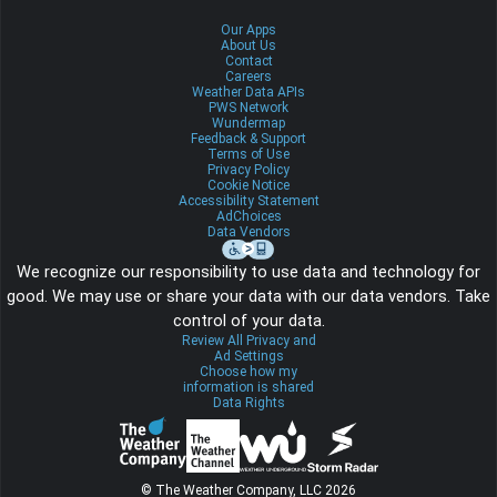
Our Apps
About Us
Contact
Careers
Weather Data APIs
PWS Network
Wundermap
Feedback & Support
Terms of Use
Privacy Policy
Cookie Notice
Accessibility Statement
AdChoices
Data Vendors
We recognize our responsibility to use data and technology for
good. We may use or share your data with our data vendors. Take
control of your data.
Review All Privacy and
Ad Settings
Choose how my
information is shared
Data Rights
© The Weather Company, LLC 2026