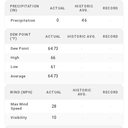
PRECIPITATION
HISTORIC
ACTUAL
RECORD
(IN)
AVG.
0
4.6
Precipitation
-
DEW POINT
ACTUAL
HISTORIC AVG.
RECORD
(°F)
Dew Point
64.73
-
-
High
66
-
-
Low
61
-
-
64.73
Average
-
-
HISTORIC
WIND (MPH)
ACTUAL
RECORD
AVG.
Max Wind
28
-
-
Speed
10
Visibility
-
-