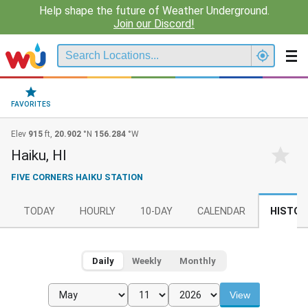
Help shape the future of Weather Underground.
Join our Discord!
FAVORITES
Elev
915
ft,
20.902
°N
156.284
°W
Haiku, HI
FIVE CORNERS HAIKU STATION
TODAY
HOURLY
10-DAY
CALENDAR
HISTOR
Daily
Weekly
Monthly
View