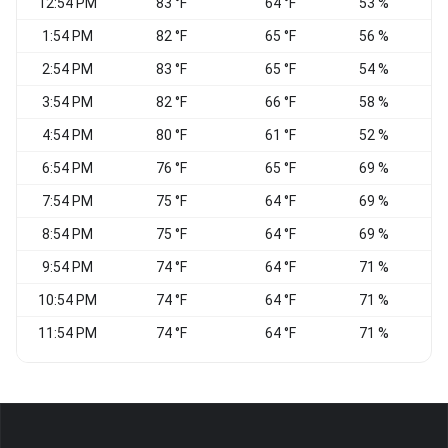
12:54 PM
83 °F
64 °F
53 %
N
1:54 PM
82 °F
65 °F
56 %
N
2:54 PM
83 °F
65 °F
54 %
N
3:54 PM
82 °F
66 °F
58 %
N
4:54 PM
80 °F
61 °F
52 %
6:54 PM
76 °F
65 °F
69 %
7:54 PM
75 °F
64 °F
69 %
8:54 PM
75 °F
64 °F
69 %
N
9:54 PM
74 °F
64 °F
71 %
N
10:54 PM
74 °F
64 °F
71 %
N
11:54 PM
74 °F
64 °F
71 %
N