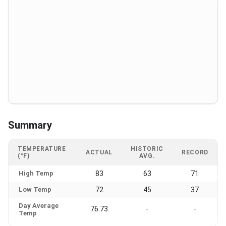
Summary
TEMPERATURE
HISTORIC
ACTUAL
RECORD
(°F)
AVG.
High Temp
83
63
71
Low Temp
72
45
37
Day Average
76.73
-
-
Temp