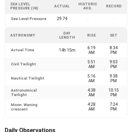
SEA LEVEL
HISTORIC
ACTUAL
RECORD
PRESSURE (IN)
AVG.
29.74
Sea Level Pressure
-
-
DAY
ASTRONOMY
RISE
SET
LENGTH
6:19
8:34
Actual Time
14h 15m
AM
PM
5:51
9:03
Civil Twilight
AM
PM
5:16
9:38
Nautical Twilight
AM
PM
4:38
10:15
Astronomical
Twilight
AM
PM
4:28
7:24
Moon: Waning
AM
PM
crescent
Daily Observations