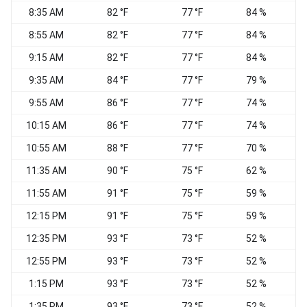
8:35 AM
82 °F
77 °F
84 %
8:55 AM
82 °F
77 °F
84 %
W
9:15 AM
82 °F
77 °F
84 %
9:35 AM
84 °F
77 °F
79 %
W
9:55 AM
86 °F
77 °F
74 %
V
10:15 AM
86 °F
77 °F
74 %
W
10:55 AM
88 °F
77 °F
70 %
V
11:35 AM
90 °F
75 °F
62 %
V
11:55 AM
91 °F
75 °F
59 %
12:15 PM
91 °F
75 °F
59 %
12:35 PM
93 °F
73 °F
52 %
V
12:55 PM
93 °F
73 °F
52 %
1:15 PM
93 °F
73 °F
52 %
V
1:35 PM
93 °F
73 °F
52 %
V