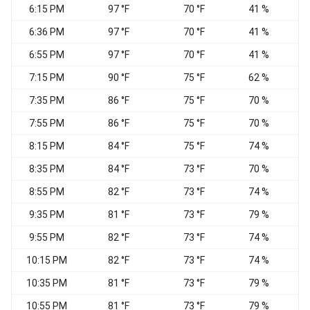
6:15 PM
97 °F
70 °F
41 %
6:36 PM
97 °F
70 °F
41 %
6:55 PM
97 °F
70 °F
41 %
7:15 PM
90 °F
75 °F
62 %
S
7:35 PM
86 °F
75 °F
70 %
7:55 PM
86 °F
75 °F
70 %
8:15 PM
84 °F
75 °F
74 %
8:35 PM
84 °F
73 °F
70 %
8:55 PM
82 °F
73 °F
74 %
9:35 PM
81 °F
73 °F
79 %
9:55 PM
82 °F
73 °F
74 %
S
10:15 PM
82 °F
73 °F
74 %
10:35 PM
81 °F
73 °F
79 %
10:55 PM
81 °F
73 °F
79 %