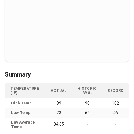
Summary
TEMPERATURE
HISTORIC
ACTUAL
RECORD
(°F)
AVG.
High Temp
99
90
102
Low Temp
73
69
46
Day Average
84.65
-
-
Temp