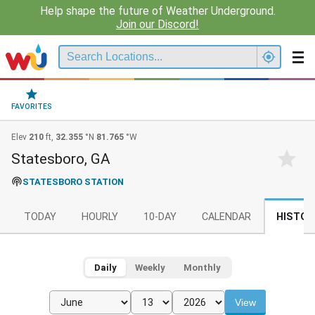
Help shape the future of Weather Underground.
Join our Discord!
FAVORITES
Elev
210
ft,
32.355
°N
81.765
°W
Statesboro, GA
STATESBORO STATION
TODAY
HOURLY
10-DAY
CALENDAR
HISTOR
Daily
Weekly
Monthly
View