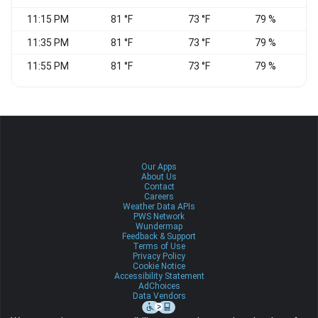
11:15 PM
81 °F
73 °F
79 %
W
11:35 PM
81 °F
73 °F
79 %
W
11:55 PM
81 °F
73 °F
79 %
S
Our Apps
About Us
Contact
Careers
Weather Data APIs
PWS Network
Wundermap
Feedback & Support
Terms of Use
Privacy Policy
Cookie Notice
Accessibility Statement
AdChoices
Data Vendors