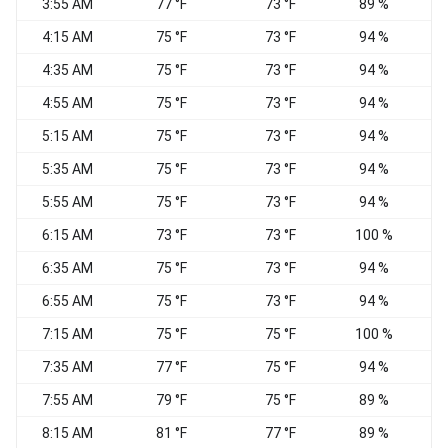
3:55 AM
77 °F
73 °F
89 %
V
4:15 AM
75 °F
73 °F
94 %
4:35 AM
75 °F
73 °F
94 %
W
4:55 AM
75 °F
73 °F
94 %
W
5:15 AM
75 °F
73 °F
94 %
5:35 AM
75 °F
73 °F
94 %
W
5:55 AM
75 °F
73 °F
94 %
6:15 AM
73 °F
73 °F
100 %
C
6:35 AM
75 °F
73 °F
94 %
C
6:55 AM
75 °F
73 °F
94 %
7:15 AM
75 °F
75 °F
100 %
C
7:35 AM
77 °F
75 °F
94 %
V
7:55 AM
79 °F
75 °F
89 %
V
8:15 AM
81 °F
77 °F
89 %
V