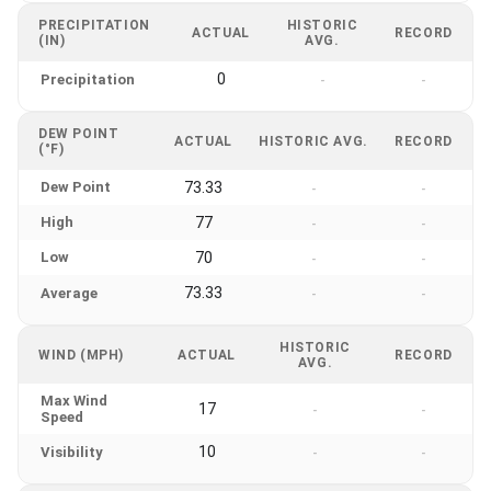
PRECIPITATION
HISTORIC
ACTUAL
RECORD
(IN)
AVG.
0
Precipitation
-
-
DEW POINT
ACTUAL
HISTORIC AVG.
RECORD
(°F)
Dew Point
73.33
-
-
High
77
-
-
Low
70
-
-
73.33
Average
-
-
HISTORIC
WIND (MPH)
ACTUAL
RECORD
AVG.
Max Wind
17
-
-
Speed
10
Visibility
-
-