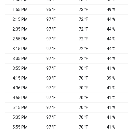
1:55 PM
95 °F
73 °F
49 %
2:15 PM
97 °F
72 °F
44 %
2:35 PM
97 °F
72 °F
44 %
W
2:55 PM
97 °F
72 °F
44 %
3:15 PM
97 °F
72 °F
44 %
3:35 PM
97 °F
72 °F
44 %
3:55 PM
97 °F
70 °F
41 %
N
4:15 PM
99 °F
70 °F
39 %
4:36 PM
97 °F
70 °F
41 %
4:55 PM
97 °F
70 °F
41 %
V
5:15 PM
97 °F
70 °F
41 %
5:35 PM
97 °F
70 °F
41 %
W
5:55 PM
97 °F
70 °F
41 %