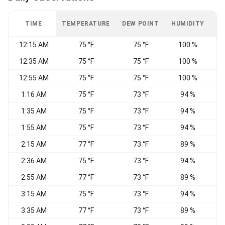
TIME
TEMPERATURE
DEW POINT
HUMIDITY
W
12:15 AM
75 °F
75 °F
100 %
12:35 AM
75 °F
75 °F
100 %
12:55 AM
75 °F
75 °F
100 %
W
1:16 AM
75 °F
73 °F
94 %
W
1:35 AM
75 °F
73 °F
94 %
W
1:55 AM
75 °F
73 °F
94 %
W
2:15 AM
77 °F
73 °F
89 %
W
2:36 AM
75 °F
73 °F
94 %
W
2:55 AM
77 °F
73 °F
89 %
W
3:15 AM
75 °F
73 °F
94 %
W
3:35 AM
77 °F
73 °F
89 %
W