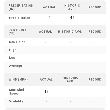
PRECIPITATION
HISTORIC
ACTUAL
RECORD
(IN)
AVG.
0
4.5
Precipitation
-
DEW POINT
ACTUAL
HISTORIC AVG.
RECORD
(°F)
Dew Point
-
-
-
High
-
-
-
Low
-
-
-
Average
-
-
-
HISTORIC
WIND (MPH)
ACTUAL
RECORD
AVG.
Max Wind
12
-
-
Speed
Visibility
-
-
-