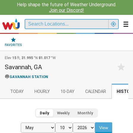
Help shape the future of Weather Underground.
Join our Discord!
FAVORITES
Elev
15
ft,
31.995
°N
81.017
°W
Savannah, GA
SAVANNAH STATION
TODAY
HOURLY
10-DAY
CALENDAR
HISTOR
Daily
Weekly
Monthly
View