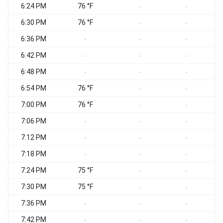
6:24 PM
76 °F
S
-
-
6:30 PM
76 °F
S
-
-
6:36 PM
S
-
-
-
6:42 PM
S
-
-
-
6:48 PM
S
-
-
-
6:54 PM
76 °F
S
-
-
7:00 PM
76 °F
S
-
-
7:06 PM
S
-
-
-
7:12 PM
S
-
-
-
7:18 PM
S
-
-
-
7:24 PM
75 °F
S
-
-
7:30 PM
75 °F
S
-
-
7:36 PM
S
-
-
-
7:42 PM
-
-
-