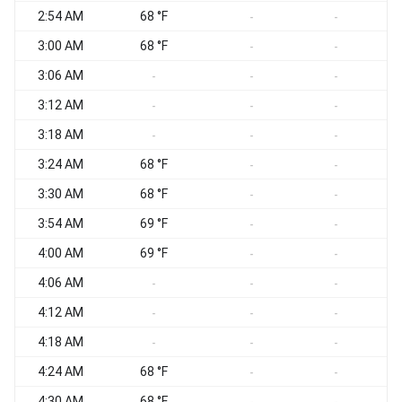
2:54 AM
68 °F
S
-
-
3:00 AM
68 °F
W
-
-
3:06 AM
W
-
-
-
3:12 AM
-
-
-
3:18 AM
W
-
-
-
3:24 AM
68 °F
W
-
-
3:30 AM
68 °F
W
-
-
3:54 AM
69 °F
-
-
4:00 AM
69 °F
-
-
4:06 AM
W
-
-
-
4:12 AM
W
-
-
-
4:18 AM
W
-
-
-
4:24 AM
68 °F
W
-
-
4:30 AM
68 °F