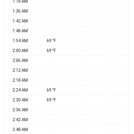
1:18 AM
W
-
-
-
1:36 AM
-
-
-
1:42 AM
W
-
-
-
1:48 AM
-
-
-
1:54 AM
69 °F
-
-
2:00 AM
69 °F
W
-
-
2:06 AM
-
-
-
2:12 AM
-
-
-
2:18 AM
-
-
-
2:24 AM
69 °F
-
-
2:30 AM
69 °F
-
-
2:36 AM
W
-
-
-
2:42 AM
W
-
-
-
2:48 AM
-
-
-