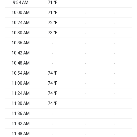
9:54 AM
71 °F
-
-
10:00 AM
71 °F
-
-
10:24 AM
72 °F
W
-
-
10:30 AM
73 °F
W
-
-
10:36 AM
W
-
-
-
10:42 AM
W
-
-
-
10:48 AM
-
-
-
10:54 AM
74 °F
W
-
-
11:00 AM
74 °F
W
-
-
11:24 AM
74 °F
W
-
-
11:30 AM
74 °F
-
-
11:36 AM
-
-
-
11:42 AM
-
-
-
11:48 AM
-
-
-