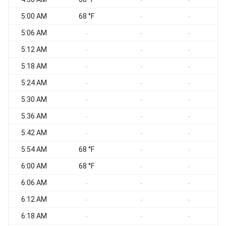
-
-
5:00 AM
68 °F
-
-
5:06 AM
W
-
-
-
5:12 AM
W
-
-
-
5:18 AM
W
-
-
-
5:24 AM
-
-
-
5:30 AM
W
-
-
-
5:36 AM
-
-
-
5:42 AM
-
-
-
5:54 AM
68 °F
-
-
6:00 AM
68 °F
W
-
-
6:06 AM
-
-
-
6:12 AM
-
-
-
6:18 AM
W
-
-
-