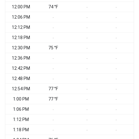
12:00 PM
74 °F
W
-
-
12:06 PM
W
-
-
-
12:12 PM
-
-
-
12:18 PM
-
-
-
12:30 PM
75 °F
-
-
12:36 PM
-
-
-
12:42 PM
W
-
-
-
12:48 PM
-
-
-
12:54 PM
77 °F
-
-
1:00 PM
77 °F
S
-
-
1:06 PM
S
-
-
-
1:12 PM
W
-
-
-
1:18 PM
-
-
-