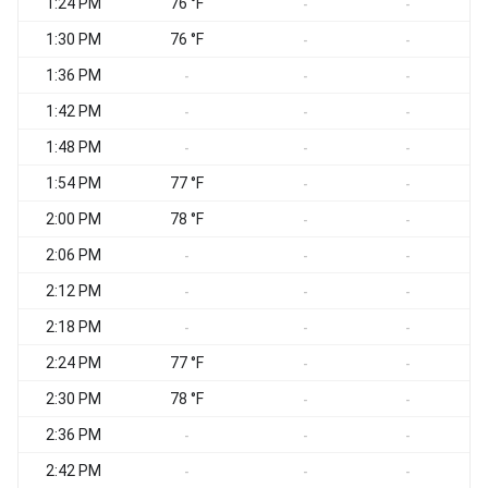
1:24 PM
76 °F
-
-
1:30 PM
76 °F
S
-
-
1:36 PM
S
-
-
-
1:42 PM
S
-
-
-
1:48 PM
-
-
-
1:54 PM
77 °F
S
-
-
2:00 PM
78 °F
-
-
2:06 PM
S
-
-
-
2:12 PM
S
-
-
-
2:18 PM
-
-
-
2:24 PM
77 °F
-
-
2:30 PM
78 °F
-
-
2:36 PM
S
-
-
-
2:42 PM
-
-
-