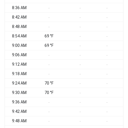
8:36 AM
N
-
-
-
8:42 AM
-
-
-
8:48 AM
N
-
-
-
8:54 AM
69 °F
N
-
-
9:00 AM
69 °F
N
-
-
9:06 AM
N
-
-
-
9:12 AM
N
-
-
-
9:18 AM
N
-
-
-
9:24 AM
70 °F
N
-
-
9:30 AM
70 °F
N
-
-
9:36 AM
N
-
-
-
9:42 AM
N
-
-
-
9:48 AM
N
-
-
-