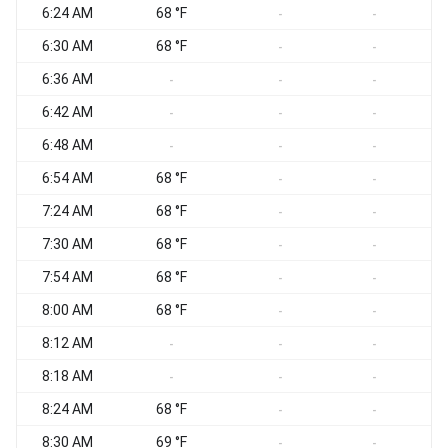
6:24 AM
68 °F
-
-
6:30 AM
68 °F
W
-
-
6:36 AM
W
-
-
-
6:42 AM
-
-
-
6:48 AM
-
-
-
6:54 AM
68 °F
-
-
7:24 AM
68 °F
-
-
7:30 AM
68 °F
-
-
7:54 AM
68 °F
N
-
-
8:00 AM
68 °F
N
-
-
8:12 AM
N
-
-
-
8:18 AM
N
-
-
-
8:24 AM
68 °F
-
-
8:30 AM
69 °F
N
-
-