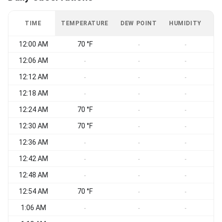
TIME
TEMPERATURE
DEW POINT
HUMIDITY
W
12:00 AM
70 °F
-
-
12:06 AM
W
-
-
-
12:12 AM
W
-
-
-
12:18 AM
W
-
-
-
12:24 AM
70 °F
W
-
-
12:30 AM
70 °F
-
-
12:36 AM
-
-
-
12:42 AM
-
-
-
12:48 AM
-
-
-
12:54 AM
70 °F
-
-
1:06 AM
-
-
-