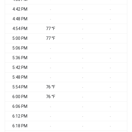
4:42 PM
-
-
-
4:48 PM
S
-
-
-
4:54 PM
77 °F
S
-
-
5:00 PM
77 °F
-
-
5:06 PM
-
-
-
5:36 PM
-
-
-
5:42 PM
-
-
-
5:48 PM
S
-
-
-
5:54 PM
76 °F
-
-
6:00 PM
76 °F
S
-
-
6:06 PM
S
-
-
-
6:12 PM
-
-
-
6:18 PM
S
-
-
-