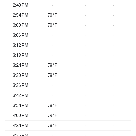
2:48 PM
S
-
-
-
2:54 PM
78 °F
-
-
3:00 PM
78 °F
-
-
3:06 PM
-
-
-
3:12 PM
-
-
-
3:18 PM
-
-
-
3:24 PM
78 °F
S
-
-
3:30 PM
78 °F
-
-
3:36 PM
-
-
-
3:42 PM
-
-
-
3:54 PM
78 °F
-
-
4:00 PM
79 °F
S
-
-
4:24 PM
78 °F
S
-
-
4:36 PM
-
-
-