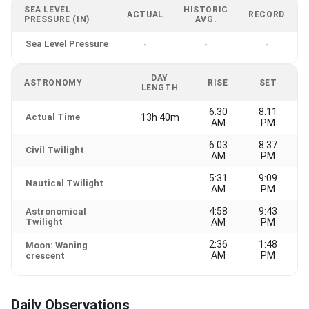
SEA LEVEL
HISTORIC
ACTUAL
RECORD
PRESSURE (IN)
AVG.
Sea Level Pressure
-
-
-
DAY
ASTRONOMY
RISE
SET
LENGTH
6:30
8:11
Actual Time
13h 40m
AM
PM
6:03
8:37
Civil Twilight
AM
PM
5:31
9:09
Nautical Twilight
AM
PM
4:58
9:43
Astronomical
Twilight
AM
PM
2:36
1:48
Moon: Waning
AM
PM
crescent
Daily Observations