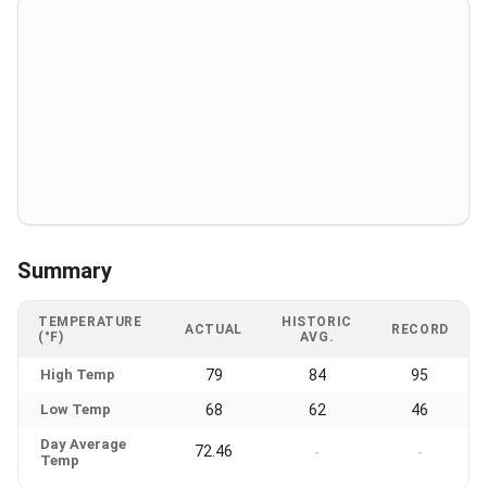
Summary
TEMPERATURE
HISTORIC
ACTUAL
RECORD
(°F)
AVG.
High Temp
79
84
95
Low Temp
68
62
46
Day Average
72.46
-
-
Temp