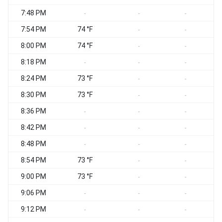
7:48 PM
S
-
-
-
7:54 PM
74 °F
S
-
-
8:00 PM
74 °F
S
-
-
8:18 PM
-
-
-
8:24 PM
73 °F
-
-
8:30 PM
73 °F
S
-
-
8:36 PM
S
-
-
-
8:42 PM
-
-
-
8:48 PM
-
-
-
8:54 PM
73 °F
-
-
9:00 PM
73 °F
S
-
-
9:06 PM
-
-
-
9:12 PM
S
-
-
-