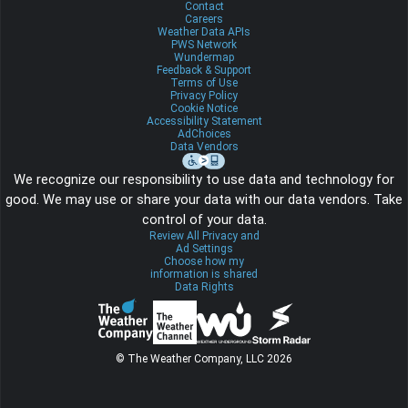
Contact
Careers
Weather Data APIs
PWS Network
Wundermap
Feedback & Support
Terms of Use
Privacy Policy
Cookie Notice
Accessibility Statement
AdChoices
Data Vendors
We recognize our responsibility to use data and technology for
good. We may use or share your data with our data vendors. Take
control of your data.
Review All Privacy and
Ad Settings
Choose how my
information is shared
Data Rights
© The Weather Company, LLC 2026