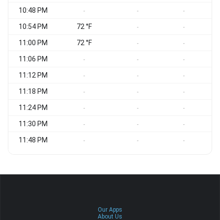
10:48 PM
S
-
-
-
10:54 PM
72 °F
S
-
-
11:00 PM
72 °F
S
-
-
11:06 PM
S
-
-
-
11:12 PM
S
-
-
-
11:18 PM
S
-
-
-
11:24 PM
S
-
-
-
11:30 PM
S
-
-
-
11:48 PM
-
-
-
Our Apps
About Us