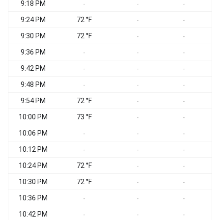
9:18 PM
S
-
-
-
9:24 PM
72 °F
S
-
-
9:30 PM
72 °F
S
-
-
9:36 PM
-
-
-
9:42 PM
-
-
-
9:48 PM
S
-
-
-
9:54 PM
72 °F
S
-
-
10:00 PM
73 °F
S
-
-
10:06 PM
-
-
-
10:12 PM
-
-
-
10:24 PM
72 °F
S
-
-
10:30 PM
72 °F
-
-
10:36 PM
S
-
-
-
10:42 PM
S
-
-
-