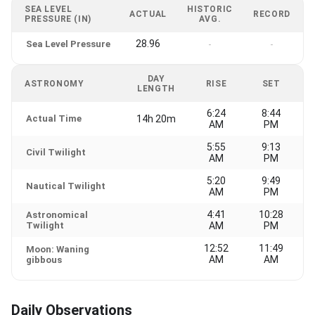
SEA LEVEL
HISTORIC
ACTUAL
RECORD
PRESSURE (IN)
AVG.
28.96
Sea Level Pressure
-
-
DAY
ASTRONOMY
RISE
SET
LENGTH
6:24
8:44
Actual Time
14h 20m
AM
PM
5:55
9:13
Civil Twilight
AM
PM
5:20
9:49
Nautical Twilight
AM
PM
4:41
10:28
Astronomical
Twilight
AM
PM
12:52
11:49
Moon: Waning
AM
AM
gibbous
Daily Observations