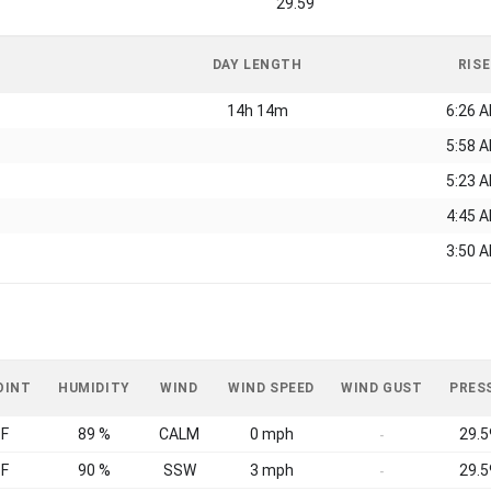
29.59
DAY LENGTH
RISE
14h 14m
6:26 
5:58 
5:23 
4:45 
3:50 
OINT
HUMIDITY
WIND
WIND SPEED
WIND GUST
PRES
°F
89 %
CALM
0 mph
29.5
-
°F
90 %
SSW
3 mph
29.5
-