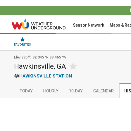
Sensor Network
Maps & Ra
FAVORITES
Elev
335
ft,
32.345
°N
83.465
°W
Hawkinsville, GA
HAWKINSVILLE STATION
TODAY
HOURLY
10-DAY
CALENDAR
HI