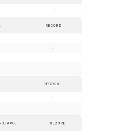
-
.
RECORD
-
-
-
-
RECORD
-
-
RIC AVG.
RECORD