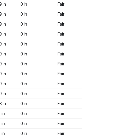
9 in
0 in
Fair
9 in
0 in
Fair
9 in
0 in
Fair
9 in
0 in
Fair
9 in
0 in
Fair
9 in
0 in
Fair
9 in
0 in
Fair
9 in
0 in
Fair
9 in
0 in
Fair
9 in
0 in
Fair
8 in
0 in
Fair
 in
0 in
Fair
 in
0 in
Fair
 in
0 in
Fair