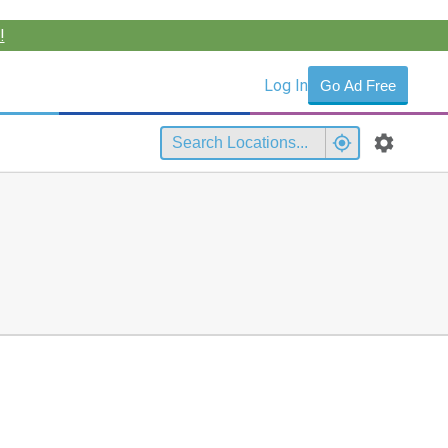
!
Log In
Go Ad Free