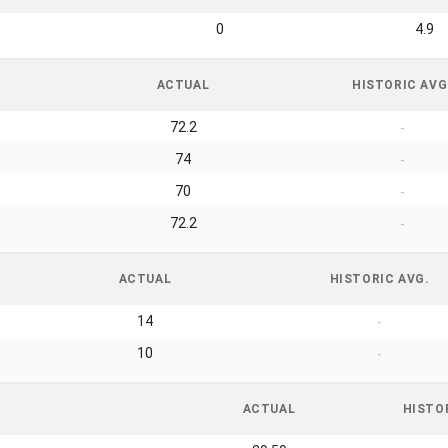
0
4.9
ACTUAL
HISTORIC AVG
72.2
-
74
-
70
-
72.2
-
ACTUAL
HISTORIC AVG.
14
-
10
-
ACTUAL
HISTO