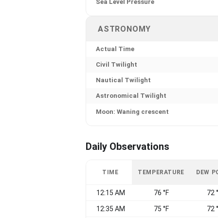
Sea Level Pressure
ASTRONOMY
Actual Time
Civil Twilight
Nautical Twilight
Astronomical Twilight
Moon: Waning crescent
Daily Observations
TIME
TEMPERATURE
DEW P
12:15 AM
76 °F
72 
12:35 AM
75 °F
72 