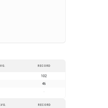
VG.
RECORD
102
46
-
AVG.
RECORD