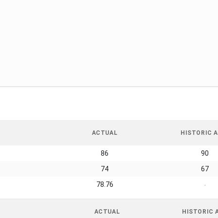
ACTUAL
HISTORIC A
86
90
74
67
78.76
-
ACTUAL
HISTORIC 