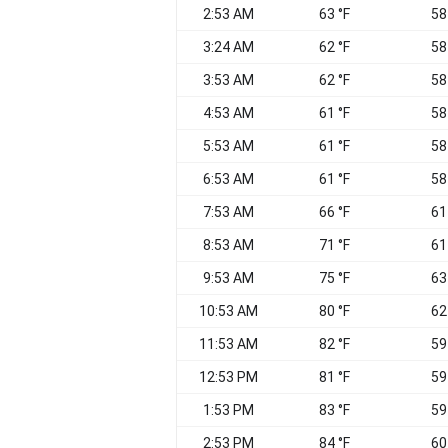
2:53 AM
63 °F
58
3:24 AM
62 °F
58
3:53 AM
62 °F
58
4:53 AM
61 °F
58
5:53 AM
61 °F
58
6:53 AM
61 °F
58
7:53 AM
66 °F
61
8:53 AM
71 °F
61
9:53 AM
75 °F
63
10:53 AM
80 °F
62
11:53 AM
82 °F
59
12:53 PM
81 °F
59
1:53 PM
83 °F
59
2:53 PM
84 °F
60