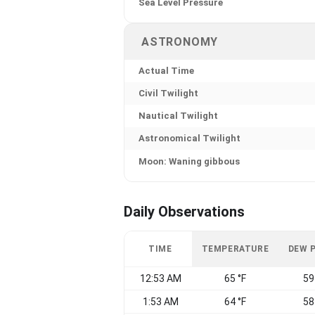
Sea Level Pressure
ASTRONOMY
Actual Time
Civil Twilight
Nautical Twilight
Astronomical Twilight
Moon: Waning gibbous
Daily Observations
TIME
TEMPERATURE
DEW 
12:53 AM
65 °F
59
1:53 AM
64 °F
58