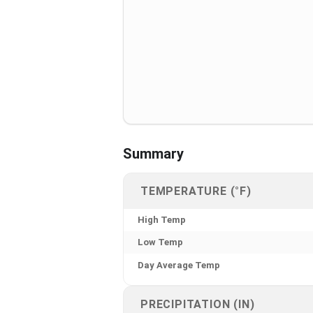
Summary
TEMPERATURE (°F)
High Temp
Low Temp
Day Average Temp
PRECIPITATION (IN)