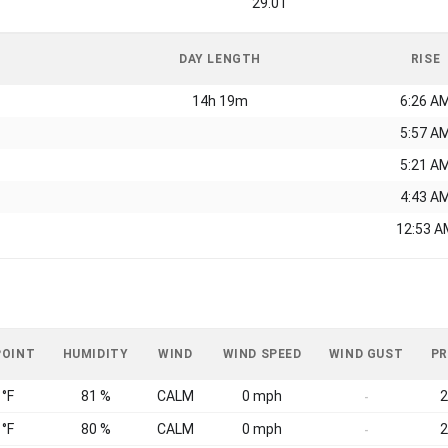
29.01
DAY LENGTH
RISE
14h 19m
6:26 A
5:57 A
5:21 A
4:43 A
12:53 A
POINT
HUMIDITY
WIND
WIND SPEED
WIND GUST
PR
 °F
81 %
CALM
0 mph
2
-
 °F
80 %
CALM
0 mph
2
-