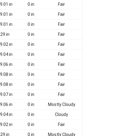
9.01 in
0 in
Fair
9.01 in
0 in
Fair
9.01 in
0 in
Fair
29 in
0 in
Fair
9.02 in
0 in
Fair
9.04 in
0 in
Fair
9.06 in
0 in
Fair
9.08 in
0 in
Fair
9.08 in
0 in
Fair
9.07 in
0 in
Fair
9.06 in
0 in
Mostly Cloudy
9.04 in
0 in
Cloudy
9.02 in
0 in
Fair
29 in
0 in
Mostly Cloudy