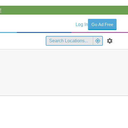
!
Log In
Go Ad Free