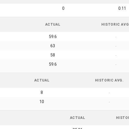
0
0.11
ACTUAL
HISTORIC AVG
59.6
-
63
-
58
-
59.6
-
ACTUAL
HISTORIC AVG.
8
-
10
-
ACTUAL
HISTO