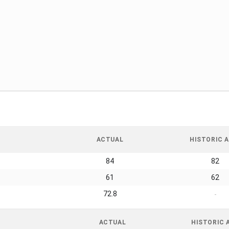
ACTUAL
HISTORIC A
84
82
61
62
72.8
-
ACTUAL
HISTORIC 