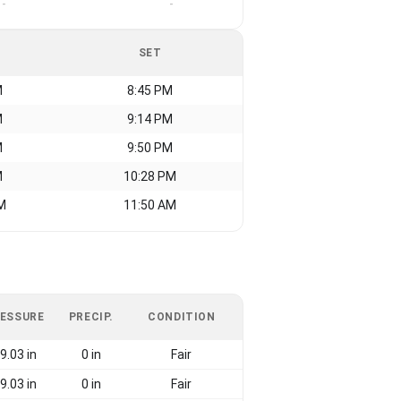
-
-
SET
M
8:45 PM
M
9:14 PM
M
9:50 PM
M
10:28 PM
M
11:50 AM
ESSURE
PRECIP.
CONDITION
9.03 in
0 in
Fair
9.03 in
0 in
Fair