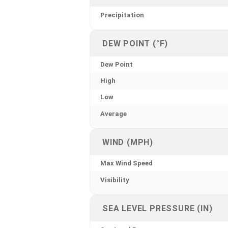
Precipitation
DEW POINT (°F)
Dew Point
High
Low
Average
WIND (MPH)
Max Wind Speed
Visibility
SEA LEVEL PRESSURE (IN)