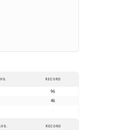
VG.
RECORD
96
46
-
AVG.
RECORD