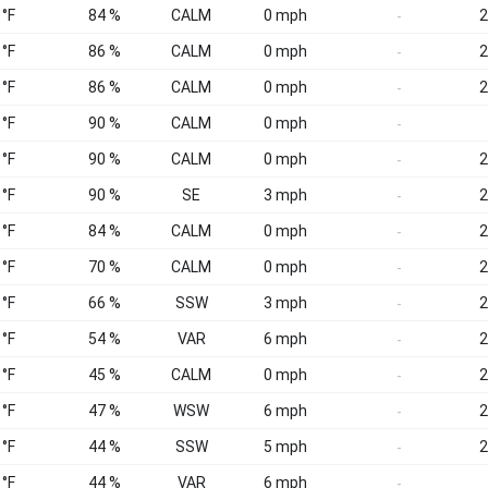
 °F
84 %
CALM
0 mph
2
-
 °F
86 %
CALM
0 mph
2
-
 °F
86 %
CALM
0 mph
2
-
 °F
90 %
CALM
0 mph
-
 °F
90 %
CALM
0 mph
2
-
 °F
90 %
SE
3 mph
2
-
 °F
84 %
CALM
0 mph
2
-
 °F
70 %
CALM
0 mph
2
-
 °F
66 %
SSW
3 mph
2
-
 °F
54 %
VAR
6 mph
2
-
 °F
45 %
CALM
0 mph
2
-
 °F
47 %
WSW
6 mph
2
-
 °F
44 %
SSW
5 mph
2
-
 °F
44 %
VAR
6 mph
-