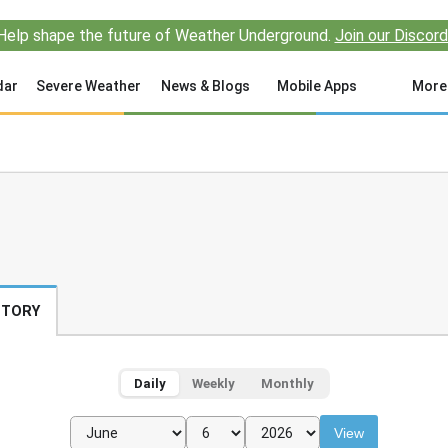
Help shape the future of Weather Underground.
Join our Discord
dar
Severe Weather
News & Blogs
Mobile Apps
More
STORY
Daily
Weekly
Monthly
View