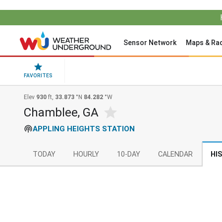
Sensor Network
Maps & Ra
FAVORITES
Elev
930
ft,
33.873
°N
84.282
°W
Chamblee, GA
APPLING HEIGHTS STATION
TODAY
HOURLY
10-DAY
CALENDAR
HI