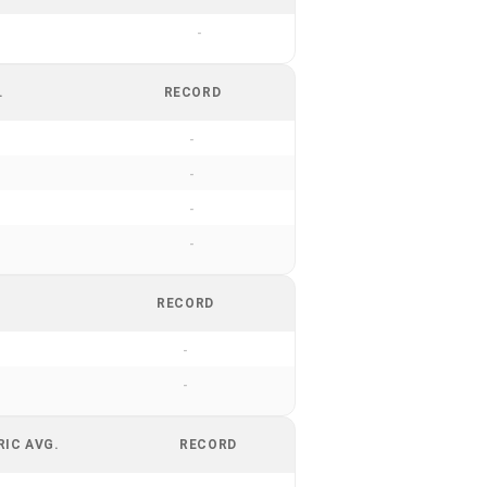
-
.
RECORD
-
-
-
-
RECORD
-
-
RIC AVG.
RECORD