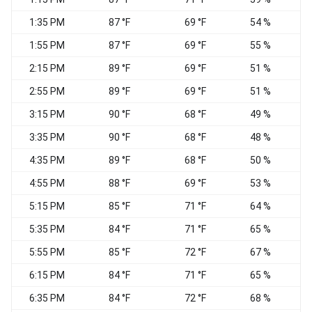
1:35 PM
87 °F
69 °F
54 %
W
1:55 PM
87 °F
69 °F
55 %
N
2:15 PM
89 °F
69 °F
51 %
2:55 PM
89 °F
69 °F
51 %
W
3:15 PM
90 °F
68 °F
49 %
W
3:35 PM
90 °F
68 °F
48 %
W
4:35 PM
89 °F
68 °F
50 %
W
4:55 PM
88 °F
69 °F
53 %
5:15 PM
85 °F
71 °F
64 %
5:35 PM
84 °F
71 °F
65 %
W
5:55 PM
85 °F
72 °F
67 %
W
6:15 PM
84 °F
71 °F
65 %
6:35 PM
84 °F
72 °F
68 %