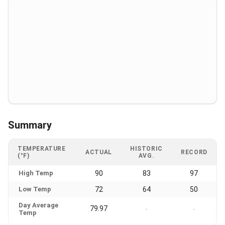
Summary
TEMPERATURE
HISTORIC
ACTUAL
RECORD
(°F)
AVG.
High Temp
90
83
97
Low Temp
72
64
50
Day Average
79.97
-
-
Temp