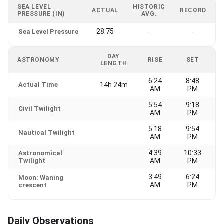
SEA LEVEL
HISTORIC
ACTUAL
RECORD
PRESSURE (IN)
AVG.
28.75
Sea Level Pressure
-
-
DAY
ASTRONOMY
RISE
SET
LENGTH
6:24
8:48
Actual Time
14h 24m
AM
PM
5:54
9:18
Civil Twilight
AM
PM
5:18
9:54
Nautical Twilight
AM
PM
4:39
10:33
Astronomical
Twilight
AM
PM
3:49
6:24
Moon: Waning
AM
PM
crescent
Daily Observations