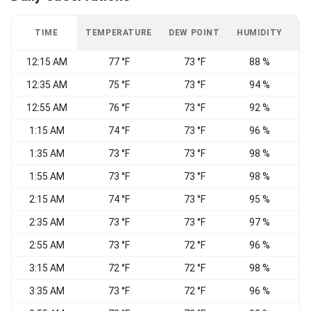
TIME
TEMPERATURE
DEW POINT
HUMIDITY
W
12:15 AM
77 °F
73 °F
88 %
C
12:35 AM
75 °F
73 °F
94 %
C
12:55 AM
76 °F
73 °F
92 %
C
1:15 AM
74 °F
73 °F
96 %
C
1:35 AM
73 °F
73 °F
98 %
N
1:55 AM
73 °F
73 °F
98 %
C
2:15 AM
74 °F
73 °F
95 %
C
2:35 AM
73 °F
73 °F
97 %
C
2:55 AM
73 °F
72 °F
96 %
C
3:15 AM
72 °F
72 °F
98 %
3:35 AM
73 °F
72 °F
96 %
N