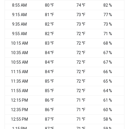
8:55 AM
80 °F
74 °F
82 %
C
9:15 AM
81 °F
73 °F
77 %
W
9:35 AM
82 °F
73 °F
73 %
9:55 AM
82 °F
72 °F
71 %
10:15 AM
83 °F
72 °F
68 %
10:35 AM
84 °F
72 °F
67 %
10:55 AM
84 °F
72 °F
67 %
W
11:15 AM
84 °F
72 °F
66 %
11:35 AM
85 °F
72 °F
65 %
11:55 AM
85 °F
72 °F
64 %
W
12:15 PM
86 °F
71 °F
61 %
W
12:35 PM
86 °F
71 °F
60 %
N
12:55 PM
87 °F
71 °F
58 %
1:15 PM
87 °F
71 °F
59 %