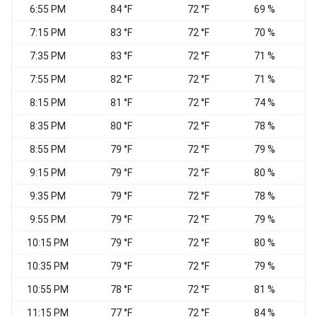
6:55 PM
84 °F
72 °F
69 %
7:15 PM
83 °F
72 °F
70 %
7:35 PM
83 °F
72 °F
71 %
7:55 PM
82 °F
72 °F
71 %
W
8:15 PM
81 °F
72 °F
74 %
C
8:35 PM
80 °F
72 °F
78 %
8:55 PM
79 °F
72 °F
79 %
C
9:15 PM
79 °F
72 °F
80 %
C
9:35 PM
79 °F
72 °F
78 %
C
9:55 PM
79 °F
72 °F
79 %
C
10:15 PM
79 °F
72 °F
80 %
C
10:35 PM
79 °F
72 °F
79 %
C
10:55 PM
78 °F
72 °F
81 %
C
11:15 PM
77 °F
72 °F
84 %
C