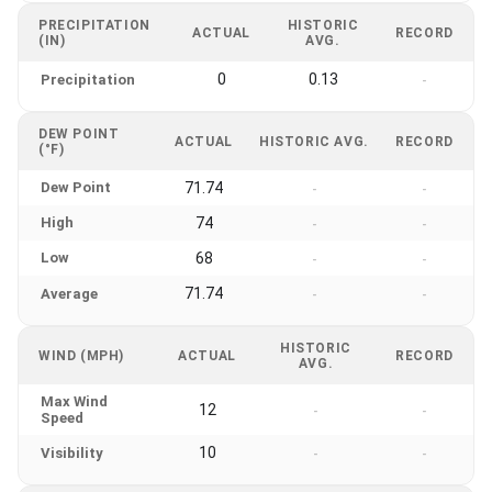
PRECIPITATION
HISTORIC
ACTUAL
RECORD
(IN)
AVG.
0
0.13
Precipitation
-
DEW POINT
ACTUAL
HISTORIC AVG.
RECORD
(°F)
Dew Point
71.74
-
-
High
74
-
-
Low
68
-
-
71.74
Average
-
-
HISTORIC
WIND (MPH)
ACTUAL
RECORD
AVG.
Max Wind
12
-
-
Speed
10
Visibility
-
-