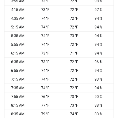
3:55 AM
73 °F
72 °F
98 %
4:15 AM
73 °F
72 °F
97 %
C
4:35 AM
74 °F
72 °F
94 %
5:15 AM
74 °F
72 °F
94 %
5:35 AM
74 °F
73 °F
94 %
5:55 AM
74 °F
72 °F
94 %
C
6:15 AM
73 °F
71 °F
94 %
C
6:35 AM
73 °F
72 °F
96 %
6:55 AM
74 °F
72 °F
94 %
7:15 AM
74 °F
72 °F
93 %
C
7:35 AM
74 °F
72 °F
94 %
C
7:55 AM
76 °F
73 °F
90 %
C
8:15 AM
77 °F
73 °F
88 %
C
8:35 AM
79 °F
74 °F
83 %
C