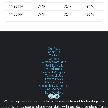
11:35 PM
77 °F
72 °F
84 %
C
11:55 PM
77 °F
72 °F
86 %
W
Our Apps
About Us
Contact
Careers
Weather Data APIs
PWS Network
Wundermap
Feedback & Support
Terms of Use
Privacy Policy
Cookie Notice
Accessibility Statement
AdChoices
Data Vendors
We recognize our responsibility to use data and technology for
good. We may use or share your data with our data vendors. Take