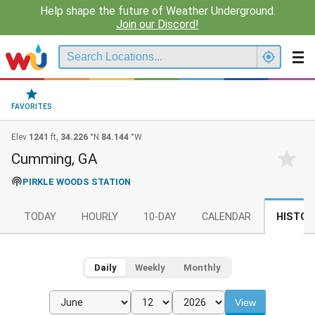
Help shape the future of Weather Underground.
Join our Discord!
FAVORITES
Elev
1241
ft,
34.226
°N
84.144
°W
Cumming, GA
PIRKLE WOODS STATION
TODAY
HOURLY
10-DAY
CALENDAR
HISTOR
Daily
Weekly
Monthly
View