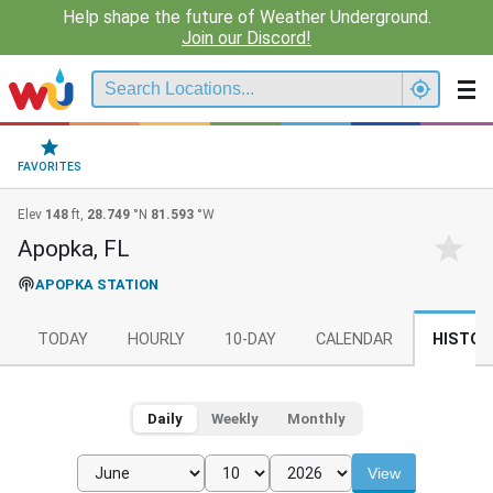
Help shape the future of Weather Underground.
Join our Discord!
FAVORITES
Elev
148
ft,
28.749
°N
81.593
°W
Apopka, FL
APOPKA STATION
TODAY
HOURLY
10-DAY
CALENDAR
HISTOR
Daily
Weekly
Monthly
View