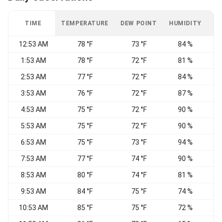
TIME
TEMPERATURE
DEW POINT
HUMIDITY
W
12:53 AM
78 °F
73 °F
84 %
1:53 AM
78 °F
72 °F
81 %
2:53 AM
77 °F
72 °F
84 %
3:53 AM
76 °F
72 °F
87 %
4:53 AM
75 °F
72 °F
90 %
5:53 AM
75 °F
72 °F
90 %
E
6:53 AM
75 °F
73 °F
94 %
7:53 AM
77 °F
74 °F
90 %
E
8:53 AM
80 °F
74 °F
81 %
E
9:53 AM
84 °F
75 °F
74 %
E
10:53 AM
85 °F
75 °F
72 %
E