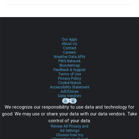
Our Apps
About Us
Contact
Careers
Weather Data APIs
PWS Network
Wundermap
Feedback & Support
Terms of Use
Privacy Policy
Cookie Notice
Accessibility Statement
AdChoices
Data Vendors
We recognize our responsibility to use data and technology for
good. We may use or share your data with our data vendors. Take
control of your data.
Review All Privacy and
Ad Settings
Choose how my