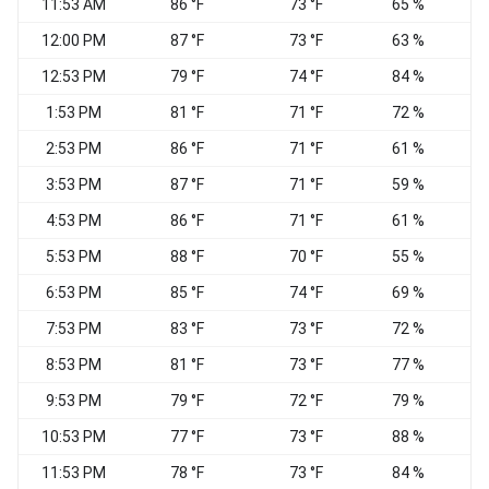
11:53 AM
86 °F
73 °F
65 %
S
12:00 PM
87 °F
73 °F
63 %
V
12:53 PM
79 °F
74 °F
84 %
1:53 PM
81 °F
71 °F
72 %
E
2:53 PM
86 °F
71 °F
61 %
3:53 PM
87 °F
71 °F
59 %
E
4:53 PM
86 °F
71 °F
61 %
E
5:53 PM
88 °F
70 °F
55 %
6:53 PM
85 °F
74 °F
69 %
S
7:53 PM
83 °F
73 °F
72 %
8:53 PM
81 °F
73 °F
77 %
9:53 PM
79 °F
72 °F
79 %
10:53 PM
77 °F
73 °F
88 %
11:53 PM
78 °F
73 °F
84 %
S