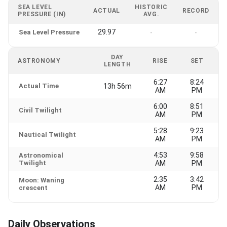
SEA LEVEL
HISTORIC
ACTUAL
RECORD
PRESSURE (IN)
AVG.
29.97
Sea Level Pressure
-
-
DAY
ASTRONOMY
RISE
SET
LENGTH
6:27
8:24
Actual Time
13h 56m
AM
PM
6:00
8:51
Civil Twilight
AM
PM
5:28
9:23
Nautical Twilight
AM
PM
4:53
9:58
Astronomical
Twilight
AM
PM
2:35
3:42
Moon: Waning
AM
PM
crescent
Daily Observations