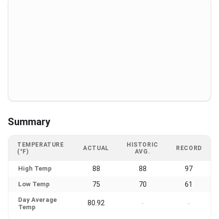
Summary
TEMPERATURE
HISTORIC
ACTUAL
RECORD
(°F)
AVG.
High Temp
88
88
97
Low Temp
75
70
61
Day Average
80.92
-
-
Temp