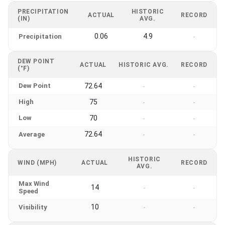
PRECIPITATION
HISTORIC
ACTUAL
RECORD
(IN)
AVG.
0.06
4.9
Precipitation
-
DEW POINT
ACTUAL
HISTORIC AVG.
RECORD
(°F)
Dew Point
72.64
-
-
High
75
-
-
Low
70
-
-
72.64
Average
-
-
HISTORIC
WIND (MPH)
ACTUAL
RECORD
AVG.
Max Wind
14
-
-
Speed
10
Visibility
-
-