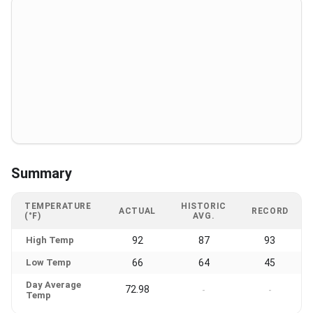
Summary
TEMPERATURE
HISTORIC
ACTUAL
RECORD
(°F)
AVG.
High Temp
92
87
93
Low Temp
66
64
45
Day Average
72.98
-
-
Temp