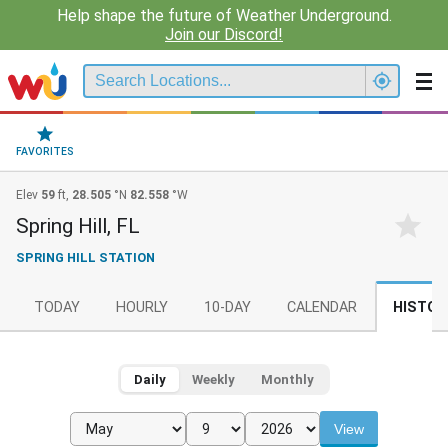
Help shape the future of Weather Underground.
Join our Discord!
FAVORITES
Elev
59
ft,
28.505
°N
82.558
°W
Spring Hill, FL
SPRING HILL STATION
TODAY
HOURLY
10-DAY
CALENDAR
HISTOR
Daily
Weekly
Monthly
View