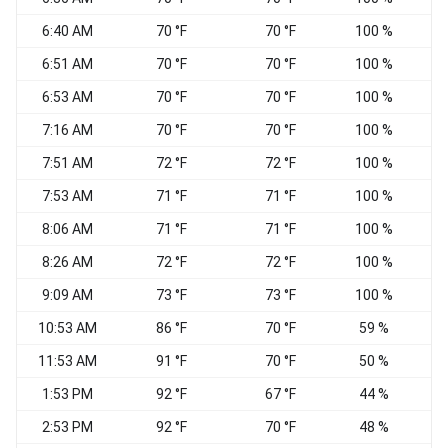
6:40 AM
70 °F
70 °F
100 %
E
6:51 AM
70 °F
70 °F
100 %
6:53 AM
70 °F
70 °F
100 %
7:16 AM
70 °F
70 °F
100 %
7:51 AM
72 °F
72 °F
100 %
C
7:53 AM
71 °F
71 °F
100 %
C
8:06 AM
71 °F
71 °F
100 %
8:26 AM
72 °F
72 °F
100 %
9:09 AM
73 °F
73 °F
100 %
S
10:53 AM
86 °F
70 °F
59 %
11:53 AM
91 °F
70 °F
50 %
1:53 PM
92 °F
67 °F
44 %
2:53 PM
92 °F
70 °F
48 %
W