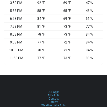
3:53 PM
92 °F
69 °F
47 %
5:53 PM
88 °F
65 °F
46 %
6:53 PM
84 °F
69 °F
61 %
7:53 PM
81 °F
73 °F
77 %
W
8:53 PM
78 °F
73 °F
84 %
9:53 PM
77 °F
72 °F
84 %
C
10:53 PM
78 °F
73 °F
84 %
E
11:53 PM
77 °F
73 °F
88 %
C
Our Apps
About Us
Contact
Careers
Weather Data APIs