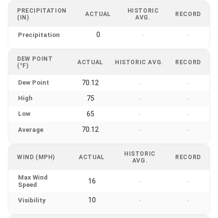
PRECIPITATION
HISTORIC
ACTUAL
RECORD
(IN)
AVG.
0
Precipitation
-
-
DEW POINT
ACTUAL
HISTORIC AVG.
RECORD
(°F)
Dew Point
70.12
-
-
High
75
-
-
Low
65
-
-
70.12
Average
-
-
HISTORIC
WIND (MPH)
ACTUAL
RECORD
AVG.
Max Wind
16
-
-
Speed
10
Visibility
-
-