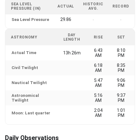
SEA LEVEL
HISTORIC
ACTUAL
RECORD
PRESSURE (IN)
AVG.
29.86
Sea Level Pressure
-
-
DAY
ASTRONOMY
RISE
SET
LENGTH
6:43
8:10
Actual Time
13h 26m
AM
PM
6:18
8:35
Civil Twilight
AM
PM
5:47
9:06
Nautical Twilight
AM
PM
5:16
9:37
Astronomical
Twilight
AM
PM
2:04
1:01
Moon: Last quarter
AM
PM
Daily Observations