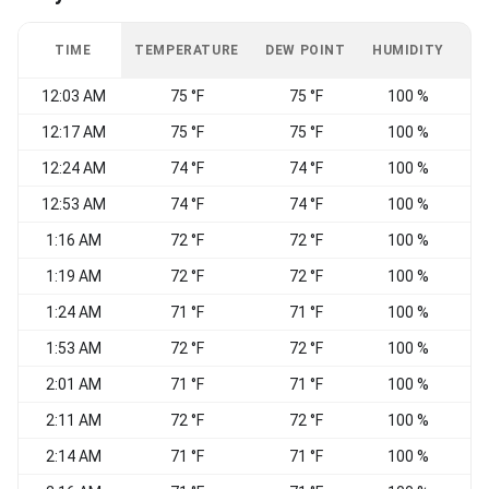
TIME
TEMPERATURE
DEW POINT
HUMIDITY
W
12:03 AM
75 °F
75 °F
100 %
C
12:17 AM
75 °F
75 °F
100 %
C
12:24 AM
74 °F
74 °F
100 %
C
12:53 AM
74 °F
74 °F
100 %
C
1:16 AM
72 °F
72 °F
100 %
C
1:19 AM
72 °F
72 °F
100 %
C
1:24 AM
71 °F
71 °F
100 %
C
1:53 AM
72 °F
72 °F
100 %
C
2:01 AM
71 °F
71 °F
100 %
C
2:11 AM
72 °F
72 °F
100 %
C
2:14 AM
71 °F
71 °F
100 %
C