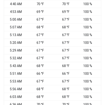
4:40 AM
70 °F
70 °F
100 %
E
4:53 AM
69 °F
69 °F
100 %
C
5:00 AM
67 °F
67 °F
100 %
C
5:07 AM
68 °F
68 °F
100 %
C
5:13 AM
67 °F
67 °F
100 %
C
5:20 AM
67 °F
67 °F
100 %
C
5:29 AM
67 °F
67 °F
100 %
C
5:32 AM
67 °F
67 °F
100 %
C
5:43 AM
68 °F
68 °F
100 %
C
5:51 AM
66 °F
66 °F
100 %
W
5:53 AM
67 °F
67 °F
100 %
W
5:56 AM
68 °F
68 °F
100 %
W
6:03 AM
68 °F
68 °F
100 %
C
6:36 AM
70 °F
70 °F
100 %