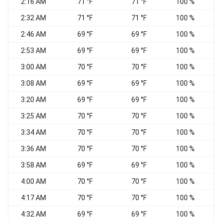
2:16 AM
71 °F
71 °F
100 %
C
2:32 AM
71 °F
71 °F
100 %
C
2:46 AM
69 °F
69 °F
100 %
C
2:53 AM
69 °F
69 °F
100 %
C
3:00 AM
70 °F
70 °F
100 %
C
3:08 AM
69 °F
69 °F
100 %
C
3:20 AM
69 °F
69 °F
100 %
C
3:25 AM
70 °F
70 °F
100 %
C
3:34 AM
70 °F
70 °F
100 %
C
3:36 AM
70 °F
70 °F
100 %
C
3:58 AM
69 °F
69 °F
100 %
C
4:00 AM
70 °F
70 °F
100 %
C
4:17 AM
70 °F
70 °F
100 %
C
4:32 AM
69 °F
69 °F
100 %
E