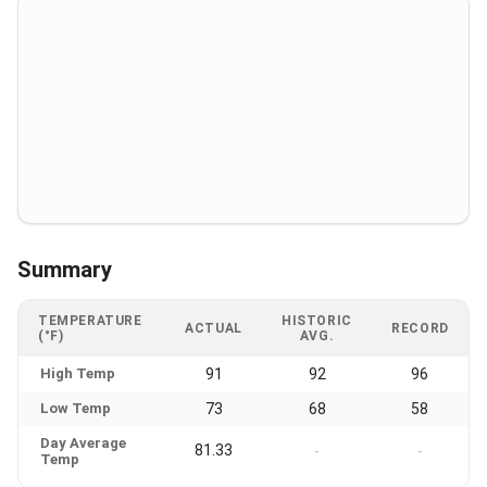
Summary
TEMPERATURE
HISTORIC
ACTUAL
RECORD
(°F)
AVG.
High Temp
91
92
96
Low Temp
73
68
58
Day Average
81.33
-
-
Temp