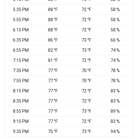
5:35 PM
88 °F
72 °F
58 %
5:55 PM
88 °F
72 °F
58 %
6:15 PM
88 °F
72 °F
58 %
W
6:35 PM
86 °F
73 °F
66 %
6:55 PM
82 °F
73 °F
74 %
7:15 PM
81 °F
72 °F
74 %
E
7:35 PM
77 °F
70 °F
78 %
C
7:55 PM
77 °F
70 °F
78 %
C
8:15 PM
77 °F
72 °F
83 %
C
8:35 PM
77 °F
72 °F
83 %
C
8:55 PM
77 °F
73 °F
89 %
C
9:15 PM
77 °F
72 °F
83 %
9:35 PM
75 °F
73 °F
94 %
C