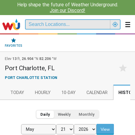
Help shape the future of Weather Underground.
Join our Discord!
FAVORITES
Elev
13
ft,
26.904
°N
82.206
°W
Port Charlotte, FL
PORT CHARLOTTE STATION
TODAY
HOURLY
10-DAY
CALENDAR
HISTOR
Daily
Weekly
Monthly
View