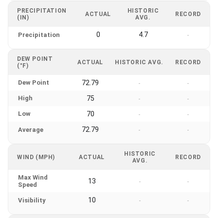
PRECIPITATION
HISTORIC
ACTUAL
RECORD
(IN)
AVG.
0
4.7
Precipitation
-
DEW POINT
ACTUAL
HISTORIC AVG.
RECORD
(°F)
Dew Point
72.79
-
-
High
75
-
-
Low
70
-
-
72.79
Average
-
-
HISTORIC
WIND (MPH)
ACTUAL
RECORD
AVG.
Max Wind
13
-
-
Speed
10
Visibility
-
-