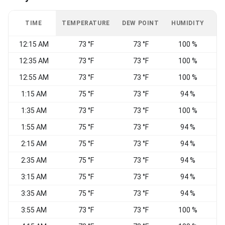
TIME
TEMPERATURE
DEW POINT
HUMIDITY
W
12:15 AM
73 °F
73 °F
100 %
12:35 AM
73 °F
73 °F
100 %
E
12:55 AM
73 °F
73 °F
100 %
E
1:15 AM
75 °F
73 °F
94 %
1:35 AM
73 °F
73 °F
100 %
E
1:55 AM
75 °F
73 °F
94 %
2:15 AM
75 °F
73 °F
94 %
2:35 AM
75 °F
73 °F
94 %
E
3:15 AM
75 °F
73 °F
94 %
3:35 AM
75 °F
73 °F
94 %
E
3:55 AM
73 °F
73 °F
100 %
E