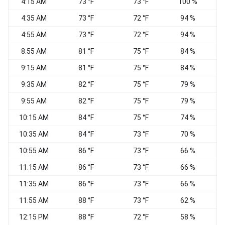
4:15 AM
73 °F
73 °F
100 %
C
4:35 AM
73 °F
72 °F
94 %
4:55 AM
73 °F
72 °F
94 %
E
8:55 AM
81 °F
75 °F
84 %
9:15 AM
81 °F
75 °F
84 %
9:35 AM
82 °F
75 °F
79 %
9:55 AM
82 °F
75 °F
79 %
10:15 AM
84 °F
75 °F
74 %
E
10:35 AM
84 °F
73 °F
70 %
10:55 AM
86 °F
73 °F
66 %
11:15 AM
86 °F
73 °F
66 %
E
11:35 AM
86 °F
73 °F
66 %
E
11:55 AM
88 °F
73 °F
62 %
12:15 PM
88 °F
72 °F
58 %
V