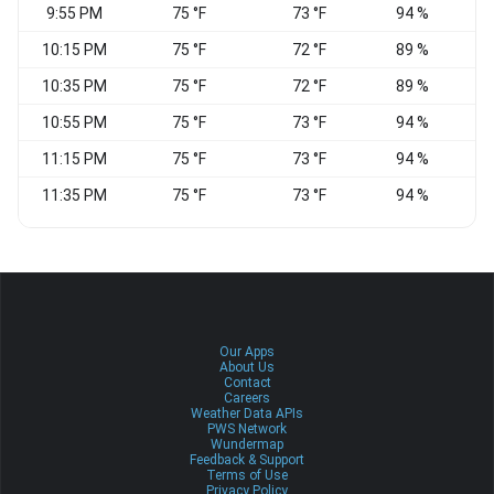
9:55 PM
75 °F
73 °F
94 %
10:15 PM
75 °F
72 °F
89 %
10:35 PM
75 °F
72 °F
89 %
10:55 PM
75 °F
73 °F
94 %
C
11:15 PM
75 °F
73 °F
94 %
C
11:35 PM
75 °F
73 °F
94 %
C
Our Apps
About Us
Contact
Careers
Weather Data APIs
PWS Network
Wundermap
Feedback & Support
Terms of Use
Privacy Policy