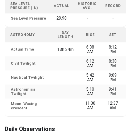
SEA LEVEL
HISTORIC
ACTUAL
RECORD
PRESSURE (IN)
AVG.
29.98
Sea Level Pressure
-
-
DAY
ASTRONOMY
RISE
SET
LENGTH
6:38
8:12
Actual Time
13h 34m
AM
PM
6:12
8:38
Civil Twilight
AM
PM
5:42
9:09
Nautical Twilight
AM
PM
5:10
9:41
Astronomical
Twilight
AM
PM
11:30
12:37
Moon: Waxing
AM
AM
crescent
Daily Observations