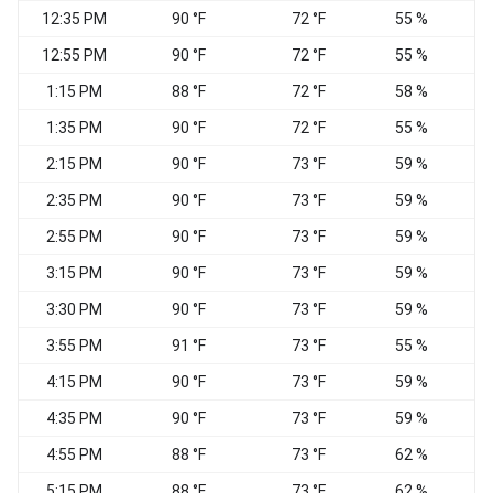
12:35 PM
90 °F
72 °F
55 %
12:55 PM
90 °F
72 °F
55 %
1:15 PM
88 °F
72 °F
58 %
1:35 PM
90 °F
72 °F
55 %
2:15 PM
90 °F
73 °F
59 %
2:35 PM
90 °F
73 °F
59 %
2:55 PM
90 °F
73 °F
59 %
W
3:15 PM
90 °F
73 °F
59 %
3:30 PM
90 °F
73 °F
59 %
3:55 PM
91 °F
73 °F
55 %
W
4:15 PM
90 °F
73 °F
59 %
W
4:35 PM
90 °F
73 °F
59 %
W
4:55 PM
88 °F
73 °F
62 %
5:15 PM
88 °F
73 °F
62 %